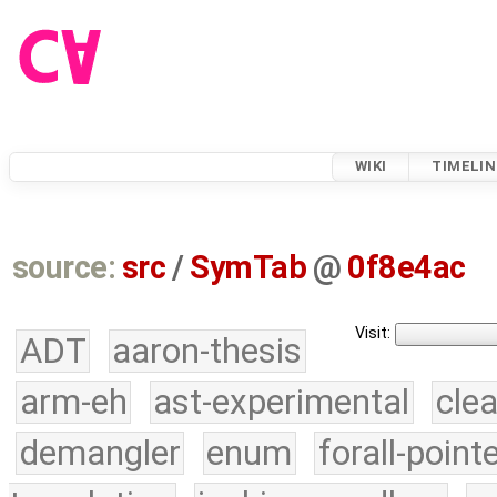
WIKI
TIMELIN
source:
src
/
SymTab
@
0f8e4ac
Visit:
ADT
aaron-thesis
arm-eh
ast-experimental
cle
demangler
enum
forall-point