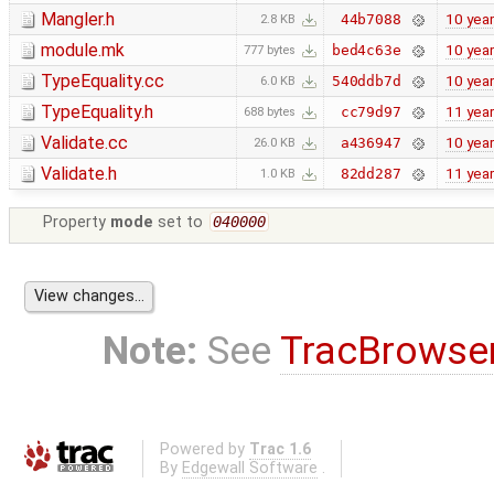
Mangler.h
10 yea
44b7088
2.8 KB
module.mk
10 yea
bed4c63e
777 bytes
TypeEquality.cc
10 yea
540ddb7d
6.0 KB
TypeEquality.h
11 yea
cc79d97
688 bytes
Validate.cc
10 yea
a436947
26.0 KB
Validate.h
11 yea
82dd287
1.0 KB
Property
mode
set to
040000
Note:
See
TracBrowse
Powered by
Trac 1.6
By
Edgewall Software
.