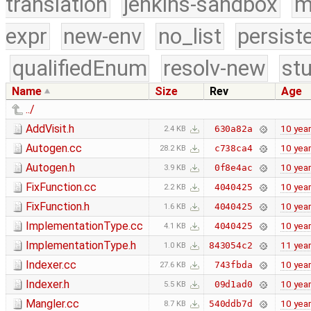
translation
jenkins-sandbox
m
expr
new-env
no_list
persist
qualifiedEnum
resolv-new
stu
Name
Size
Rev
Age
../
AddVisit.h
10 yea
630a82a
2.4 KB
Autogen.cc
10 yea
c738ca4
28.2 KB
Autogen.h
10 yea
0f8e4ac
3.9 KB
FixFunction.cc
10 yea
4040425
2.2 KB
FixFunction.h
10 yea
4040425
1.6 KB
ImplementationType.cc
10 yea
4040425
4.1 KB
ImplementationType.h
11 yea
843054c2
1.0 KB
Indexer.cc
10 yea
743fbda
27.6 KB
Indexer.h
10 yea
09d1ad0
5.5 KB
Mangler.cc
10 yea
540ddb7d
8.7 KB