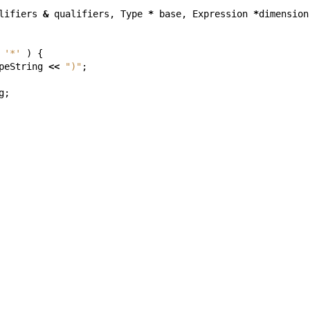
lifiers
&
qualifiers
,
Type
*
base
,
Expression
*
dimension
'*'
)
{
peString
<<
")"
;
g
;