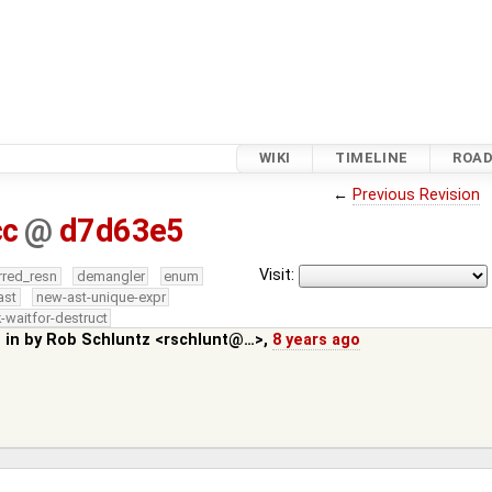
WIKI
TIMELINE
ROA
←
Previous Revision
cc
@
d7d63e5
Visit:
rred_resn
demangler
enum
ast
new-ast-unique-expr
-waitfor-destruct
 in by
Rob Schluntz <rschlunt@…>
,
8 years ago