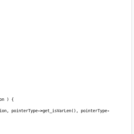
on
)
{
ion
,
pointerType
->
get_isVarLen
(),
pointerType
-