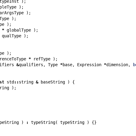
typeInst
);
pleType
);
arArgsType
);
Type
);
pe
);
*
globalType
);
qualType
);
pe
);
renceToType
*
refType
);
ifiers
&
qualifiers
,
Type
*
base
,
Expression
*
dimension
,
b
st
std
::
string
&
baseString
)
{
ring
);
peString
)
:
typeString
(
typeString
)
{}