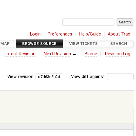
Login
Preferences
Help/Guide
About Trac
DMAP
BROWSE SOURCE
VIEW TICKETS
SEARCH
Latest Revision
Next Revision
→
Blame
Revision Log
View revision:
View diff against: