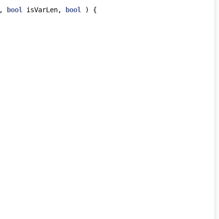
,
bool
isVarLen
,
bool
)
{