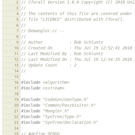
// Cforall Version 1.0.0 Copyright (C) 2018 Uni
2
//
3
// The contents of this file are covered under 
4
// file "LICENCE" distributed with Cforall.
5
//
6
// Demangler.cc --
7
//
8
// Author           : Rob Schluntz
9
// Created On       : Thu Jul 19 12:52:41 2018
10
// Last Modified By : Rob Schluntz
11
// Last Modified On : Thu Jul 19 12:54:35 2018
12
// Update Count     : 2
13
//
14
15
#include
<algorithm>
16
#include
<sstream>
17
18
#include
"CodeGen/GenType.h"
19
#include
"Common/PassVisitor.h"
20
#include
"Mangler.h"
21
#include
"SynTree/Type.h"
22
#include
"SynTree/Declaration.h"
23
24
// #define DEBUG
25