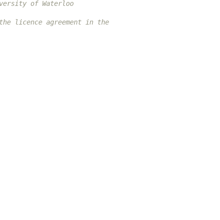
versity of Waterloo
the licence agreement in the