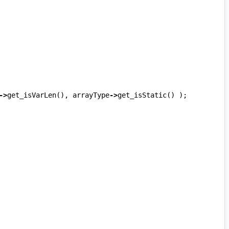
->
get_isVarLen
(),
arrayType
->
get_isStatic
()
);