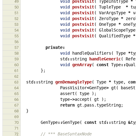
void
postvisit
(
TypeInstType
*
49
void
postvisit
(
TupleType
*
tu
50
void
postvisit
(
VarArgsType
*
v
51
void
postvisit
(
ZeroType
*
zero
52
void
postvisit
(
OneType
*
oneTy
53
void
postvisit
(
GlobalScopeType
54
void
postvisit
(
QualifiedType
*
55
56
private
:
57
void
handleQualifiers
(
Type
*
ty
58
std
::
string
handleGeneric
(
Refe
59
void
genArray
(
const
Type
::
Qual
60
};
61
62
std
::
string
genDemangleType
(
Type
*
type
,
con
63
PassVisitor
<
GenType
>
gt
(
baseSt
64
assert
(
type
);
65
type
->
accept
(
gt
);
66
return
gt
.
pass
.
typeString
;
67
}
68
69
GenType
::
GenType
(
const
std
::
string
&
ty
70
71
// *** BaseSyntaxNode
72