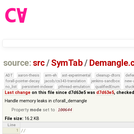
source:
src
/
SymTab
/
Demangle.
ADT
aaron-thesis
arm-eh
ast-experimental
cleanup-dtors
defe
forall-pointer-decay
jacob/cs343-translation
jenkins-sandbox
new-
no_list
persistent-indexer
pthread-emulation
qualifiedEnum
stuck
Last change
on this file since d7d63e5 was
d7d63e5
, checked
Handle memory leaks in cforall_demangle
Property
mode
set to
100644
File size:
16.2 KB
Line
1
//