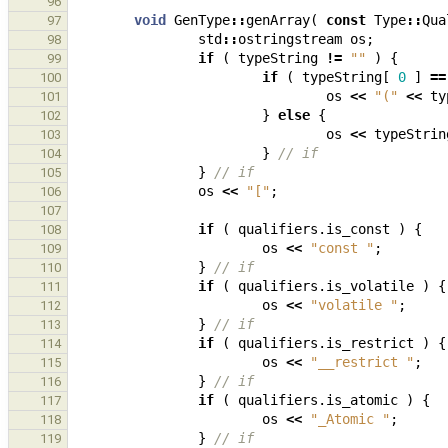
96
void
GenType
::
genArray
(
const
Type
::
Qua
97
std
::
ostringstream
os
;
98
if
(
typeString
!=
""
)
{
99
if
(
typeString
[
0
]
==
100
os
<<
"("
<<
ty
101
}
else
{
102
os
<<
typeStrin
103
}
// if
104
}
// if
105
os
<<
"["
;
106
107
if
(
qualifiers
.
is_const
)
{
108
os
<<
"const "
;
109
}
// if
110
if
(
qualifiers
.
is_volatile
)
{
111
os
<<
"volatile "
;
112
}
// if
113
if
(
qualifiers
.
is_restrict
)
{
114
os
<<
"__restrict "
;
115
}
// if
116
if
(
qualifiers
.
is_atomic
)
{
117
os
<<
"_Atomic "
;
118
}
// if
119