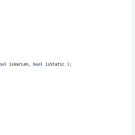
ool
isVarLen
,
bool
isStatic
);