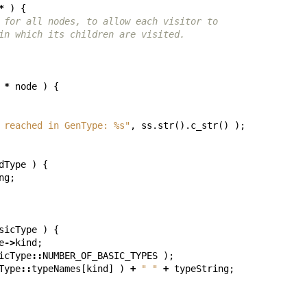
*
)
{
 for all nodes, to allow each visitor to
in which its children are visited.
*
node
)
{
 reached in GenType: %s"
,
ss
.
str
().
c_str
()
);
dType
)
{
ng
;
sicType
)
{
e
->
kind
;
icType
::
NUMBER_OF_BASIC_TYPES
);
Type
::
typeNames
[
kind
]
)
+
" "
+
typeString
;