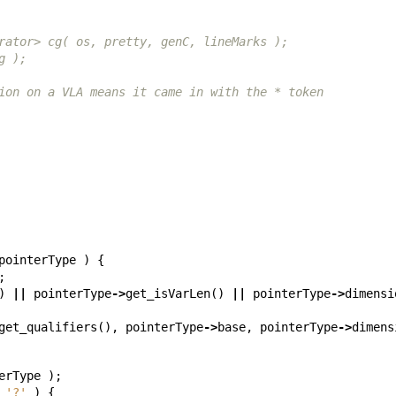
rator> cg( os, pretty, genC, lineMarks );
g );
ion on a VLA means it came in with the * token
pointerType
)
{
;
)
||
pointerType
->
get_isVarLen
()
||
pointerType
->
dimensi
get_qualifiers
(),
pointerType
->
base
,
pointerType
->
dimens
erType
);
'?'
)
{