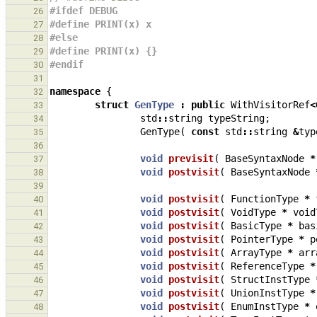
#ifdef DEBUG
26
#define PRINT(x) x
27
#else
28
#define PRINT(x) {}
29
#endif
30
31
namespace
{
32
struct
GenType
:
public
WithVisitorRef
<
33
std
::
string
typeString
;
34
GenType
(
const
std
::
string
&
typ
35
36
void
previsit
(
BaseSyntaxNode
*
37
void
postvisit
(
BaseSyntaxNode
38
39
void
postvisit
(
FunctionType
*
40
void
postvisit
(
VoidType
*
void
41
void
postvisit
(
BasicType
*
bas
42
void
postvisit
(
PointerType
*
p
43
void
postvisit
(
ArrayType
*
arr
44
void
postvisit
(
ReferenceType
*
45
void
postvisit
(
StructInstType
46
void
postvisit
(
UnionInstType
*
47
void
postvisit
(
EnumInstType
*
48