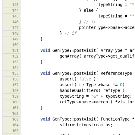
typeString
=
"*
143
}
else
{
144
typeString
=
"*
145
}
// if
146
pointerType
->
base
->
acce
147
}
// if
148
}
149
150
void
GenType
::
postvisit
(
ArrayType
*
ar
151
genArray
(
arrayType
->
get_qualif
152
}
153
154
void
GenType
::
postvisit
(
ReferenceType
155
assert
(
false
);
156
assert
(
refType
->
base
!=
0
);
157
handleQualifiers
(
refType
);
158
typeString
=
"&"
+
typeString
;
159
refType
->
base
->
accept
(
*
visitor
160
}
161
162
void
GenType
::
postvisit
(
FunctionType
*
163
std
::
ostringstream
os
;
164
165