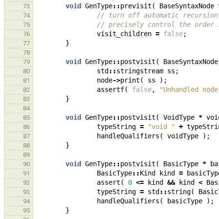
void
GenType
::
previsit
(
BaseSyntaxNode
73
// turn off automatic recursion
74
// precisely control the order 
75
visit_children
=
false
;
76
}
77
78
void
GenType
::
postvisit
(
BaseSyntaxNode
79
std
::
stringstream
ss
;
80
node
->
print
(
ss
);
81
assertf
(
false
,
"Unhandled node
82
}
83
84
void
GenType
::
postvisit
(
VoidType
*
voi
85
typeString
=
"void "
+
typeStri
86
handleQualifiers
(
voidType
);
87
}
88
89
void
GenType
::
postvisit
(
BasicType
*
ba
90
BasicType
::
Kind
kind
=
basicTyp
91
assert
(
0
<=
kind
&&
kind
<
Bas
92
typeString
=
std
::
string
(
Basic
93
handleQualifiers
(
basicType
);
94
}
95