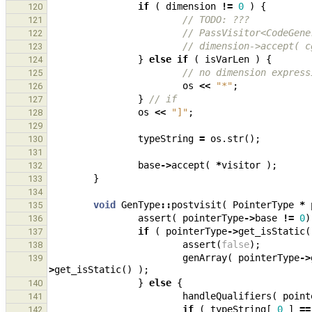
if
(
dimension
!=
0
)
{
120
// TODO: ???
121
// PassVisitor<CodeGene
122
// dimension->accept( c
123
}
else
if
(
isVarLen
)
{
124
// no dimension express
125
os
<<
"*"
;
126
}
// if
127
os
<<
"]"
;
128
129
typeString
=
os
.
str
();
130
131
base
->
accept
(
*
visitor
);
132
}
133
134
void
GenType
::
postvisit
(
PointerType
*
135
assert
(
pointerType
->
base
!=
0
)
136
if
(
pointerType
->
get_isStatic
(
137
assert
(
false
);
138
genArray
(
pointerType
->
139
>
get_isStatic
()
);
}
else
{
140
handleQualifiers
(
point
141
if
(
typeString
[
0
]
==
142