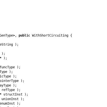
GenType
>
,
public
WithShortCircuiting
{
eString
);
);
*
);
funcType
);
Type
);
icType
);
ointerType
);
ayType
);
refType
);
*
structInst
);
unionInst
);
enumInst
);