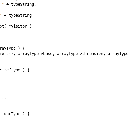
 "
+
typeString
;
"
+
typeString
;
pt
(
*
visitor
);
rayType
)
{
iers
(),
arrayType
->
base
,
arrayType
->
dimension
,
arrayType
*
refType
)
{
);
funcType
)
{