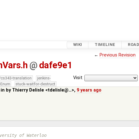
WIKI
TIMELINE
ROA
←
Previous Revision
nVars.h
@
dafe9e1
Visit:
/cs343-translation
jenkins-
edEnum
stuck-waitfor-destruct
 in by
Thierry Delisle <tdelisle@…>
,
9 years ago
versity of Waterloo