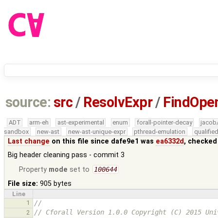
source:
src
/
ResolvExpr
/
FindOpe
ADT
arm-eh
ast-experimental
enum
forall-pointer-decay
jacob
sandbox
new-ast
new-ast-unique-expr
pthread-emulation
qualifi
Last change
on this file since dafe9e1 was
ea6332d
, checked
Big header cleaning pass - commit 3
Property
mode
set to
100644
File size:
905 bytes
Line
1
//
// Cforall Version 1.0.0 Copyright (C) 2015 Uni
2