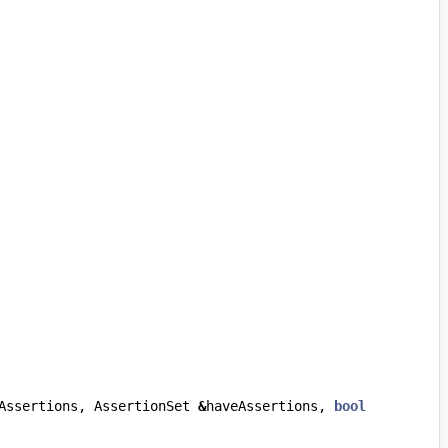
Assertions
,
AssertionSet
&
haveAssertions
,
bool