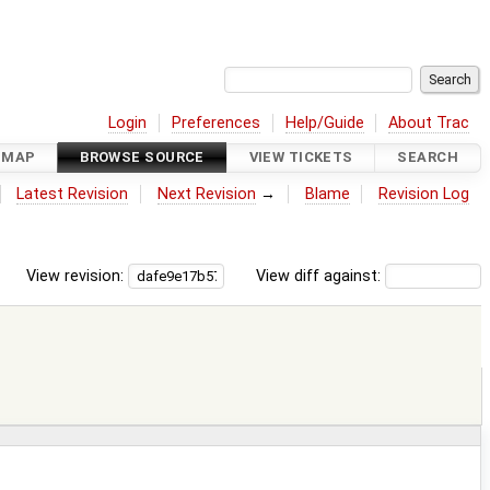
Login
Preferences
Help/Guide
About Trac
DMAP
BROWSE SOURCE
VIEW TICKETS
SEARCH
Latest Revision
Next Revision
→
Blame
Revision Log
View revision:
View diff against: