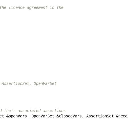
the licence agreement in the
 AssertionSet, OpenVarSet
d their associated assertions
et
&
openVars
,
OpenVarSet
&
closedVars
,
AssertionSet
&
need