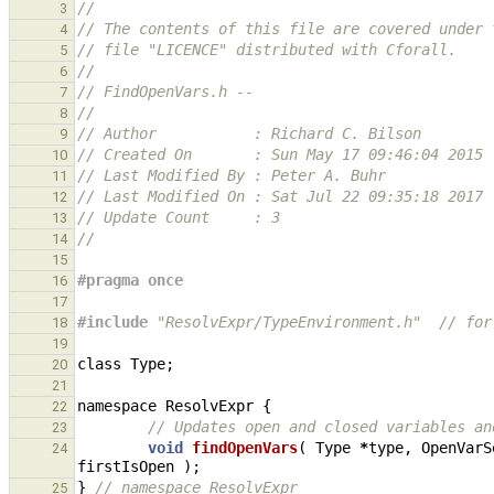
//
3
// The contents of this file are covered under 
4
// file "LICENCE" distributed with Cforall.
5
//
6
// FindOpenVars.h -- 
7
//
8
// Author           : Richard C. Bilson
9
// Created On       : Sun May 17 09:46:04 2015
10
// Last Modified By : Peter A. Buhr
11
// Last Modified On : Sat Jul 22 09:35:18 2017
12
// Update Count     : 3
13
//
14
15
#pragma once
16
17
#include
"ResolvExpr/TypeEnvironment.h"
  // for
18
19
class
Type
;
20
21
namespace
ResolvExpr
{
22
// Updates open and closed variables an
23
void
findOpenVars
(
Type
*
type
,
OpenVarS
24
firstIsOpen
);
}
// namespace ResolvExpr
25