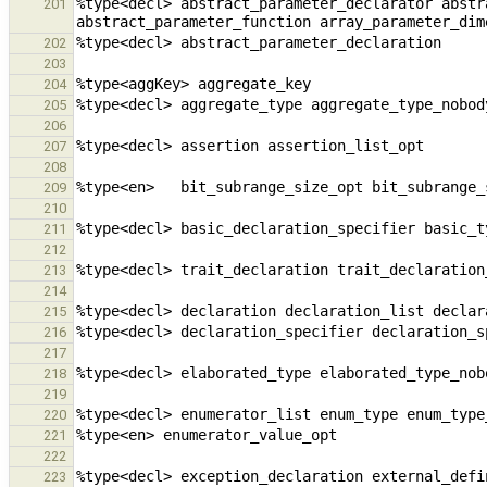
%type<decl> abstract_parameter_declarator abstr
201
202
203
204
205
206
207
208
209
210
211
212
213
214
215
216
217
218
219
220
221
222
223