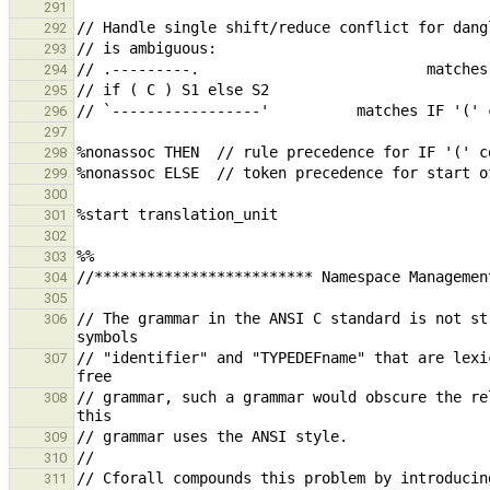
291
292
293
294
295
296
297
298
299
300
301
302
303
304
305
// The grammar in the ANSI C standard is not st
306
// "identifier" and "TYPEDEFname" that are lexi
307
// grammar, such a grammar would obscure the re
308
309
310
// Cforall compounds this problem by introducin
311