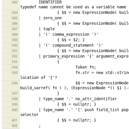
        IDENTIFIER                                                                                      // 
383
384
385
386
387
388
389
390
391
392
393
394
                        fn.str = new std::string( "?{}" );                      // location undefined - use 
395
                        $$ = new ExpressionNode( new ConstructorExpr( build_func( new ExpressionNode( 
396
397
398
399
        | type_name '.' '[' push field_list pop ']'                     // CFA, nested type / tuple field 
400
401
402