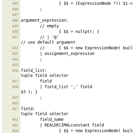
445
446
447
448
449
450
        // | '@'                                                                                                
451
452
453
454
455
field_list:                                    
456
457
        | field_list ',' field                                          { $$ = (ExpressionNode *)$1->set_last( 
458
459
460
field:                                         
461
462
463
                { $$ = new ExpressionNode( build_fieldSel( new ExpressionNode( 
464