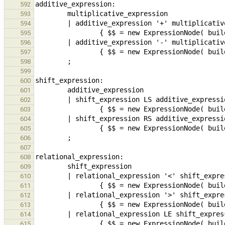
592
593
594
595
596
597
598
599
600
601
602
603
604
605
606
607
608
609
610
611
612
613
614
615