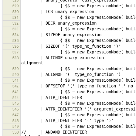
528
529
530
531
532
533
534
535
536
537
        | ALIGNOF unary_expression                                                      // GCC, variable 
538
539
540
541
542
543
544
545
546
547
548
549
//      | ANDAND IDENTIFIER                    
550