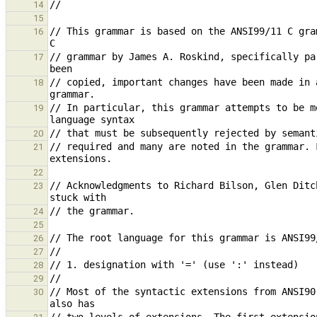
14
15
// This grammar is based on the ANSI99/11 C gra
16
// grammar by James A. Roskind, specifically pa
17
// copied, important changes have been made in 
18
// In particular, this grammar attempts to be m
19
20
// required and many are noted in the grammar. 
21
22
// Acknowledgments to Richard Bilson, Glen Ditc
23
24
25
26
27
28
29
// Most of the syntactic extensions from ANSI90
30