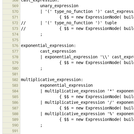
568
569
570
571
572
573
574
575
576
577
578
579
580
581
582
583
584
585
586
587
588
589
590
591