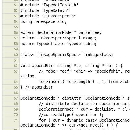
51
52
53
54
55
56
57
58
59
60
61
62
        // "abc" "def" "ghi" => "abcdefghi", remove new text from quotes and insert before last quote in old 
63
64
65
66
67
68
69
70
        for ( cur = dynamic_cast< DeclarationNode * >( cur->get_next() ); cur != nullptr; cur = dynamic_cast< 
71