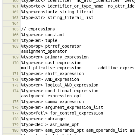
160
161
162
163
164
165
166
167
%type<op> ptrref_operator                               unary_op
168
169
%type<en> cast_expression                            
170
171
172
173
%type<en> conditional_expression                cons
174
175
176
177
178
179
180