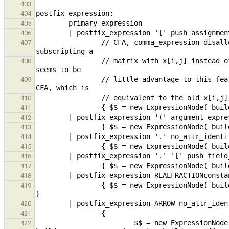
403
404
405
406
                // CFA, comma_expression disallowed in this context because it results in a common user error: 
407
                // matrix with x[i,j] instead of x[i][j]. While this change is not backwards compatible, there 
408
                // little advantage to this feature and many disadvantages. It is possible to write x[(i,j)] in 
409
410
411
412
413
414
415
416
417
418
                { $$ = new ExpressionNode( build_fieldSel( $1, build_field_name_REALFRACTIONconstant( *$2 ) ) ); 
419
420
421
                        $$ = new ExpressionNode( build_pfieldSel( $1, *$3 == "0" || *$3 == "1" ? 
422