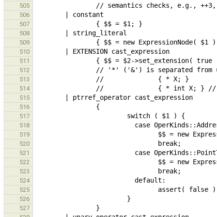
505
506
507
508
509
510
511
512
513
514
515
516
517
518
519
520
521
522
523
524
525
526
527