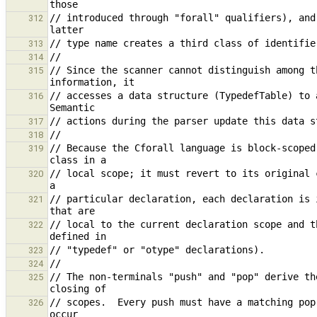
// introduced through "forall" qualifiers), and
312
313
314
// Since the scanner cannot distinguish among t
315
// accesses a data structure (TypedefTable) to a
316
317
318
// Because the Cforall language is block-scoped
319
// local scope; it must revert to its original 
320
// particular declaration, each declaration is 
321
// local to the current declaration scope and t
322
323
324
// The non-terminals "push" and "pop" derive th
325
// scopes.  Every push must have a matching pop
326