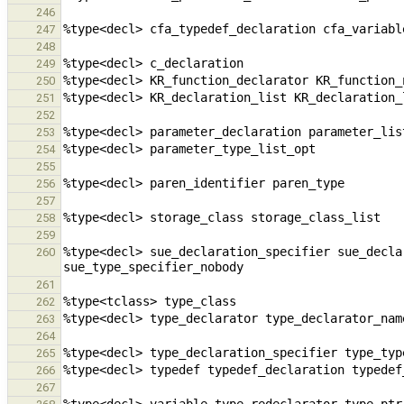
246
247
248
249
250
251
252
253
254
255
256
257
258
259
%type<decl> sue_declaration_specifier sue_decla
260
261
262
263
264
265
266
267