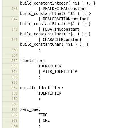
        | REALDECIMALconstant                                           { $$ = new ExpressionNode( 
346
        | REALFRACTIONconstant                                          { $$ = new ExpressionNode( 
347
        | FLOATINGconstant                                                      { $$ = new ExpressionNode( 
348
        | CHARACTERconstant                                                     { $$ = new ExpressionNode( 
349
350
351
352
353
354
355
356
357
358
359
360
361
362
363
364