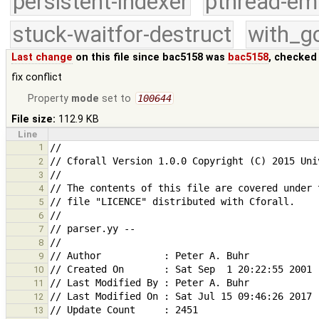
persistent-indexer
pthread-em
stuck-waitfor-destruct
with_g
Last change
on this file since bac5158 was
bac5158
, checked
fix conflict
Property
mode
set to
100644
File size:
112.9 KB
Line
1
2
3
4
5
6
7
8
9
10
11
12
13