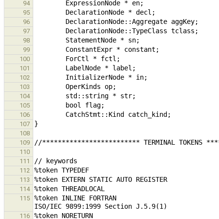
94
95
96
97
98
99
100
101
102
103
104
105
106
107
108
109
110
111
112
113
114
%token INLINE FORTRAN                          
115
116