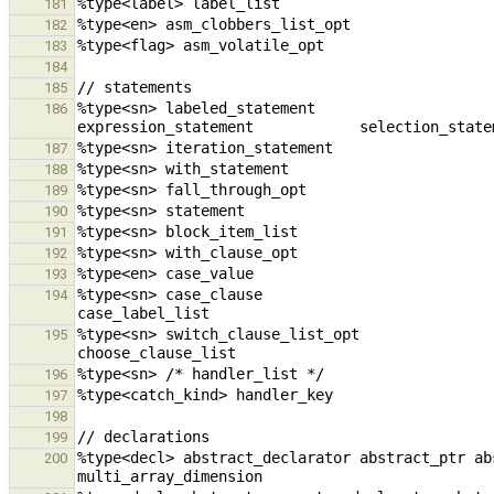
181
182
183
184
185
%type<sn> labeled_statement                             compo
186
187
188
189
190
191
192
193
%type<sn> case_clause                                   case_val
194
%type<sn> switch_clause_list_opt                swi
195
196
197
198
199
%type<decl> abstract_declarator abstract_ptr ab
200