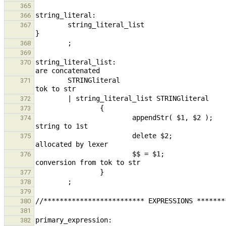
365
366
        string_literal_list                                                     { $$ = build_constantStr( *$1 ); 
367
368
369
string_literal_list:                           
370
        STRINGliteral                                                           { $$ = $1; } // conversion from 
371
372
373
                        appendStr( $1, $2 );                                            // append 2nd juxtaposed 
374
                        delete $2;                                                                      // 
375
                        $$ = $1;                                                                        // 
376
377
378
379
380
381
382