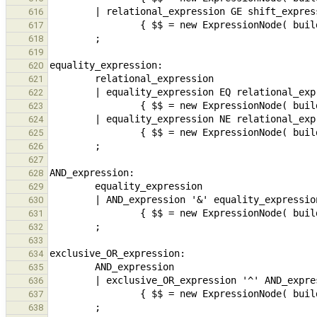
616
617
618
619
620
621
622
623
624
625
626
627
628
629
630
631
632
633
634
635
636
637
638