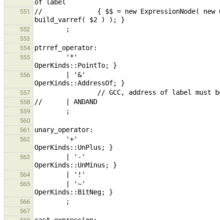
//              { $$ = new ExpressionNode( new 
551
552
553
554
        '*'                                                                                     { $$ = 
555
        | '&'                                                                           { $$ = 
556
557
558
559
560
561
        '+'                                                                                     { $$ = 
562
        | '-'                                                                           { $$ = 
563
564
        | '~'                                                                           { $$ = 
565
566
567