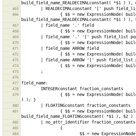
465
                { $$ = new ExpressionNode( build_fieldSel( new ExpressionNode( 
466
467
468
469
470
471
472
473
474
475
476
477
478
                { $$ = new ExpressionNode( build_field_name_fraction_constants( build_constantInteger( *$1 ), $2 
479
480
                { $$ = new ExpressionNode( build_field_name_fraction_constants( 
481
482
483
                        $$ = new ExpressionNode( build_field_name_fraction_constants( build_varref( $1 ), $2 ) 
484