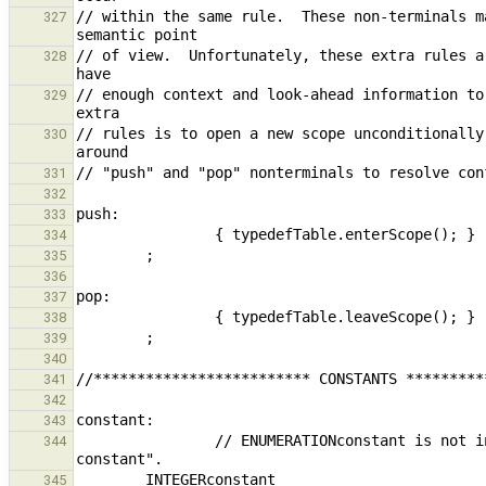
// within the same rule.  These non-terminals m
327
// of view.  Unfortunately, these extra rules a
328
// enough context and look-ahead information to
329
// rules is to open a new scope unconditionally
330
331
332
333
334
335
336
337
338
339
340
341
342
343
                // ENUMERATIONconstant is not included here; it is treated as a variable with type "enumeration 
344
        INTEGERconstant                                                         { $$ = new ExpressionNode( 
345