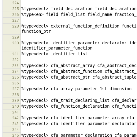
224
225
226
227
%type<decl> external_function_definition functi
228
229
%type<decl> identifier_parameter_declarator ide
230
231
232
233
234
235
236
237
238
239
240
241
242
243
244
245