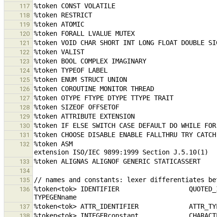
117
118
119
120
121
122
123
124
125
126
127
128
129
130
131
%token ASM                                     
132
133
134
135
%token<tok> IDENTIFIER                  QUOTED_IDENTIFIER      
136
137
138