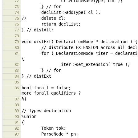
72
73
74
75
76
77
78
79
80
        for ( DeclarationNode *iter = declaration; iter != nullptr; iter = (DeclarationNode *)iter->get_next() ) 
81
82
83
84
85
bool forall = false;                           
86
87
88
89
90
91
92
93