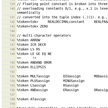
139
// overloading constants 0/1, e.g., x.1 is lexe
140
141
142
143
144
145
146
147
148
%token LE GE EQ NE                               
149
150
151
152
153
154
155
156
157
158
159