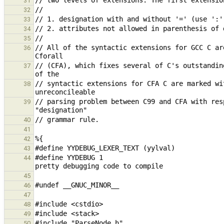
31
32
33
34
35
// All of the syntactic extensions for GCC C ar
36
// (CFA), which fixes several of C's outstandin
37
// syntactic extensions for CFA C are marked wi
38
// parsing problem between C99 and CFA with res
39
40
41
42
43
#define YYDEBUG 1                              
44
45
46
47
48
49
50