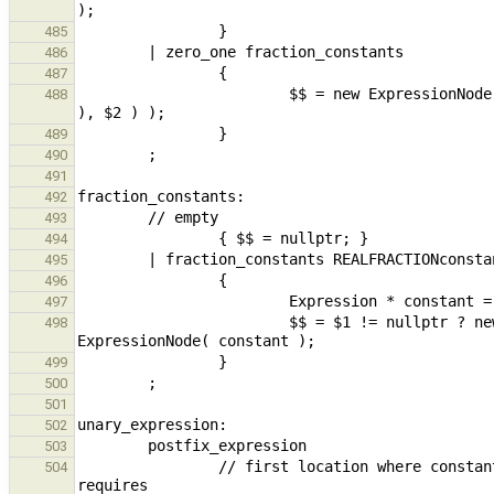
485
486
487
                        $$ = new ExpressionNode( build_field_name_fraction_constants( build_constantZeroOne( *$1 
488
489
490
491
492
493
494
495
496
497
                        $$ = $1 != nullptr ? new ExpressionNode( build_fieldSel( $1,  constant ) ) : new 
498
499
500
501
502
503
                // first location where constant/string can have operator applied: sizeof 3/sizeof "abc" still 
504