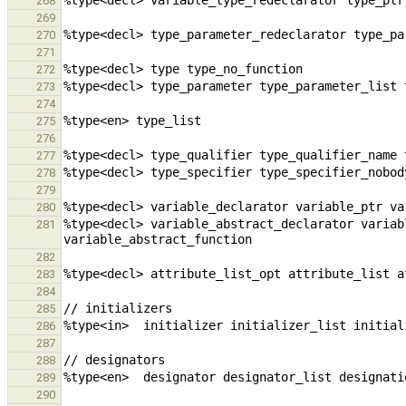
268
269
270
271
272
273
274
275
276
277
278
279
280
%type<decl> variable_abstract_declarator variab
281
282
283
284
285
286
287
288
289
290