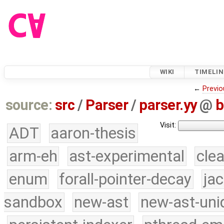
WIKI
TIMELIN
←
Previo
source:
src
/
Parser
/
parser.yy
@
b
Visit:
ADT
aaron-thesis
arm-eh
ast-experimental
cle
enum
forall-pointer-decay
ja
sandbox
new-ast
new-ast-uni