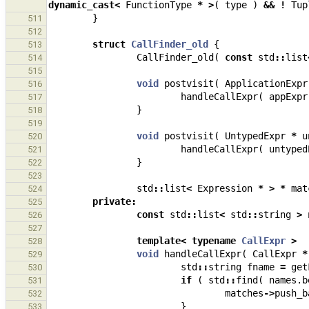
dynamic_cast
<
FunctionType
*
>
(
type
)
&&
!
Tup
}
511
512
struct
CallFinder_old
{
513
CallFinder_old
(
const
std
::
list
514
515
void
postvisit
(
ApplicationExpr
516
handleCallExpr
(
appExpr
517
}
518
519
void
postvisit
(
UntypedExpr
*
u
520
handleCallExpr
(
untyped
521
}
522
523
std
::
list
<
Expression
*
>
*
mat
524
private
:
525
const
std
::
list
<
std
::
string
>
526
527
template
<
typename
CallExpr
>
528
void
handleCallExpr
(
CallExpr
*
529
std
::
string
fname
=
get
530
if
(
std
::
find
(
names
.
b
531
matches
->
push_b
532
}
533