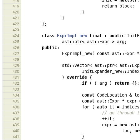
init
=
nullptr
;
418
return
block
;
419
}
420
}
421
};
422
423
class
ExprImpl_new
final
:
public
InitE
424
ast
::
ptr
<
ast
::
Expr
>
arg
;
425
public
:
426
ExprImpl_new
(
const
ast
::
Expr
*
427
428
std
::
vector
<
ast
::
ptr
<
ast
::
Exp
429
InitExpander_new
::
Index
430
)
override
{
431
if
(
!
arg
)
return
{};
432
433
const
CodeLocation
&
lo
434
const
ast
::
Expr
*
expr
435
for
(
auto
it
=
indices
436
// go through i
437
++
it
;
438
expr
=
new
ast
:
439
loc
,
ne
440
}
441