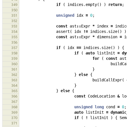
if
(
indices
.
empty
()
)
return
;
349
350
unsigned
idx
=
0
;
351
352
const
ast
::
Expr
*
index
=
indic
353
assert
(
idx
!=
indices
.
size
()
)
354
const
ast
::
Expr
*
dimension
=
i
355
356
if
(
idx
==
indices
.
size
()
)
{
357
if
(
auto
listInit
=
dy
358
for
(
const
ast
359
buildCa
360
}
361
}
else
{
362
buildCallExpr
(
363
}
364
}
else
{
365
const
CodeLocation
&
lo
366
367
unsigned
long
cond
=
0
;
368
auto
listInit
=
dynamic
369
if
(
!
listInit
)
{
Sem
370
371