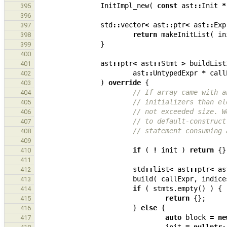
InitImpl_new
(
const
ast
::
Init
*
395
396
std
::
vector
<
ast
::
ptr
<
ast
::
Exp
397
return
makeInitList
(
in
398
}
399
400
ast
::
ptr
<
ast
::
Stmt
>
buildList
401
ast
::
UntypedExpr
*
call
402
)
override
{
403
// If array came with a
404
// initializers than el
405
// not exceeded size. W
406
// to default-construct
407
// statement consuming 
408
409
if
(
!
init
)
return
{}
410
411
std
::
list
<
ast
::
ptr
<
as
412
build
(
callExpr
,
indice
413
if
(
stmts
.
empty
()
)
{
414
return
{};
415
}
else
{
416
auto
block
=
ne
417