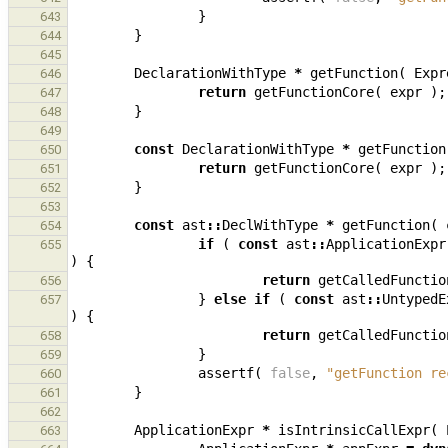
}
643
}
644
645
DeclarationWithType
*
getFunction
(
Expr
646
return
getFunctionCore
(
expr
);
647
}
648
649
const
DeclarationWithType
*
getFunction
650
return
getFunctionCore
(
expr
);
651
}
652
653
const
ast
::
DeclWithType
*
getFunction
(
654
if
(
const
ast
::
ApplicationExpr
655
)
{
return
getCalledFunctio
656
}
else
if
(
const
ast
::
UntypedE
657
)
{
return
getCalledFunctio
658
}
659
assertf
(
false
,
"getFunction re
660
}
661
662
ApplicationExpr
*
isIntrinsicCallExpr
(
663