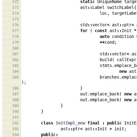
static
UniqueName
targe
372
ast
::
Label
switchLabel
{
373
loc
,
targetLabe
374
375
std
::
vector
<
ast
::
ptr
<
376
for
(
const
ast
::
Init
*
377
auto
condition
378
++
cond
;
379
380
std
::
vector
<
as
381
build
(
callExpr
382
stmts
.
emplace_b
383
new
ast
384
branches
.
emplac
385
);
}
386
out
.
emplace_back
(
new
a
387
out
.
emplace_back
(
new
a
388
}
389
}
390
391
class
InitImpl_new
final
:
public
InitE
392
ast
::
ptr
<
ast
::
Init
>
init
;
393
public
:
394