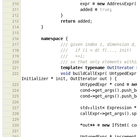
expr
=
new
AddressExpr
(
210
added
=
true
;
211
}
212
return
added
;
213
}
214
215
namespace
{
216
/// given index i, dimension d,
217
///   if (i < d) f(..., init)
218
///   ++i;
219
/// so that only elements withi
220
template
<
typename
OutIterator
221
void
buildCallExpr
(
UntypedExpr
222
Initializer
*
init
,
OutIterator
out
)
{
UntypedExpr
*
cond
=
ne
223
cond
->
get_args
().
push_b
224
cond
->
get_args
().
push_b
225
226
std
::
list
<
Expression
*
227
callExpr
->
get_args
().
sp
228
229
*
out
++
=
new
IfStmt
(
co
230
231
UntypedExpr
*
increment
232