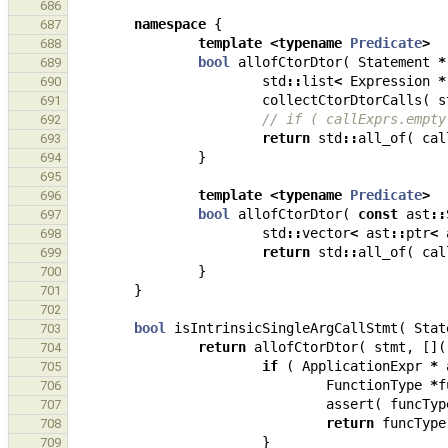
686
namespace
{
687
template
<
typename
Predicate
>
688
bool
allofCtorDtor
(
Statement
*
689
std
::
list
<
Expression
*
690
collectCtorDtorCalls
(
s
691
// if ( callExprs.empty
692
return
std
::
all_of
(
cal
693
}
694
695
template
<
typename
Predicate
>
696
bool
allofCtorDtor
(
const
ast
::
697
std
::
vector
<
ast
::
ptr
<
698
return
std
::
all_of
(
cal
699
}
700
}
701
702
bool
isIntrinsicSingleArgCallStmt
(
Stat
703
return
allofCtorDtor
(
stmt
,
[](
704
if
(
ApplicationExpr
*
705
FunctionType
*
f
706
assert
(
funcTyp
707
return
funcType
708
}
709