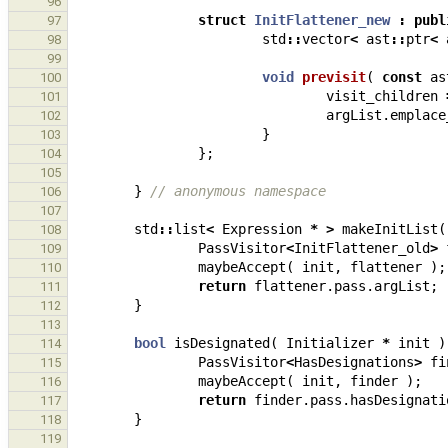
96
struct
InitFlattener_new
:
publ
97
std
::
vector
<
ast
::
ptr
<
98
99
void
previsit
(
const
as
100
visit_children
101
argList
.
emplace
102
}
103
};
104
105
}
// anonymous namespace
106
107
std
::
list
<
Expression
*
>
makeInitList
(
108
PassVisitor
<
InitFlattener_old
>
109
maybeAccept
(
init
,
flattener
);
110
return
flattener
.
pass
.
argList
;
111
}
112
113
bool
isDesignated
(
Initializer
*
init
)
114
PassVisitor
<
HasDesignations
>
fi
115
maybeAccept
(
init
,
finder
);
116
return
finder
.
pass
.
hasDesignati
117
}
118
119