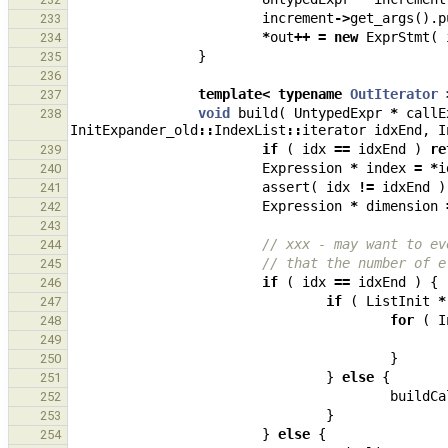
increment
->
get_args
().
p
233
*
out
++
=
new
ExprStmt
(
234
}
235
236
template
<
typename
OutIterator
237
void
build
(
UntypedExpr
*
callE
238
InitExpander_old
::
IndexList
::
iterator
idxEnd
,
I
if
(
idx
==
idxEnd
)
re
239
Expression
*
index
=
*
i
240
assert
(
idx
!=
idxEnd
)
241
Expression
*
dimension
242
243
// xxx - may want to ev
244
// that the number of e
245
if
(
idx
==
idxEnd
)
{
246
if
(
ListInit
*
247
for
(
I
248
249
}
250
}
else
{
251
buildCa
252
}
253
}
else
{
254