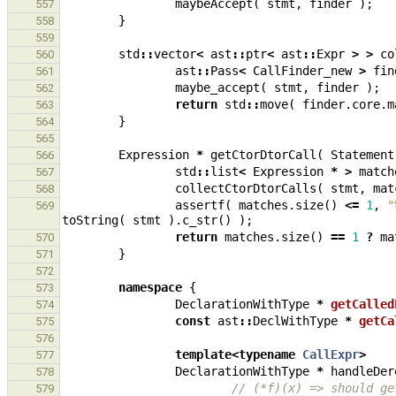
maybeAccept
(
stmt
,
finder
);
557
}
558
559
std
::
vector
<
ast
::
ptr
<
ast
::
Expr
>
>
co
560
ast
::
Pass
<
CallFinder_new
>
fin
561
maybe_accept
(
stmt
,
finder
);
562
return
std
::
move
(
finder
.
core
.
m
563
}
564
565
Expression
*
getCtorDtorCall
(
Statement
566
std
::
list
<
Expression
*
>
match
567
collectCtorDtorCalls
(
stmt
,
mat
568
assertf
(
matches
.
size
()
<=
1
,
"
569
toString
(
stmt
).
c_str
()
);
return
matches
.
size
()
==
1
?
ma
570
}
571
572
namespace
{
573
DeclarationWithType
*
getCalled
574
const
ast
::
DeclWithType
*
getCa
575
576
template
<
typename
CallExpr
>
577
DeclarationWithType
*
handleDer
578
// (*f)(x) => should ge
579