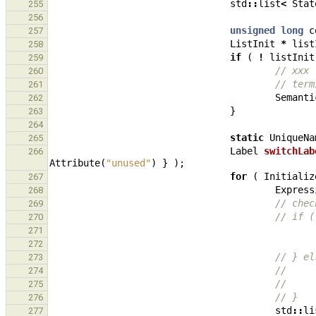
std
::
list
<
Stat
255
256
unsigned
long
c
257
ListInit
*
list
258
if
(
!
listInit
259
// xxx 
260
// term
261
Semanti
262
}
263
264
static
UniqueNa
265
Label
switchLab
266
Attribute
(
"unused"
)
}
);
for
(
Initializ
267
Express
268
// chec
269
// if (
270
271
272
// } el
273
//     
274
//     
275
// }
276
std
::
li
277