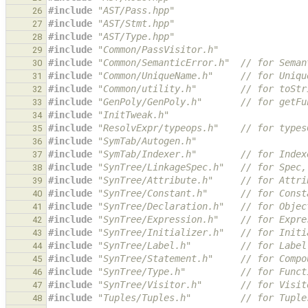
#include
"AST/Pass.hpp"
26
#include
"AST/Stmt.hpp"
27
#include
"AST/Type.hpp"
28
#include
"Common/PassVisitor.h"
29
#include
"Common/SemanticError.h"
  // for Seman
30
#include
"Common/UniqueName.h"
     // for Uniqu
31
#include
"Common/utility.h"
        // for toStr
32
#include
"GenPoly/GenPoly.h"
       // for getFu
33
#include
"InitTweak.h"
34
#include
"ResolvExpr/typeops.h"
    // for types
35
#include
"SymTab/Autogen.h"
36
#include
"SymTab/Indexer.h"
        // for Index
37
#include
"SynTree/LinkageSpec.h"
   // for Spec,
38
#include
"SynTree/Attribute.h"
     // for Attri
39
#include
"SynTree/Constant.h"
      // for Const
40
#include
"SynTree/Declaration.h"
   // for Objec
41
#include
"SynTree/Expression.h"
    // for Expre
42
#include
"SynTree/Initializer.h"
   // for Initi
43
#include
"SynTree/Label.h"
         // for Label
44
#include
"SynTree/Statement.h"
     // for Compo
45
#include
"SynTree/Type.h"
          // for Funct
46
#include
"SynTree/Visitor.h"
       // for Visit
47
#include
"Tuples/Tuples.h"
         // for Tuple
48