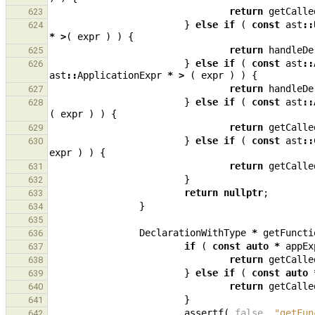
return
getCalle
623
}
else
if
(
const
ast
::
624
*
>
(
expr
)
)
{
return
handleDe
625
}
else
if
(
const
ast
::
626
ast
::
ApplicationExpr
*
>
(
expr
)
)
{
return
handleDe
627
}
else
if
(
const
ast
::
628
(
expr
)
)
{
return
getCalle
629
}
else
if
(
const
ast
::
630
expr
)
)
{
return
getCalle
631
}
632
return
nullptr
;
633
}
634
635
DeclarationWithType
*
getFuncti
636
if
(
const
auto
*
appEx
637
return
getCalle
638
}
else
if
(
const
auto
639
return
getCalle
640
}
641
assertf
(
false
,
"getFun
642