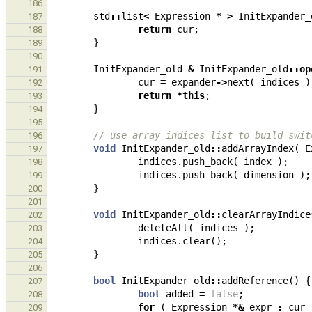
186
std
::
list
<
Expression
*
>
InitExpander_
187
return
cur
;
188
}
189
190
InitExpander_old
&
InitExpander_old
::
op
191
cur
=
expander
->
next
(
indices
)
192
return
*
this
;
193
}
194
195
// use array indices list to build swit
196
void
InitExpander_old
::
addArrayIndex
(
E
197
indices
.
push_back
(
index
);
198
indices
.
push_back
(
dimension
);
199
}
200
201
void
InitExpander_old
::
clearArrayIndice
202
deleteAll
(
indices
);
203
indices
.
clear
();
204
}
205
206
bool
InitExpander_old
::
addReference
()
{
207
bool
added
=
false
;
208
for
(
Expression
*&
expr
:
cur
209