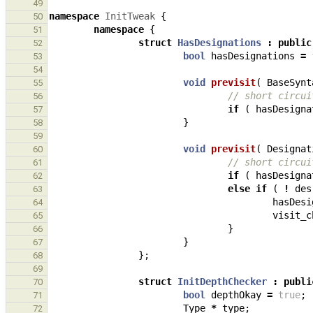
49
namespace
InitTweak
{
50
namespace
{
51
struct
HasDesignations
:
public
52
bool
hasDesignations
=
53
54
void
previsit
(
BaseSynt
55
// short circui
56
if
(
hasDesigna
57
}
58
59
void
previsit
(
Designat
60
// short circui
61
if
(
hasDesigna
62
else
if
(
!
des
63
hasDesi
64
visit_c
65
}
66
}
67
};
68
69
struct
InitDepthChecker
:
publi
70
bool
depthOkay
=
true
;
71
Type
*
type
;
72