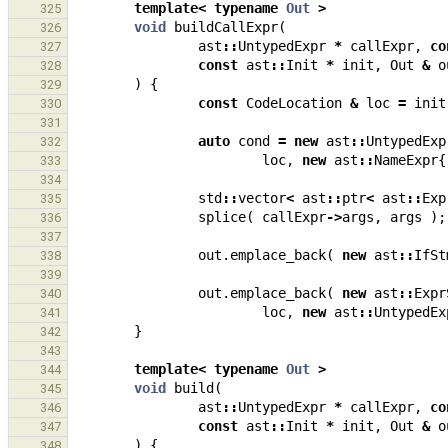
template
<
typename
Out
>
325
void
buildCallExpr
(
326
ast
::
UntypedExpr
*
callExpr
,
co
327
const
ast
::
Init
*
init
,
Out
&
o
328
)
{
329
const
CodeLocation
&
loc
=
init
330
331
auto
cond
=
new
ast
::
UntypedExp
332
loc
,
new
ast
::
NameExpr
{
333
334
std
::
vector
<
ast
::
ptr
<
ast
::
Exp
335
splice
(
callExpr
->
args
,
args
);
336
337
out
.
emplace_back
(
new
ast
::
IfSt
338
339
out
.
emplace_back
(
new
ast
::
Expr
340
loc
,
new
ast
::
UntypedEx
341
}
342
343
template
<
typename
Out
>
344
void
build
(
345
ast
::
UntypedExpr
*
callExpr
,
co
346
const
ast
::
Init
*
init
,
Out
&
o
347
)
{
348