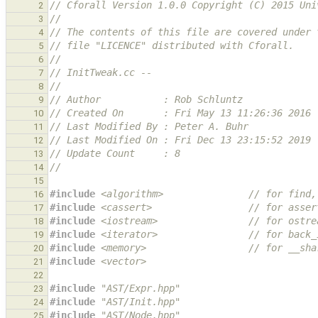
// Cforall Version 1.0.0 Copyright (C) 2015 Uni
2
//
3
// The contents of this file are covered under 
4
// file "LICENCE" distributed with Cforall.
5
//
6
// InitTweak.cc --
7
//
8
// Author           : Rob Schluntz
9
// Created On       : Fri May 13 11:26:36 2016
10
// Last Modified By : Peter A. Buhr
11
// Last Modified On : Fri Dec 13 23:15:52 2019
12
// Update Count     : 8
13
//
14
15
#include
<algorithm>
               // for find,
16
#include
<cassert>
                 // for asser
17
#include
<iostream>
                // for ostre
18
#include
<iterator>
                // for back_
19
#include
<memory>
                  // for __sha
20
#include
<vector>
21
22
#include
"AST/Expr.hpp"
23
#include
"AST/Init.hpp"
24
#include
"AST/Node.hpp"
25