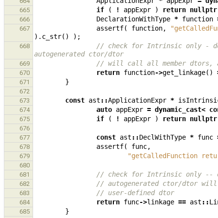
ApplicationExpr
*
appExpr
=
dyn
664
if
(
!
appExpr
)
return
nullptr
665
DeclarationWithType
*
function
666
assertf
(
function
,
"getCalledFu
667
).
c_str
()
);
// check for Intrinsic only - d
668
autogenerated ctor/dtor
// will call all member dtors, 
669
return
function
->
get_linkage
()
670
}
671
672
const
ast
::
ApplicationExpr
*
isIntrinsi
673
auto
appExpr
=
dynamic_cast
<
co
674
if
(
!
appExpr
)
return
nullptr
675
676
const
ast
::
DeclWithType
*
func
677
assertf
(
func
,
678
"getCalledFunction retu
679
680
// check for Intrinsic only -- 
681
// autogenerated ctor/dtor will
682
// user-defined dtor
683
return
func
->
linkage
==
ast
::
Li
684
}
685