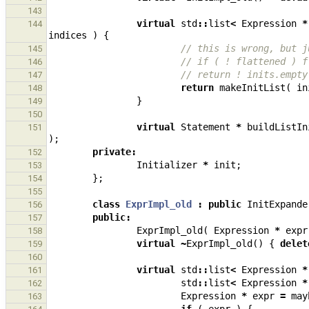
143
virtual
std
::
list
<
Expression
*
144
indices
)
{
// this is wrong, but j
145
// if ( ! flattened ) f
146
// return ! inits.empty
147
return
makeInitList
(
in
148
}
149
150
virtual
Statement
*
buildListIn
151
);
private
:
152
Initializer
*
init
;
153
};
154
155
class
ExprImpl_old
:
public
InitExpande
156
public
:
157
ExprImpl_old
(
Expression
*
expr
158
virtual
~
ExprImpl_old
()
{
delet
159
160
virtual
std
::
list
<
Expression
*
161
std
::
list
<
Expression
*
162
Expression
*
expr
=
may
163