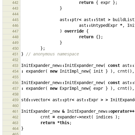
return
{
expr
};
442
}
443
444
ast
::
ptr
<
ast
::
Stmt
>
buildList
445
ast
::
UntypedExpr
*
,
Ini
446
)
override
{
447
return
{};
448
}
449
};
450
}
// anonymous namespace
451
452
InitExpander_new
::
InitExpander_new
(
const
ast
::
453
:
expander
(
new
InitImpl_new
{
init
}
),
crnt
(),
454
455
InitExpander_new
::
InitExpander_new
(
const
ast
::
456
:
expander
(
new
ExprImpl_new
{
expr
}
),
crnt
(),
457
458
std
::
vector
<
ast
::
ptr
<
ast
::
Expr
>
>
InitExpand
459
460
InitExpander_new
&
InitExpander_new
::
operator
++
461
crnt
=
expander
->
next
(
indices
);
462
return
*
this
;
463
}
464
465