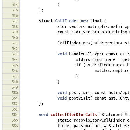
}
534
};
535
536
struct
CallFinder_new
final
{
537
std
::
vector
<
ast
::
ptr
<
ast
::
Exp
538
const
std
::
vector
<
std
::
string
539
540
CallFinder_new
(
std
::
vector
<
st
541
542
void
handleCallExpr
(
const
ast
:
543
std
::
string
fname
=
get
544
if
(
std
::
find
(
names
.
b
545
matches
.
emplace
546
}
547
}
548
549
void
postvisit
(
const
ast
::
Appl
550
void
postvisit
(
const
ast
::
Unty
551
};
552
553
void
collectCtorDtorCalls
(
Statement
*
554
static
PassVisitor
<
CallFinder_o
555
finder
.
pass
.
matches
=
&
matches
;
556