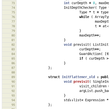
int
curDepth
=
0
,
maxDe
73
InitDepthChecker
(
Type
74
Type
*
t
=
type
75
while
(
ArrayTy
76
maxDept
77
t
=
at
-
78
}
79
maxDepth
++
;
80
}
81
void
previsit
(
ListInit
82
curDepth
++
;
83
GuardAction
(
[
t
84
if
(
curDepth
>
85
}
86
};
87
88
struct
InitFlattener_old
:
publ
89
void
previsit
(
SingleIn
90
visit_children
91
argList
.
push_ba
92
}
93
std
::
list
<
Expression
*
94
};
95