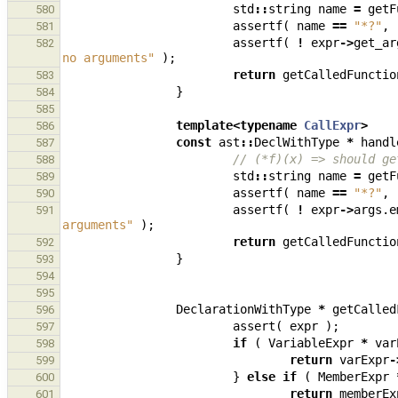
std
::
string
name
=
getF
580
assertf
(
name
==
"*?"
,
581
assertf
(
!
expr
->
get_ar
582
no arguments"
);
return
getCalledFunctio
583
}
584
585
template
<
typename
CallExpr
>
586
const
ast
::
DeclWithType
*
handl
587
// (*f)(x) => should ge
588
std
::
string
name
=
getF
589
assertf
(
name
==
"*?"
,
590
assertf
(
!
expr
->
args
.
e
591
arguments"
);
return
getCalledFunctio
592
}
593
594
595
DeclarationWithType
*
getCalled
596
assert
(
expr
);
597
if
(
VariableExpr
*
var
598
return
varExpr
-
599
}
else
if
(
MemberExpr
600
return
memberEx
601