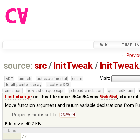
WIKI
TIMELIN
←
Previo
source:
src
/
InitTweak
/
InitTweak
Visit:
ADT
arm-eh
ast-experimental
enum
forall-pointer-decay
jacob/cs343-
translation
new-ast-unique-expr
pthread-emulation
qualifiedEnum
Last change
on this file since 954c954 was
954c954
, checked 
Move function argument and return variable declarations from
F
Property
mode
set to
100644
File size:
40.2 KB
Line
1
//