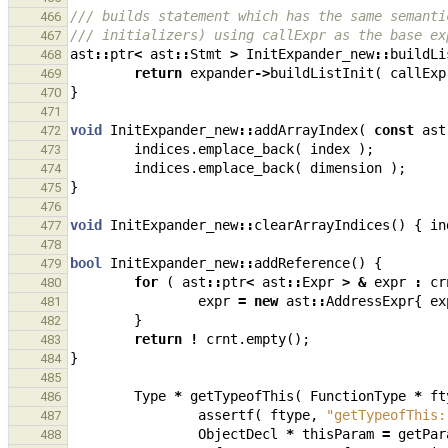
/// builds statement which has the same semanti
466
/// initializers) using callExpr as the base ex
467
ast
::
ptr
<
ast
::
Stmt
>
InitExpander_new
::
buildLi
468
return
expander
->
buildListInit
(
callExp
469
}
470
471
void
InitExpander_new
::
addArrayIndex
(
const
ast
472
indices
.
emplace_back
(
index
);
473
indices
.
emplace_back
(
dimension
);
474
}
475
476
void
InitExpander_new
::
clearArrayIndices
()
{
in
477
478
bool
InitExpander_new
::
addReference
()
{
479
for
(
ast
::
ptr
<
ast
::
Expr
>
&
expr
:
cr
480
expr
=
new
ast
::
AddressExpr
{
ex
481
}
482
return
!
crnt
.
empty
();
483
}
484
485
Type
*
getTypeofThis
(
FunctionType
*
ft
486
assertf
(
ftype
,
"getTypeofThis:
487
ObjectDecl
*
thisParam
=
getPar
488