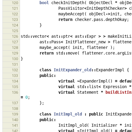
bool
checkInitDepth
(
ObjectDecl
*
objDe
120
PassVisitor
<
InitDepthChecker
>
c
121
maybeAccept
(
objDecl
->
init
,
che
122
return
checker
.
pass
.
depthOkay
;
123
}
124
125
std
::
vector
<
ast
::
ptr
<
ast
::
Expr
>
>
makeInitLi
126
ast
::
Pass
<
InitFlattener_new
>
flattene
127
maybe_accept
(
init
,
flattener
);
128
return
std
::
move
(
flattener
.
core
.
argLis
129
}
130
131
class
InitExpander_old
::
ExpanderImpl
{
132
public
:
133
virtual
~
ExpanderImpl
()
=
defau
134
virtual
std
::
list
<
Expression
*
135
virtual
Statement
*
buildListIn
136
=
0
;
};
137
138
class
InitImpl_old
:
public
InitExpande
139
public
:
140
InitImpl_old
(
Initializer
*
ini
141
virtual
~
InitImpl_old
()
=
defau
142