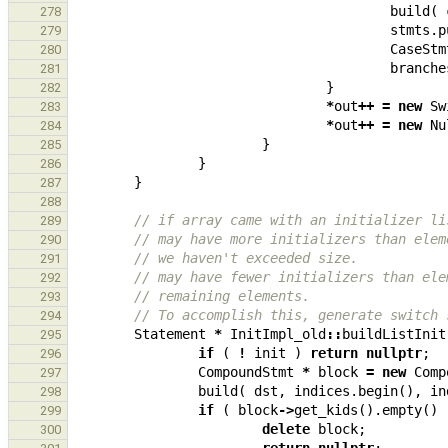
build
(
278
stmts
.
p
279
CaseStm
280
branche
281
}
282
*
out
++
=
new
Sw
283
*
out
++
=
new
Nu
284
}
285
}
286
}
287
288
// if array came with an initializer li
289
// may have more initializers than elem
290
// we haven't exceeded size.
291
// may have fewer initializers than ele
292
// remaining elements.
293
// To accomplish this, generate switch 
294
Statement
*
InitImpl_old
::
buildListInit
295
if
(
!
init
)
return
nullptr
;
296
CompoundStmt
*
block
=
new
Comp
297
build
(
dst
,
indices
.
begin
(),
in
298
if
(
block
->
get_kids
().
empty
()
299
delete
block
;
300