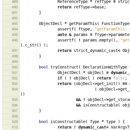
ReferenceType
*
refType
=
stric
489
return
refType
->
base
;
490
}
491
492
ObjectDecl
*
getParamThis
(
FunctionType
493
assertf
(
ftype
,
"getParamThis: 
494
auto
&
params
=
ftype
->
paramete
495
assertf
(
!
params
.
empty
(),
"get
496
).
c_str
()
);
return
strict_dynamic_cast
<
Obj
497
}
498
499
bool
tryConstruct
(
DeclarationWithType
500
ObjectDecl
*
objDecl
=
dynamic_
501
if
(
!
objDecl
)
return
false
;
502
return
(
objDecl
->
get_init
()
==
503
(
objDecl
->
get_
504
))
&&
!
objDecl
->
get_stora
505
&&
isConstructable
(
obj
506
}
507
508
bool
isConstructable
(
Type
*
type
)
{
509
return
!
dynamic_cast
<
VarArgsT
510