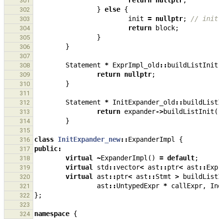
return
nullptr
;
301
}
else
{
302
init
=
nullptr
;
// init
303
return
block
;
304
}
305
}
306
307
Statement
*
ExprImpl_old
::
buildListInit
308
return
nullptr
;
309
}
310
311
Statement
*
InitExpander_old
::
buildList
312
return
expander
->
buildListInit
(
313
}
314
315
class
InitExpander_new
::
ExpanderImpl
{
316
public
:
317
virtual
~
ExpanderImpl
()
=
default
;
318
virtual
std
::
vector
<
ast
::
ptr
<
ast
::
Exp
319
virtual
ast
::
ptr
<
ast
::
Stmt
>
buildList
320
ast
::
UntypedExpr
*
callExpr
,
In
321
};
322
323
namespace
{
324