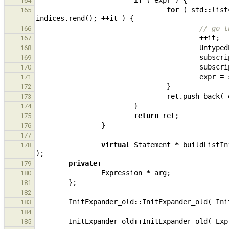
if
(
expr
)
{
164
for
(
std
::
list
165
indices
.
rend
();
++
it
)
{
// go t
166
++
it
;
167
Untyped
168
subscri
169
subscri
170
expr
=
171
}
172
ret
.
push_back
(
173
}
174
return
ret
;
175
}
176
177
virtual
Statement
*
buildListIn
178
);
private
:
179
Expression
*
arg
;
180
};
181
182
InitExpander_old
::
InitExpander_old
(
Ini
183
184
InitExpander_old
::
InitExpander_old
(
Exp
185