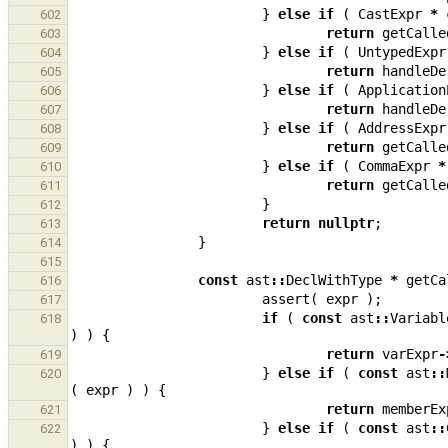
}
else
if
(
CastExpr
*
602
return
getCalle
603
}
else
if
(
UntypedExpr
604
return
handleDe
605
}
else
if
(
Application
606
return
handleDe
607
}
else
if
(
AddressExpr
608
return
getCalle
609
}
else
if
(
CommaExpr
*
610
return
getCalle
611
}
612
return
nullptr
;
613
}
614
615
const
ast
::
DeclWithType
*
getCa
616
assert
(
expr
);
617
if
(
const
ast
::
Variabl
618
)
)
{
return
varExpr
-
619
}
else
if
(
const
ast
::
620
(
expr
)
)
{
return
memberEx
621
}
else
if
(
const
ast
::
622
)
)
{