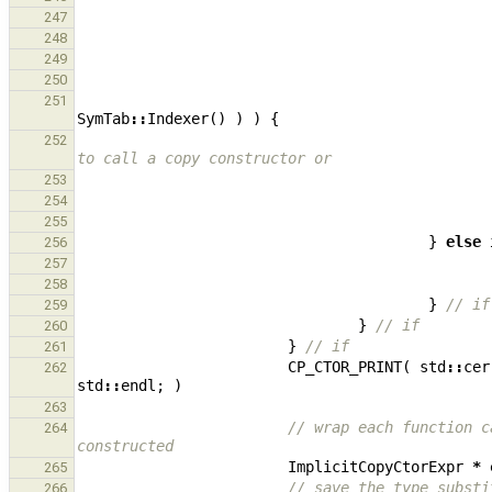
247
248
249
250
251
SymTab
::
Indexer
()
)
)
{
252
to call a copy constructor or
253
254
255
}
else
256
257
258
}
// if
259
}
// if
260
}
// if
261
CP_CTOR_PRINT
(
std
::
cer
262
std
::
endl
;
)
263
// wrap each function c
264
constructed
ImplicitCopyCtorExpr
*
265
// save the type substi
266