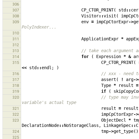
306
CP_CTOR_PRINT
(
std
::
cer
307
Visitor
::
visit
(
impCpCt
308
env
=
impCpCtorExpr
->
ge
309
PolyIndexer...
310
ApplicationExpr
*
appEx
311
312
// take each argument a
313
for
(
Expression
*
&
ar
314
CP_CTOR_PRINT
(
315
<<
std
::
endl
;
)
// xxx - need t
316
assert
(
!
arg
->
317
Type
*
result
=
318
if
(
skipCopyCo
319
// type may inv
320
variable's actual type
result
=
result
321
impCpCtorExpr
->
322
ObjectDecl
*
tm
323
DeclarationNode
::
NoStorageClass
,
LinkageSpec
::
C
tmp
->
get_type
()
324
325