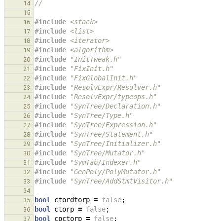
//
14
15
#include
<stack>
16
#include
<list>
17
#include
<iterator>
18
#include
<algorithm>
19
#include
"InitTweak.h"
20
#include
"FixInit.h"
21
#include
"FixGlobalInit.h"
22
#include
"ResolvExpr/Resolver.h"
23
#include
"ResolvExpr/typeops.h"
24
#include
"SynTree/Declaration.h"
25
#include
"SynTree/Type.h"
26
#include
"SynTree/Expression.h"
27
#include
"SynTree/Statement.h"
28
#include
"SynTree/Initializer.h"
29
#include
"SynTree/Mutator.h"
30
#include
"SymTab/Indexer.h"
31
#include
"GenPoly/PolyMutator.h"
32
#include
"SynTree/AddStmtVisitor.h"
33
34
bool
ctordtorp
=
false
;
35
bool
ctorp
=
false
;
36
bool
cpctorp
=
false
;
37