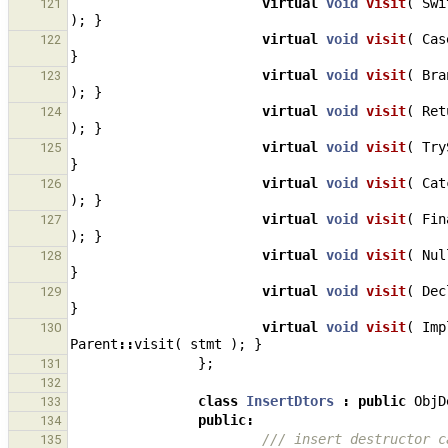
virtual
void
visit
(
Swi
121
);
}
virtual
void
visit
(
Cas
122
}
virtual
void
visit
(
Bra
123
);
}
virtual
void
visit
(
Ret
124
);
}
virtual
void
visit
(
Try
125
}
virtual
void
visit
(
Cat
126
);
}
virtual
void
visit
(
Fin
127
);
}
virtual
void
visit
(
Nul
128
}
virtual
void
visit
(
Dec
129
}
virtual
void
visit
(
Imp
130
Parent
::
visit
(
stmt
);
}
};
131
132
class
InsertDtors
:
public
ObjD
133
public
:
134
/// insert destructor c
135