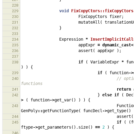
228
void
FixCopyCtors::fixCopyCtors
229
FixCopyCtors
fixer
;
230
mutateAll
(
translationU
231
}
232
233
Expression
*
InsertImplicitCall
234
appExpr
=
dynamic_cast
<
235
assert
(
appExpr
);
236
237
if
(
VariableExpr
*
fun
238
)
)
{
if
(
function
->
239
// opti
240
functions
return
241
}
else
if
(
Dec
242
>
(
function
->
get_var
()
)
)
{
Functio
243
GenPoly
::
getFunctionType
(
funcDecl
->
get_type
()
assert
(
244
if
(
(
f
245
ftype
->
get_parameters
().
size
()
==
2
)
{
246