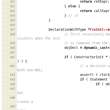
return
retExpr
;
431
}
else
{
432
return
callExpr
433
}
// if
434
}
435
436
DeclarationWithType
*
FixInit::m
437
// first recursively ha
438
visitors when the init
// is removed from the 
439
objDecl
=
dynamic_cast
<
440
441
if
(
ConstructorInit
*
442
)
)
{
// a decision s
443
both non-NULL
assert
(
!
ctorI
444
if
(
Statement
445
if
(
ob
446
447
but
448
create a
449