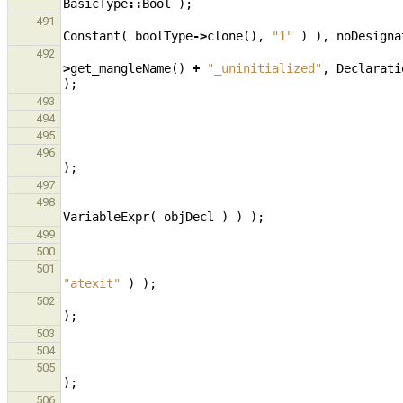
BasicType
::
Bool
);
491
Constant
(
boolType
->
clone
(),
"1"
)
),
noDesigna
492
>
get_mangleName
()
+
"_uninitialized"
,
Declarati
);
493
494
495
496
);
497
498
VariableExpr
(
objDecl
)
)
);
499
500
501
"atexit"
)
);
502
);
503
504
505
);
506