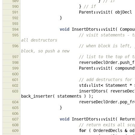
}
// if
589
}
// if
590
Parent
::
visit
(
objDecl
591
}
592
593
void
InsertDtors
::
visit
(
Compou
594
// visit statements - t
595
all destructors
// when block is left, 
596
block, so push a new
// list to the top of t
597
reverseDeclOrder
.
push_f
598
Parent
::
visit
(
compound
599
600
// add destructors for 
601
std
::
list
<
Statement
*
602
insertDtors
(
reverseDec
603
back_inserter
(
statements
)
);
reverseDeclOrder
.
pop_fr
604
}
605
606
void
InsertDtors
::
visit
(
Return
607
// return exits all sco
608
for
(
OrderedDecls
&
od
609