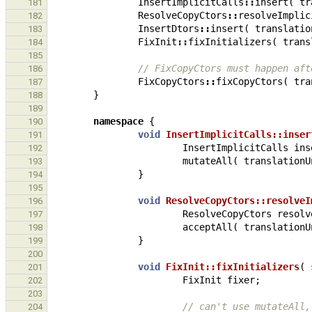
InsertImplicitCalls
::
insert
(
tr
181
ResolveCopyCtors
::
resolveImplic
182
InsertDtors
::
insert
(
translatio
183
FixInit
::
fixInitializers
(
trans
184
185
// FixCopyCtors must happen aft
186
FixCopyCtors
::
fixCopyCtors
(
tra
187
}
188
189
namespace
{
190
void
InsertImplicitCalls::inser
191
InsertImplicitCalls
ins
192
mutateAll
(
translationU
193
}
194
195
void
ResolveCopyCtors::resolveI
196
ResolveCopyCtors
resolv
197
acceptAll
(
translationU
198
}
199
200
void
FixInit::fixInitializers
(
201
FixInit
fixer
;
202
203
// can't use mutateAll,
204