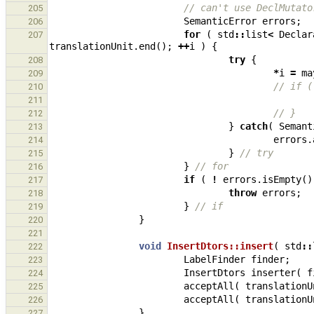
// can't use DeclMutato
205
SemanticError
errors
;
206
for
(
std
::
list
<
Declar
207
translationUnit
.
end
();
++
i
)
{
try
{
208
*
i
=
ma
209
// if (
210
211
// }
212
}
catch
(
Semant
213
errors
.
214
}
// try
215
}
// for
216
if
(
!
errors
.
isEmpty
()
217
throw
errors
;
218
}
// if
219
}
220
221
void
InsertDtors::insert
(
std
::
222
LabelFinder
finder
;
223
InsertDtors
inserter
(
f
224
acceptAll
(
translationU
225
acceptAll
(
translationU
226
}
227