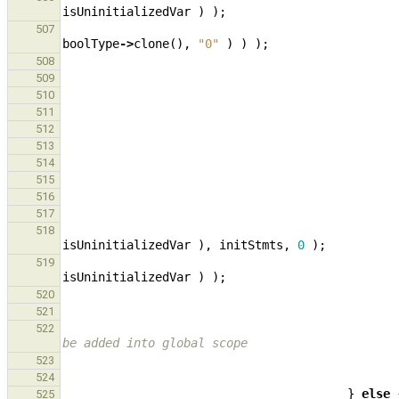
isUninitializedVar
)
);
507
boolType
->
clone
(),
"0"
)
)
);
508
509
510
511
512
513
514
515
516
517
518
isUninitializedVar
),
initStmts
,
0
);
519
isUninitializedVar
)
);
520
521
522
be added into global scope
523
524
}
else
525