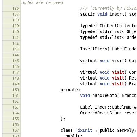
nodes are removed
/// (currently by FixIn
136
static
void
insert
(
std
137
138
typedef
ObjDeclCollecto
139
typedef
std
::
list
<
Obje
140
typedef
std
::
list
<
Orde
141
142
InsertDtors
(
LabelFinde
143
144
virtual
void
visit
(
Obj
145
146
virtual
void
visit
(
Com
147
virtual
void
visit
(
Ret
148
virtual
void
visit
(
Bra
149
private
:
150
void
handleGoto
(
Branch
151
152
LabelFinder
::
LabelMap
&
153
OrderedDeclsStack
rever
154
};
155
156
class
FixInit
:
public
GenPoly
:
157
public
:
158