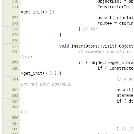
ObjectDecl
*
ob
570
ConstructorInit
571
>
get_init
()
);
assert
(
ctorIni
572
*
out
++
=
ctorIn
573
}
// for
574
}
575
576
void
InsertDtors
::
visit
(
Object
577
// remember non-static 
578
later
if
(
objDecl
->
get_stora
579
if
(
Constructo
580
>
get_init
()
)
)
{
// a de
581
are not both non-NULL
assert
(
582
Stateme
583
if
(
dt
584
585
but
586
587
}
// if
588