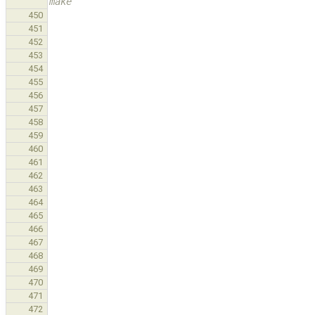
make
450
451
452
453
454
455
456
457
458
459
460
461
462
463
464
465
466
467
468
469
470
471
472