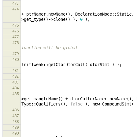
473
474
+
ptrNamer
.
newName
(),
DeclarationNode
::
Static
,
>
get_type
()
->
clone
()
),
0
);
475
476
477
478
function will be global
479
480
InitTweak
::
getCtorDtorCall
(
dtorStmt
)
);
481
482
483
484
485
>
get_mangleName
()
+
dtorCallerNamer
.
newName
(),
Type
::
Qualifiers
(),
false
),
new
CompoundStmt
(
486
487
488
489
490