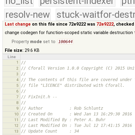
no_list
persistent-indexer
pth
resolv-new
stuck-waitfor-dest
Last change
on this file since 72e9222 was
72e9222
, checked
change codegen for function-scoped static variable destruction
Property
mode
set to
100644
File size:
29.6 KB
Line
1
//
// Cforall Version 1.0.0 Copyright (C) 2015 Uni
2
//
3
// The contents of this file are covered under 
4
// file "LICENCE" distributed with Cforall.
5
//
6
// FixInit.h --
7
//
8
// Author           : Rob Schluntz
9
// Created On       : Wed Jan 13 16:29:30 2016
10
// Last Modified By : Peter A. Buhr
11
// Last Modified On : Tue Jul 12 17:41:15 2016
12
// Update Count     : 34
13