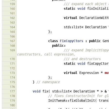
/// expand each object 
159
static
void
fixInitiali
160
161
virtual
DeclarationWith
162
163
std
::
list
<
Declaration
164
};
165
166
class
FixCopyCtors
:
public
Gen
167
public
:
168
/// expand ImplicitCopy
169
constructors, call expression,
/// and destructors
170
static
void
fixCopyCtor
171
172
virtual
Expression
*
mu
173
};
174
}
// namespace
175
176
void
fix
(
std
::
list
<
Declaration
*
>
&
177
// fixes ConstructorInit for gl
178
InitTweak
::
fixGlobalInit
(
trans
179
180