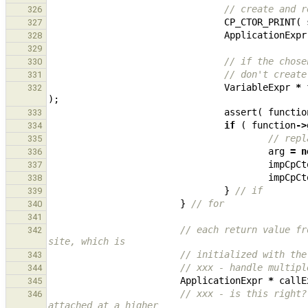
// create and r
326
CP_CTOR_PRINT
(
327
ApplicationExpr
328
329
// if the chose
330
// don't create
331
VariableExpr
*
332
);
assert
(
functio
333
if
(
function
->
334
// repl
335
arg
=
n
336
impCpCt
337
impCpCt
338
}
// if
339
}
// for
340
341
// each return value fr
342
site, which is
// initialized with the
343
// xxx - handle multipl
344
ApplicationExpr
*
callE
345
// xxx - is this right?
346
attached at a higher