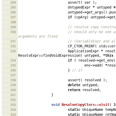
assert
(
var
);
284
UntypedExpr
*
untyped
=
285
untyped
->
get_args
().
pus
286
if
(
cpArg
)
untyped
->
get
287
288
// resolve copy constru
289
// should only be one a
290
arguments are fixed
// (VariableExpr and al
291
CP_CTOR_PRINT
(
std
::
cer
292
ApplicationExpr
*
resol
293
ResolvExpr
::
findVoidExpression
(
untyped
,
*
this
if
(
resolved
->
get_env
(
294
env
->
add
(
*
reso
295
}
// if
296
297
assert
(
resolved
);
298
delete
untyped
;
299
return
resolved
;
300
}
301
302
void
ResolveCopyCtors::visit
(
I
303
static
UniqueName
tempN
304
static
UniqueName
retNa
305