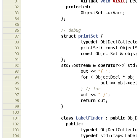
virtual
void
visit
(
Dec
81
protected
:
82
ObjectSet
curVars
;
83
};
84
85
// debug
86
struct
printSet
{
87
typedef
ObjDeclCollecto
88
printSet
(
const
ObjectS
89
const
ObjectSet
&
objs
;
90
};
91
std
::
ostream
&
operator
<<
(
std
:
92
out
<<
"{ "
;
93
for
(
ObjectDecl
*
obj
94
out
<<
obj
->
get
95
}
// for
96
out
<<
" }"
;
97
return
out
;
98
}
99
100
class
LabelFinder
:
public
ObjD
101
public
:
102
typedef
ObjDeclCollecto
103
typedef
std
::
map
<
Label
104