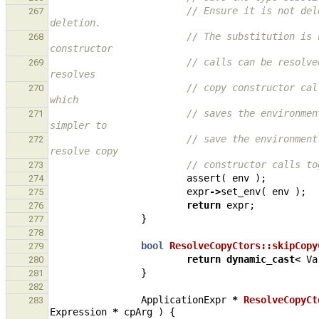
// Ensure it is not del
267
deletion.
// The substitution is 
268
constructor
// calls can be resolve
269
resolves
// copy constructor cal
270
which
// saves the environmen
271
simpler to
// save the environment
272
resolve copy
// constructor calls to
273
assert
(
env
);
274
expr
->
set_env
(
env
);
275
return
expr
;
276
}
277
278
bool
ResolveCopyCtors::skipCopy
279
return
dynamic_cast
<
Va
280
}
281
282
ApplicationExpr
*
ResolveCopyCt
283
Expression
*
cpArg
)
{