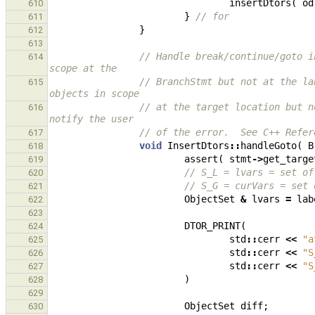
insertDtors
(
od
610
}
// for
611
}
612
613
// Handle break/continue/goto i
614
scope at the
// BranchStmt but not at the la
615
objects in scope
// at the target location but n
616
notify the user
// of the error.  See C++ Refer
617
void
InsertDtors
::
handleGoto
(
B
618
assert
(
stmt
->
get_targe
619
// S_L = lvars = set of
620
// S_G = curVars = set 
621
ObjectSet
&
lvars
=
lab
622
623
DTOR_PRINT
(
624
std
::
cerr
<<
"a
625
std
::
cerr
<<
"S
626
std
::
cerr
<<
"S
627
)
628
629
ObjectSet
diff
;
630