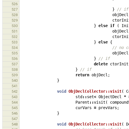
526
}
// if
527
objDecl
528
ctorIni
529
}
else
if
(
Ini
530
objDecl
531
ctorIni
532
}
else
{
533
// no c
534
objDecl
535
}
// if
536
delete
ctorInit
537
}
// if
538
return
objDecl
;
539
}
540
541
void
ObjDeclCollector::visit
(
C
542
std
::
set
<
ObjectDecl
*
543
Parent
::
visit
(
compound
544
curVars
=
prevVars
;
545
}
546
547
void
ObjDeclCollector::visit
(
D
548