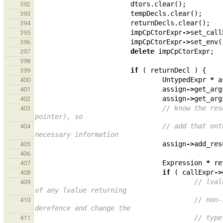
dtors
.
clear
();
392
tempDecls
.
clear
();
393
returnDecls
.
clear
();
394
impCpCtorExpr
->
set_call
395
impCpCtorExpr
->
set_env
(
396
delete
impCpCtorExpr
;
397
398
if
(
returnDecl
)
{
399
UntypedExpr
*
a
400
assign
->
get_arg
401
assign
->
get_arg
402
// know the res
403
pointer), so
// add that ont
404
necessary information
assign
->
add_res
405
406
Expression
*
re
407
if
(
callExpr
->
408
// lval
409
of any lvalue returning
// non-
410
derefence and change the
// type
411