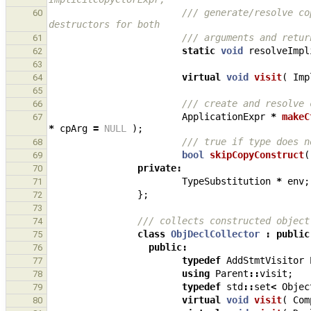
/// generate/resolve co
60
destructors for both
/// arguments and retur
61
static
void
resolveImpl
62
63
virtual
void
visit
(
Imp
64
65
/// create and resolve 
66
ApplicationExpr
*
makeC
67
*
cpArg
=
NULL
);
/// true if type does n
68
bool
skipCopyConstruct
(
69
private
:
70
TypeSubstitution
*
env
;
71
};
72
73
/// collects constructed object
74
class
ObjDeclCollector
:
public
75
public
:
76
typedef
AddStmtVisitor
77
using
Parent
::
visit
;
78
typedef
std
::
set
<
Objec
79
virtual
void
visit
(
Com
80