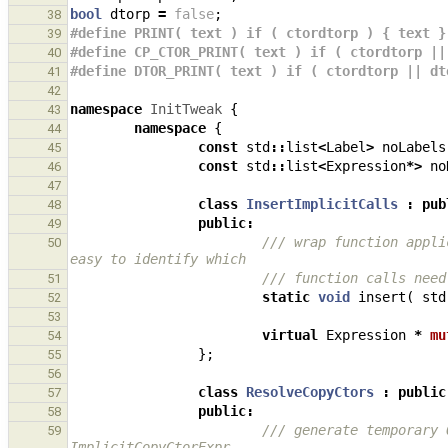
bool
dtorp
=
false
;
38
#define PRINT( text ) if ( ctordtorp ) { text }
39
#define CP_CTOR_PRINT( text ) if ( ctordtorp ||
40
#define DTOR_PRINT( text ) if ( ctordtorp || dt
41
42
namespace
InitTweak
{
43
namespace
{
44
const
std
::
list
<
Label
>
noLabels
45
const
std
::
list
<
Expression
*>
no
46
47
class
InsertImplicitCalls
:
pub
48
public
:
49
/// wrap function appli
50
easy to identify which
/// function calls need
51
static
void
insert
(
std
52
53
virtual
Expression
*
mu
54
};
55
56
class
ResolveCopyCtors
:
public
57
public
:
58
/// generate temporary 
59
ImplicitCopyCtorExpr,