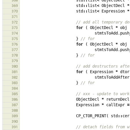
std
::
list
<
ObjectDecl
*
368
std
::
list
<
ObjectDecl
*
369
std
::
list
<
Expression
*
370
371
// add all temporary de
372
for
(
ObjectDecl
*
obj
373
stmtsToAdd
.
push
374
}
// for
375
for
(
ObjectDecl
*
obj
376
stmtsToAdd
.
push
377
}
// for
378
379
// add destructors afte
380
for
(
Expression
*
dtor
381
stmtsToAddAfter
382
}
// for
383
384
// xxx - update to work
385
ObjectDecl
*
returnDecl
386
Expression
*
callExpr
=
387
388
CP_CTOR_PRINT
(
std
::
cer
389
390
// detach fields from w
391