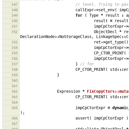
// level. Trying to pas
347
callExpr
->
set_env
(
impC
348
for
(
Type
*
result
:
a
349
result
=
result
350
impCpCtorExpr
->
351
ObjectDecl
*
re
352
DeclarationNode
::
NoStorageClass
,
LinkageSpec
::
C
ret
->
get_type
()
353
impCpCtorExpr
->
354
CP_CTOR_PRINT
(
355
impCpCtorExpr
->
356
}
// for
357
CP_CTOR_PRINT
(
std
::
cer
358
}
359
360
361
Expression
*
FixCopyCtors::muta
362
CP_CTOR_PRINT
(
std
::
cer
363
364
impCpCtorExpr
=
dynamic
365
);
assert
(
impCpCtorExpr
)
366
367