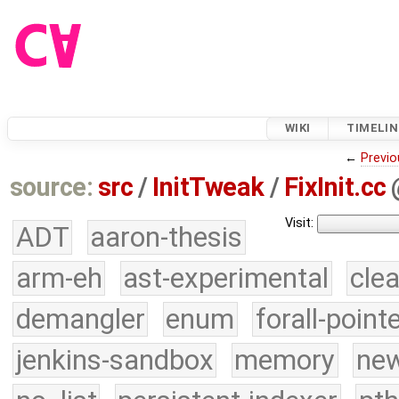
WIKI
TIMELIN
←
Previo
source:
src
/
InitTweak
/
FixInit.cc
Visit:
ADT
aaron-thesis
arm-eh
ast-experimental
cle
demangler
enum
forall-point
jenkins-sandbox
memory
new