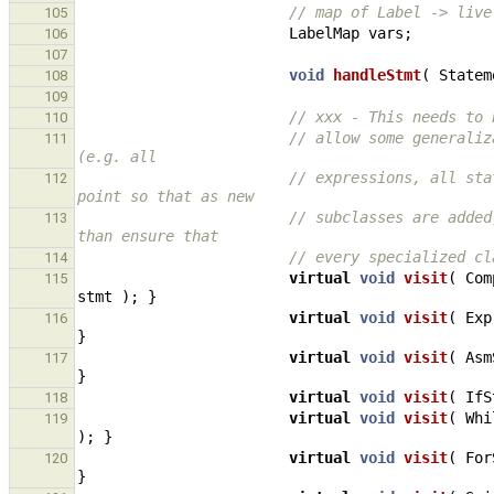
// map of Label -> live
105
LabelMap
vars
;
106
107
void
handleStmt
(
Statem
108
109
// xxx - This needs to 
110
// allow some generaliz
111
(e.g. all
// expressions, all sta
112
point so that as new
// subclasses are added
113
than ensure that
// every specialized cl
114
virtual
void
visit
(
Com
115
stmt
);
}
virtual
void
visit
(
Exp
116
}
virtual
void
visit
(
Asm
117
}
virtual
void
visit
(
IfS
118
virtual
void
visit
(
Whi
119
);
}
virtual
void
visit
(
For
120
}