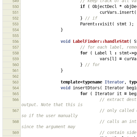
// keep track of all va
549
if
(
ObjectDecl
*
objDe
550
curVars
.
insert
(
551
}
// if
552
Parent
::
visit
(
stmt
);
553
}
554
555
void
LabelFinder::handleStmt
(
S
556
// for each label, reme
557
for
(
Label
l
:
stmt
->
g
558
vars
[
l
]
=
curVa
559
}
// for
560
}
561
562
template
<
typename
Iterator
,
typ
563
void
insertDtors
(
Iterator
begi
564
for
(
Iterator
it
=
beg
565
// extract dest
566
output. Note that this is
// only called 
567
so if the user manually
// calls an int
568
since the argument may
// contain side
569