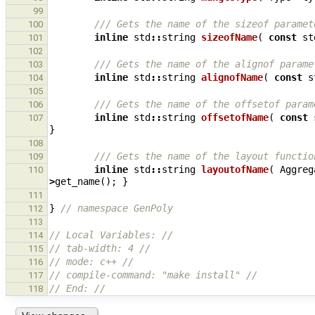
99
/// Gets the name of the sizeof paramet
100
inline
std
::
string
sizeofName
(
const
st
101
102
/// Gets the name of the alignof parame
103
inline
std
::
string
alignofName
(
const
s
104
105
/// Gets the name of the offsetof param
106
inline
std
::
string
offsetofName
(
const
107
}
108
/// Gets the name of the layout functio
109
inline
std
::
string
layoutofName
(
Aggreg
110
>
get_name
();
}
111
}
// namespace GenPoly
112
113
// Local Variables: //
114
// tab-width: 4 //
115
// mode: c++ //
116
// compile-command: "make install" //
117
// End: //
118