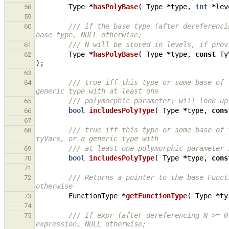
Type
*
hasPolyBase
(
Type
*
type
,
int
*
lev
58
59
/// if the base type (after dereferenci
60
base type, NULL otherwise;
/// N will be stored in levels, if prov
61
Type
*
hasPolyBase
(
Type
*
type
,
const
Ty
62
);
63
/// true iff this type or some base of 
64
generic type with at least one
/// polymorphic parameter; will look up
65
bool
includesPolyType
(
Type
*
type
,
cons
66
67
/// true iff this type or some base of 
68
tyVars, or a generic type with
/// at least one polymorphic parameter 
69
bool
includesPolyType
(
Type
*
type
,
cons
70
71
/// Returns a pointer to the base Funct
72
otherwise
FunctionType
*
getFunctionType
(
Type
*
ty
73
74
/// If expr (after dereferencing N >= 0
75
expression, NULL otherwise;