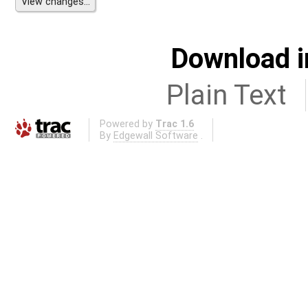
Download i
Plain Text
Powered by
Trac 1.6
By
Edgewall Software
.