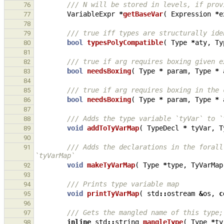
/// N will be stored in levels, if prov
76
VariableExpr
*
getBaseVar
(
Expression
*
e
77
78
/// true iff types are structurally ide
79
bool
typesPolyCompatible
(
Type
*
aty
,
Ty
80
81
/// true if arg requires boxing given e
82
bool
needsBoxing
(
Type
*
param
,
Type
*
83
84
/// true if arg requires boxing in the 
85
bool
needsBoxing
(
Type
*
param
,
Type
*
86
87
/// Adds the type variable `tyVar` to `
88
void
addToTyVarMap
(
TypeDecl
*
tyVar
,
T
89
90
/// Adds the declarations in the forall
91
`tyVarMap`
void
makeTyVarMap
(
Type
*
type
,
TyVarMap
92
93
/// Prints type variable map
94
void
printTyVarMap
(
std
::
ostream
&
os
,
c
95
96
/// Gets the mangled name of this type;
97
inline
std
::
string
mangleType
(
Type
*
ty
98