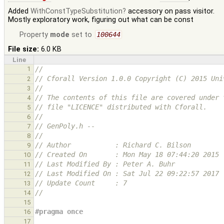
Added
WithConstTypeSubstitution
accessory on pass visitor.
Mostly exploratory work, figuring out what can be const
Property
mode
set to
100644
File size:
6.0 KB
Line
1
//
// Cforall Version 1.0.0 Copyright (C) 2015 Uni
2
//
3
// The contents of this file are covered under 
4
// file "LICENCE" distributed with Cforall.
5
//
6
// GenPoly.h --
7
//
8
// Author           : Richard C. Bilson
9
// Created On       : Mon May 18 07:44:20 2015
10
// Last Modified By : Peter A. Buhr
11
// Last Modified On : Sat Jul 22 09:22:57 2017
12
// Update Count     : 7
13
//
14
15
#pragma once
16
17