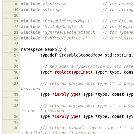
#include
<iostream>
               // for ostrea
18
#include
<string>
                 // for string
19
20
#include
"ErasableScopedMap.h"
    // for Erasab
21
#include
"SymTab/Mangler.h"
       // for Mangle
22
#include
"SynTree/Declaration.h"
  // for TypeDe
23
#include
"SynTree/SynTree.h"
      // for Visito
24
25
namespace
GenPoly
{
26
typedef
ErasableScopedMap
<
std
::
string
,
27
28
/// Replaces a TypeInstType by its refe
29
Type
*
replaceTypeInst
(
Type
*
type
,
cons
30
31
/// returns polymorphic type if is poly
32
provided
Type
*
isPolyType
(
Type
*
type
,
const
Typ
33
34
/// returns polymorphic type if is poly
35
in env if provided
Type
*
isPolyType
(
Type
*
type
,
const
TyV
36
37
/// returns dynamic-layout type if is d
38
substitution in env if provided