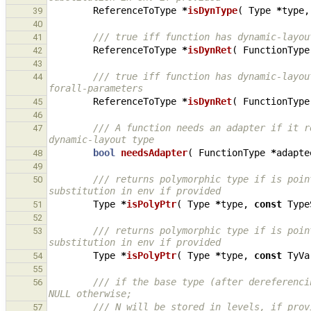
ReferenceToType
*
isDynType
(
Type
*
type
,
39
40
/// true iff function has dynamic-layou
41
ReferenceToType
*
isDynRet
(
FunctionType
42
43
/// true iff function has dynamic-layou
44
forall-parameters
ReferenceToType
*
isDynRet
(
FunctionType
45
46
/// A function needs an adapter if it r
47
dynamic-layout type
bool
needsAdapter
(
FunctionType
*
adapte
48
49
/// returns polymorphic type if is poin
50
substitution in env if provided
Type
*
isPolyPtr
(
Type
*
type
,
const
Type
51
52
/// returns polymorphic type if is poin
53
substitution in env if provided
Type
*
isPolyPtr
(
Type
*
type
,
const
TyVa
54
55
/// if the base type (after dereferenci
56
NULL otherwise;
/// N will be stored in levels, if prov
57