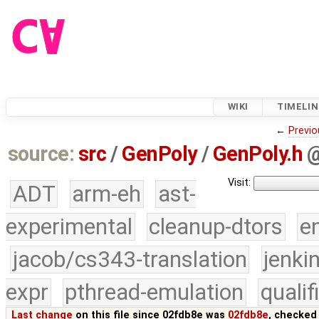
WIKI
TIMELIN
←
Previo
source:
src
/
GenPoly
/
GenPoly.h
Visit:
ADT
arm-eh
ast-
experimental
cleanup-dtors
e
jacob/cs343-translation
jenki
expr
pthread-emulation
quali
Last change
on this file since 02fdb8e was
02fdb8e
, checked