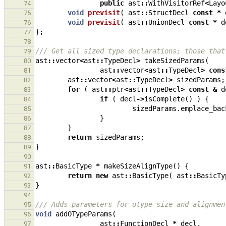
public
ast
::
WithVisitorRef
<
Layo
74
void
previsit
(
ast
::
StructDecl
const
*
75
void
previsit
(
ast
::
UnionDecl
const
*
d
76
};
77
78
/// Get all sized type declarations; those that
79
ast
::
vector
<
ast
::
TypeDecl
>
takeSizedParams
(
80
ast
::
vector
<
ast
::
TypeDecl
>
cons
81
ast
::
vector
<
ast
::
TypeDecl
>
sizedParams
;
82
for
(
ast
::
ptr
<
ast
::
TypeDecl
>
const
&
d
83
if
(
decl
->
isComplete
()
)
{
84
sizedParams
.
emplace_bac
85
}
86
}
87
return
sizedParams
;
88
}
89
90
ast
::
BasicType
*
makeSizeAlignType
()
{
91
return
new
ast
::
BasicType
(
ast
::
BasicTy
92
}
93
94
/// Adds parameters for otype size and alignmen
95
void
addOTypeParams
(
96
ast
::
FunctionDecl
*
decl
,
97