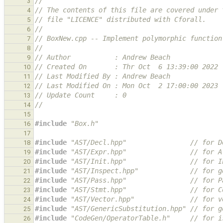
//
3
// The contents of this file are covered under 
4
// file "LICENCE" distributed with Cforall.
5
//
6
// BoxNew.cpp -- Implement polymorphic function
7
//
8
// Author           : Andrew Beach
9
// Created On       : Thr Oct  6 13:39:00 2022
10
// Last Modified By : Andrew Beach
11
// Last Modified On : Mon Oct  2 17:00:00 2023
12
// Update Count     : 0
13
//
14
15
#include
"Box.h"
16
17
#include
"AST/Decl.hpp"
                // for D
18
#include
"AST/Expr.hpp"
                // for A
19
#include
"AST/Init.hpp"
                // for I
20
#include
"AST/Inspect.hpp"
             // for g
21
#include
"AST/Pass.hpp"
                // for P
22
#include
"AST/Stmt.hpp"
                // for C
23
#include
"AST/Vector.hpp"
              // for v
24
#include
"AST/GenericSubstitution.hpp"
 // for g
25
#include
"CodeGen/OperatorTable.h"
     // for i
26