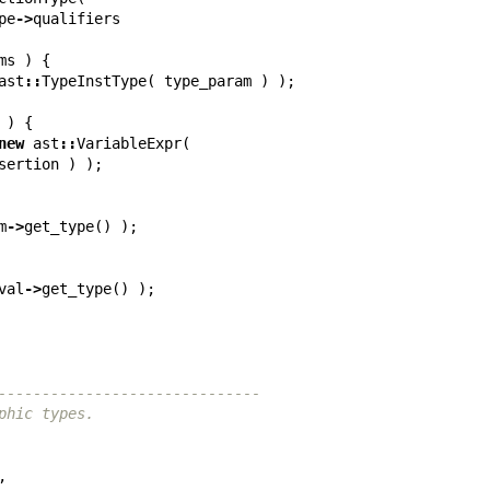
pe
->
qualifiers
ms
)
{
ast
::
TypeInstType
(
type_param
)
);
)
{
new
ast
::
VariableExpr
(
sertion
)
);
m
->
get_type
()
);
val
->
get_type
()
);
------------------------------
phic types.
,