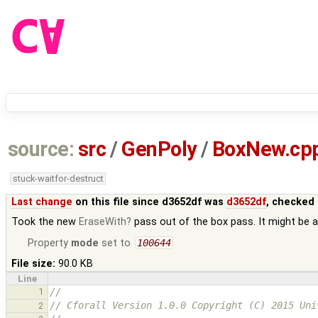
source:
src
/
GenPoly
/
BoxNew.cp
stuck-waitfor-destruct
Last change
on this file since d3652df was
d3652df
, checked 
Took the new
EraseWith
pass out of the box pass. It might be a
Property
mode
set to
100644
File size:
90.0 KB
Line
1
//
// Cforall Version 1.0.0 Copyright (C) 2015 Uni
2