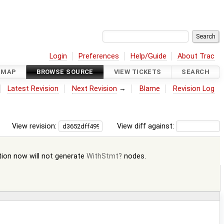
Login
Preferences
Help/Guide
About Trac
DMAP
BROWSE SOURCE
VIEW TICKETS
SEARCH
Latest Revision
Next Revision
→
Blame
Revision Log
View revision:
View diff against:
ation now will not generate
WithStmt
nodes.