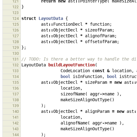
return
new
ast
::
PointerType
(
makeSizeAl
121
}
122
123
struct
LayoutData
{
124
ast
::
FunctionDecl
*
function
;
125
ast
::
ObjectDecl
*
sizeofParam
;
126
ast
::
ObjectDecl
*
alignofParam
;
127
ast
::
ObjectDecl
*
offsetofParam
;
128
};
129
130
// TODO: Is there a better way to handle the di
131
LayoutData
buildLayoutFunction
(
132
CodeLocation
const
&
location
,
133
bool
isInFunction
,
bool
isStruc
134
ast
::
ObjectDecl
*
sizeParam
=
new
ast
::
135
location
,
136
sizeofName
(
aggr
->
name
),
137
makeSizeAlignOutType
()
138
);
139
ast
::
ObjectDecl
*
alignParam
=
new
ast
:
140
location
,
141
alignofName
(
aggr
->
name
),
142
makeSizeAlignOutType
()
143
);
144