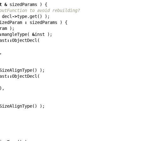
t
&
sizedParams
)
{
outFunction to avoid rebuilding?
decl
->
type
.
get
()
);
izedParam
:
sizedParams
)
{
ram
);
:
mangleType
(
&
inst
);
ast
::
ObjectDecl
(
,
SizeAlignType
()
);
ast
::
ObjectDecl
(
),
SizeAlignType
()
);