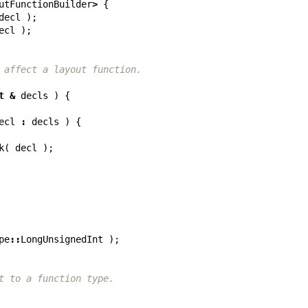
utFunctionBuilder
>
{
decl
);
ecl
);
 affect a layout function.
t
&
decls
)
{
ecl
:
decls
)
{
k
(
decl
);
pe
::
LongUnsignedInt
);
t to a function type.