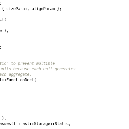
;
{
sizeParam
,
alignParam
};
cl
(
e
),
;
tic" to prevent multiple
units because each unit generates
ach aggregate.
t
::
FunctionDecl
(
),
asses
()
:
ast
::
Storage
::
Static
,