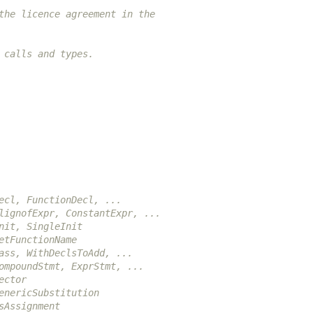
the licence agreement in the
 calls and types.
ecl, FunctionDecl, ...
lignofExpr, ConstantExpr, ...
nit, SingleInit
etFunctionName
ass, WithDeclsToAdd, ...
ompoundStmt, ExprStmt, ...
ector
enericSubstitution
sAssignment