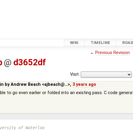
WIKI
TIMELINE
ROA
←
Previous Revision
p
@
d3652df
Visit:
in by
Andrew Beach <ajbeach@…>
,
3 years ago
ble to go even earlier or folded into an existing pass. C code gener
versity of Waterloo