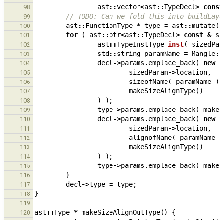
ast
::
vector
<
ast
::
TypeDecl
>
cons
98
// TODO: Can we fold this into buildLay
99
ast
::
FunctionType
*
type
=
ast
::
mutate
(
100
for
(
ast
::
ptr
<
ast
::
TypeDecl
>
const
&
s
101
ast
::
TypeInstType
inst
(
sizedPa
102
std
::
string
paramName
=
Mangle
:
103
decl
->
params
.
emplace_back
(
new
104
sizedParam
->
location
,
105
sizeofName
(
paramName
)
106
makeSizeAlignType
()
107
)
);
108
type
->
params
.
emplace_back
(
make
109
decl
->
params
.
emplace_back
(
new
110
sizedParam
->
location
,
111
alignofName
(
paramName
112
makeSizeAlignType
()
113
)
);
114
type
->
params
.
emplace_back
(
make
115
}
116
decl
->
type
=
type
;
117
}
118
119
ast
::
Type
*
makeSizeAlignOutType
()
{
120