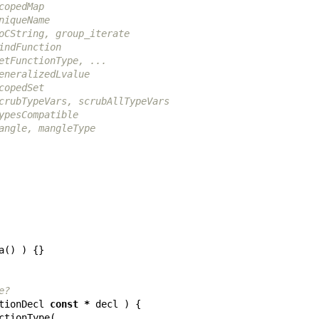
copedMap
niqueName
oCString, group_iterate
indFunction
etFunctionType, ...
eneralizedLvalue
copedSet
crubTypeVars, scrubAllTypeVars
ypesCompatible
angle, mangleType
a
()
)
{}
e?
tionDecl
const
*
decl
)
{
ctionType
(