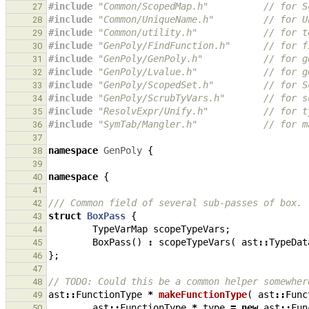
#include
"Common/ScopedMap.h"
          // for S
27
#include
"Common/UniqueName.h"
         // for U
28
#include
"Common/utility.h"
            // for t
29
#include
"GenPoly/FindFunction.h"
      // for f
30
#include
"GenPoly/GenPoly.h"
           // for g
31
#include
"GenPoly/Lvalue.h"
            // for g
32
#include
"GenPoly/ScopedSet.h"
         // for S
33
#include
"GenPoly/ScrubTyVars.h"
       // for s
34
#include
"ResolvExpr/Unify.h"
          // for t
35
#include
"SymTab/Mangler.h"
            // for m
36
37
namespace
GenPoly
{
38
39
namespace
{
40
41
/// Common field of several sub-passes of box.
42
struct
BoxPass
{
43
TypeVarMap
scopeTypeVars
;
44
BoxPass
()
:
scopeTypeVars
(
ast
::
TypeDat
45
};
46
47
// TODO: Could this be a common helper somewher
48
ast
::
FunctionType
*
makeFunctionType
(
ast
::
Func
49
ast
::
FunctionType
*
type
=
new
ast
::
Fun
50