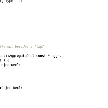
ignType
()
);
fferent besides a flag?
ast
::
AggregateDecl
const
*
aggr
,
t
)
{
ObjectDecl
(
:
ObjectDecl
(