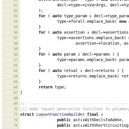
decl
->
type
->
isVarArgs
,
decl
->
ty
51
);
52
for
(
auto
type_param
:
decl
->
type_para
53
type
->
forall
.
emplace_back
(
new
54
}
55
for
(
auto
assertion
:
decl
->
assertions
56
type
->
assertions
.
emplace_back
(
57
assertion
->
location
,
as
58
}
59
for
(
auto
param
:
decl
->
params
)
{
60
type
->
params
.
emplace_back
(
para
61
}
62
for
(
auto
retval
:
decl
->
returns
)
{
63
type
->
returns
.
emplace_back
(
ret
64
}
65
return
type
;
66
}
67
68
// --------------------------------------------
69
/// Adds layout-generation functions to polymor
70
struct
LayoutFunctionBuilder
final
:
71
public
ast
::
WithDeclsToAdd
<>
,
72
public
ast
::
WithShortCircuiting
73