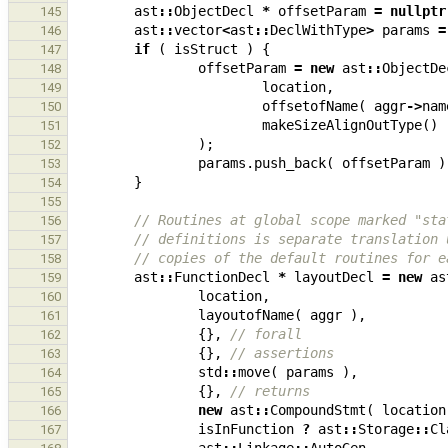
ast
::
ObjectDecl
*
offsetParam
=
nullptr
145
ast
::
vector
<
ast
::
DeclWithType
>
params
=
146
if
(
isStruct
)
{
147
offsetParam
=
new
ast
::
ObjectDe
148
location
,
149
offsetofName
(
aggr
->
nam
150
makeSizeAlignOutType
()
151
);
152
params
.
push_back
(
offsetParam
)
153
}
154
155
// Routines at global scope marked "sta
156
// definitions is separate translation 
157
// copies of the default routines for e
158
ast
::
FunctionDecl
*
layoutDecl
=
new
as
159
location
,
160
layoutofName
(
aggr
),
161
{},
// forall
162
{},
// assertions
163
std
::
move
(
params
),
164
{},
// returns
165
new
ast
::
CompoundStmt
(
location
166
isInFunction
?
ast
::
Storage
::
Cl
167