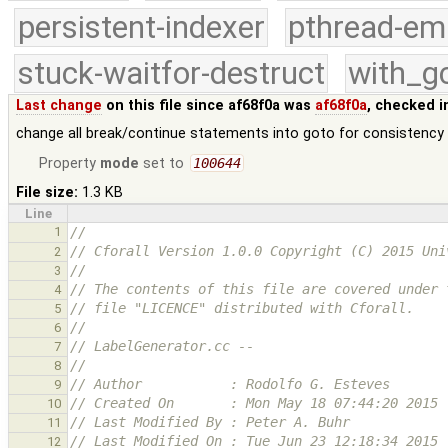
persistent-indexer
pthread-em
stuck-waitfor-destruct
with_g
Last change
on this file since af68f0a was
af68f0a
, checked i
change all break/continue statements into goto for consistency a
Property
mode
set to
100644
File size:
1.3 KB
Line
1
//
// Cforall Version 1.0.0 Copyright (C) 2015 Uni
2
//
3
// The contents of this file are covered under 
4
// file "LICENCE" distributed with Cforall.
5
//
6
// LabelGenerator.cc --
7
//
8
// Author           : Rodolfo G. Esteves
9
// Created On       : Mon May 18 07:44:20 2015
10
// Last Modified By : Peter A. Buhr
11
// Last Modified On : Tue Jun 23 12:18:34 2015
12