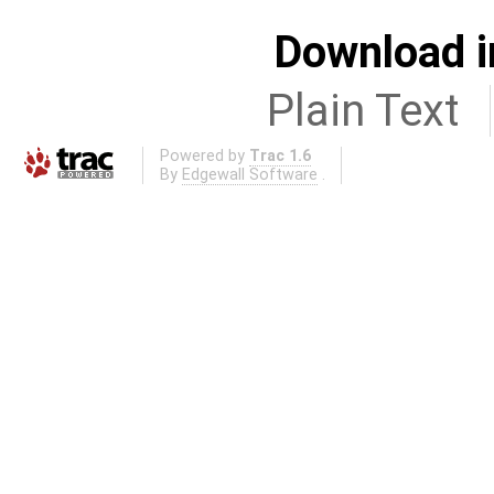
Download i
Plain Text
Powered by
Trac 1.6
By
Edgewall Software
.