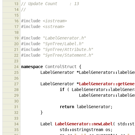
// Update Count     : 13
13
//
14
15
#include
<iostream>
16
#include
<sstream>
17
18
#include
"LabelGenerator.h"
19
#include
"SynTree/Label.h"
20
#include
"SynTree/Attribute.h"
21
#include
"SynTree/Statement.h"
22
23
namespace
ControlStruct
{
24
LabelGenerator
*
LabelGenerator
::
labelGe
25
26
LabelGenerator
*
LabelGenerator::getGene
27
if
(
LabelGenerator
::
labelGener
28
LabelGenerator
::
labelGe
29
30
return
labelGenerator
;
31
}
32
33
Label
LabelGenerator::newLabel
(
std
::
st
34
std
::
ostringstream
os
;
35