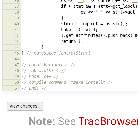
os
<<
"__L"
<<
current
++
<<
"__
36
if
(
stmt
&&
!
stmt
->
get_labels
37
os
<<
"_"
<<
stmt
->
get_
38
}
39
std
::
string
ret
=
os
.
str
();
40
Label
l
(
ret
);
41
l
.
get_attributes
().
push_back
(
n
42
return
l
;
43
}
44
}
// namespace ControlStruct
45
46
// Local Variables: //
47
// tab-width: 4 //
48
// mode: c++ //
49
// compile-command: "make install" //
50
// End: //
51
Note:
See
TracBrowse