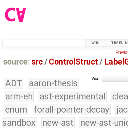
WIKI
TIMELIN
←
Previo
source:
src
/
ControlStruct
/
LabelG
Visit:
ADT
aaron-thesis
arm-eh
ast-experimental
cle
enum
forall-pointer-decay
ja
sandbox
new-ast
new-ast-uni