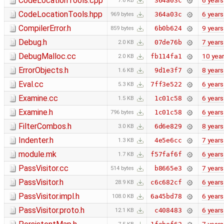
CodeLocationTools.cpp
6 years
364a03c
7.6 KB
CodeLocationTools.hpp
6 years
364a03c
969 bytes
CompilerError.h
9 years
6b0b624
859 bytes
Debug.h
7 years
07de76b
2.0 KB
DebugMalloc.cc
10 yea
fb114fa1
2.0 KB
ErrorObjects.h
8 years
9d1e3f7
1.6 KB
Eval.cc
6 years
7ff3e522
5.3 KB
Examine.cc
6 years
1c01c58
1.5 KB
Examine.h
6 years
1c01c58
796 bytes
FilterCombos.h
8 years
6d6e829
3.0 KB
Indenter.h
7 years
4e5e6cc
1.3 KB
module.mk
6 years
f57faf6f
1.7 KB
PassVisitor.cc
7 years
b8665e3
514 bytes
PassVisitor.h
6 years
c6c682cf
28.9 KB
PassVisitor.impl.h
6 years
6a45bd78
108.0 KB
PassVisitor.proto.h
6 years
c408483
12.1 KB