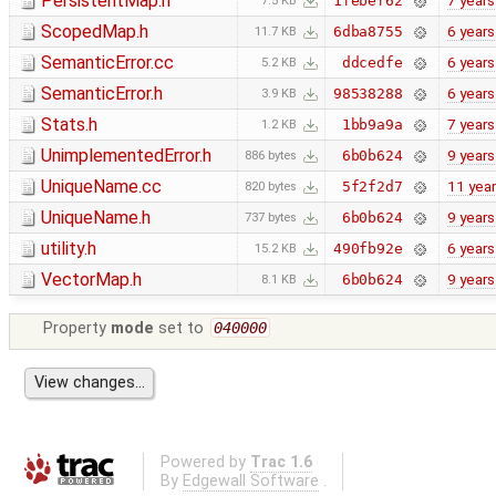
PersistentMap.h
7 years
1febef62
7.5 KB
ScopedMap.h
6 years
6dba8755
11.7 KB
SemanticError.cc
6 years
ddcedfe
5.2 KB
SemanticError.h
6 years
98538288
3.9 KB
Stats.h
7 years
1bb9a9a
1.2 KB
UnimplementedError.h
9 years
6b0b624
886 bytes
UniqueName.cc
11 yea
5f2f2d7
820 bytes
UniqueName.h
9 years
6b0b624
737 bytes
utility.h
6 years
490fb92e
15.2 KB
VectorMap.h
9 years
6b0b624
8.1 KB
Property
mode
set to
040000
Powered by
Trac 1.6
By
Edgewall Software
.