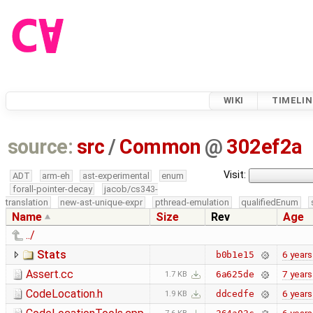
WIKI
TIMELIN
source:
src
/
Common
@
302ef2a
Visit:
ADT
arm-eh
ast-experimental
enum
forall-pointer-decay
jacob/cs343-
translation
new-ast-unique-expr
pthread-emulation
qualifiedEnum
Name
Size
Rev
Age
../
Stats
6 years
b0b1e15
Assert.cc
7 years
6a625de
1.7 KB
CodeLocation.h
6 years
ddcedfe
1.9 KB