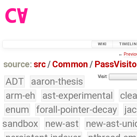
WIKI
TIMELIN
←
Previo
source:
src
/
Common
/
PassVisito
Visit:
ADT
aaron-thesis
arm-eh
ast-experimental
cle
enum
forall-pointer-decay
ja
sandbox
new-ast
new-ast-uni