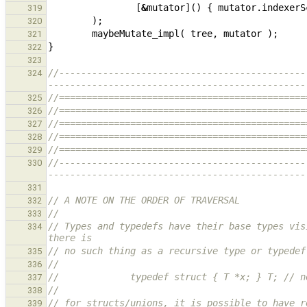
[
&
mutator
]()
{
mutator
.
indexerS
319
);
320
maybeMutate_impl
(
tree
,
mutator
);
321
}
322
323
//---------------------------------------------
324
-----------------------------------------------
//=============================================
325
//=============================================
326
//=============================================
327
//=============================================
328
//=============================================
329
//---------------------------------------------
330
-----------------------------------------------
331
// A NOTE ON THE ORDER OF TRAVERSAL
332
//
333
// Types and typedefs have their base types vis
334
there is
// no such thing as a recursive type or typedef
335
//
336
//             typedef struct { T *x; } T; // n
337
//
338
// for structs/unions, it is possible to have r
339