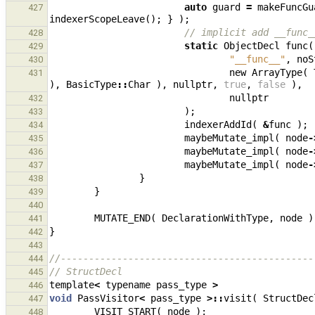
auto
guard
=
makeFuncGu
427
indexerScopeLeave
();
}
);
// implicit add __func_
428
static
ObjectDecl
func
(
429
"__func__"
,
noS
430
new
ArrayType
(
431
),
BasicType
::
Char
),
nullptr
,
true
,
false
),
nullptr
432
);
433
indexerAddId
(
&
func
);
434
maybeMutate_impl
(
node
-
435
maybeMutate_impl
(
node
-
436
maybeMutate_impl
(
node
-
437
}
438
}
439
440
MUTATE_END
(
DeclarationWithType
,
node
)
441
}
442
443
//---------------------------------------------
444
// StructDecl
445
template
<
typename
pass_type
>
446
void
PassVisitor
<
pass_type
>::
visit
(
StructDec
447
VISIT_START
(
node
);
448