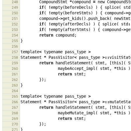
CompoundStmt
*
compound
=
new
CompoundSt
248
if
(
!
empty
(
beforeDecls
)
)
{
splice
(
std
249
if
(
!
empty
(
beforeStmts
)
)
{
compound
->
g
250
compound
->
get_kids
().
push_back
(
newStmt
251
if
(
!
empty
(
afterDecls
)
)
{
splice
(
std
:
252
if
(
!
empty
(
afterStmts
)
)
{
compound
->
ge
253
return
compound
;
254
}
255
256
template
<
typename
pass_type
>
257
Statement
*
PassVisitor
<
pass_type
>::
visitStat
258
return
handleStatement
(
stmt
,
[
this
](
S
259
maybeAccept_impl
(
stmt
,
*
this
)
260
return
stmt
;
261
});
262
}
263
264
template
<
typename
pass_type
>
265
Statement
*
PassVisitor
<
pass_type
>::
mutateSta
266
return
handleStatement
(
stmt
,
[
this
](
S
267
maybeMutate_impl
(
stmt
,
*
this
)
268
return
stmt
;
269
});
270
}
271