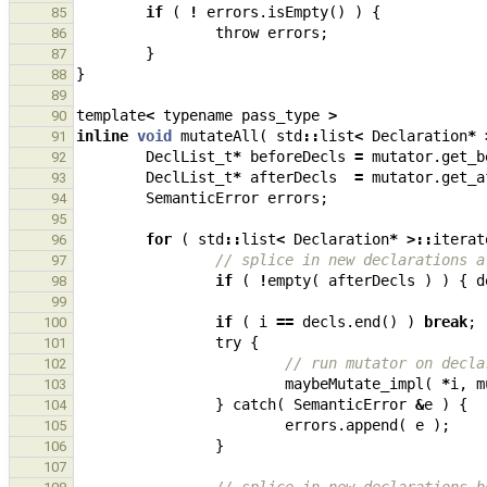
if
(
!
errors
.
isEmpty
()
)
{
85
throw
errors
;
86
}
87
}
88
89
template
<
typename
pass_type
>
90
inline
void
mutateAll
(
std
::
list
<
Declaration
*
91
DeclList_t
*
beforeDecls
=
mutator
.
get_b
92
DeclList_t
*
afterDecls
=
mutator
.
get_a
93
SemanticError
errors
;
94
95
for
(
std
::
list
<
Declaration
*
>::
iterat
96
// splice in new declarations a
97
if
(
!
empty
(
afterDecls
)
)
{
d
98
99
if
(
i
==
decls
.
end
()
)
break
;
100
try
{
101
// run mutator on decla
102
maybeMutate_impl
(
*
i
,
m
103
}
catch
(
SemanticError
&
e
)
{
104
errors
.
append
(
e
);
105
}
106
107