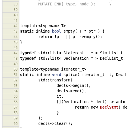
        MUTATE_END( type, node );      \
38
39
40
41
template
<
typename
T
>
42
static
inline
bool
empty
(
T
*
ptr
)
{
43
return
!
ptr
||
ptr
->
empty
();
44
}
45
46
typedef
std
::
list
<
Statement
*
>
StmtList_t
;
47
typedef
std
::
list
<
Declaration
*
>
DeclList_t
;
48
49
template
<
typename
iterator_t
>
50
static
inline
void
splice
(
iterator_t
it
,
DeclL
51
std
::
transform
(
52
decls
->
begin
(),
53
decls
->
end
(),
54
it
,
55
[](
Declaration
*
decl
)
->
auto
56
return
new
DeclStmt
(
de
57
}
58
);
59
decls
->
clear
();
60