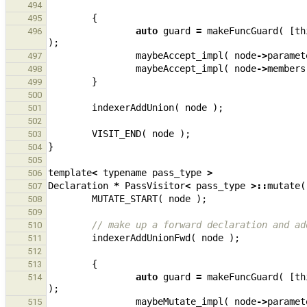
494
{
495
auto
guard
=
makeFuncGuard
(
[
th
496
);
maybeAccept_impl
(
node
->
paramet
497
maybeAccept_impl
(
node
->
members
498
}
499
500
indexerAddUnion
(
node
);
501
502
VISIT_END
(
node
);
503
}
504
505
template
<
typename
pass_type
>
506
Declaration
*
PassVisitor
<
pass_type
>::
mutate
(
507
MUTATE_START
(
node
);
508
509
// make up a forward declaration and ad
510
indexerAddUnionFwd
(
node
);
511
512
{
513
auto
guard
=
makeFuncGuard
(
[
th
514
);
maybeMutate_impl
(
node
->
paramet
515