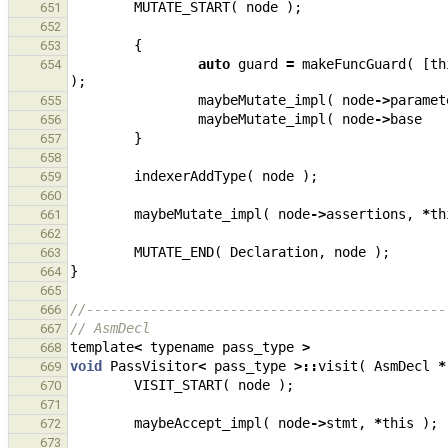
MUTATE_START
(
node
);
651
652
{
653
auto
guard
=
makeFuncGuard
(
[
th
654
);
maybeMutate_impl
(
node
->
paramet
655
maybeMutate_impl
(
node
->
base
656
}
657
658
indexerAddType
(
node
);
659
660
maybeMutate_impl
(
node
->
assertions
,
*
th
661
662
MUTATE_END
(
Declaration
,
node
);
663
}
664
665
//---------------------------------------------
666
// AsmDecl
667
template
<
typename
pass_type
>
668
void
PassVisitor
<
pass_type
>::
visit
(
AsmDecl
*
669
VISIT_START
(
node
);
670
671
maybeAccept_impl
(
node
->
stmt
,
*
this
);
672
673