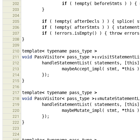
if
(
!
empty
(
beforeStmts
)
)
{
202
}
203
204
if
(
!
empty
(
afterDecls
)
)
{
splice
(
s
205
if
(
!
empty
(
afterStmts
)
)
{
statement
206
if
(
!
errors
.
isEmpty
()
)
{
throw
errors
207
}
208
209
template
<
typename
pass_type
>
210
void
PassVisitor
<
pass_type
>::
visitStatementLi
211
handleStatementList
(
statements
,
[
this
]
212
maybeAccept_impl
(
stmt
,
*
this
)
213
});
214
}
215
216
template
<
typename
pass_type
>
217
void
PassVisitor
<
pass_type
>::
mutateStatementL
218
handleStatementList
(
statements
,
[
this
]
219
maybeMutate_impl
(
stmt
,
*
this
)
220
});
221
}
222
223
224