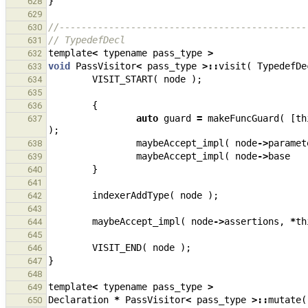
}
628
629
//---------------------------------------------
630
// TypedefDecl
631
template
<
typename
pass_type
>
632
void
PassVisitor
<
pass_type
>::
visit
(
TypedefDe
633
VISIT_START
(
node
);
634
635
{
636
auto
guard
=
makeFuncGuard
(
[
th
637
);
maybeAccept_impl
(
node
->
paramet
638
maybeAccept_impl
(
node
->
base
639
}
640
641
indexerAddType
(
node
);
642
643
maybeAccept_impl
(
node
->
assertions
,
*
th
644
645
VISIT_END
(
node
);
646
}
647
648
template
<
typename
pass_type
>
649
Declaration
*
PassVisitor
<
pass_type
>::
mutate
(
650