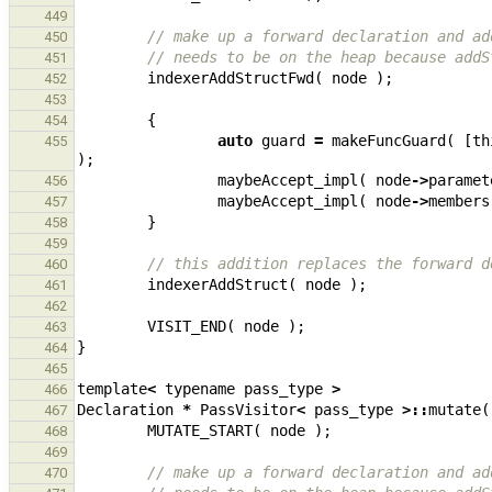
449
// make up a forward declaration and ad
450
// needs to be on the heap because addS
451
indexerAddStructFwd
(
node
);
452
453
{
454
auto
guard
=
makeFuncGuard
(
[
th
455
);
maybeAccept_impl
(
node
->
paramet
456
maybeAccept_impl
(
node
->
members
457
}
458
459
// this addition replaces the forward d
460
indexerAddStruct
(
node
);
461
462
VISIT_END
(
node
);
463
}
464
465
template
<
typename
pass_type
>
466
Declaration
*
PassVisitor
<
pass_type
>::
mutate
(
467
MUTATE_START
(
node
);
468
469
// make up a forward declaration and ad
470