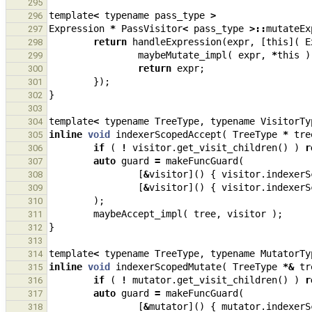
295
template
<
typename
pass_type
>
296
Expression
*
PassVisitor
<
pass_type
>::
mutateEx
297
return
handleExpression
(
expr
,
[
this
](
E
298
maybeMutate_impl
(
expr
,
*
this
)
299
return
expr
;
300
});
301
}
302
303
template
<
typename
TreeType
,
typename
VisitorTy
304
inline
void
indexerScopedAccept
(
TreeType
*
tre
305
if
(
!
visitor
.
get_visit_children
()
)
r
306
auto
guard
=
makeFuncGuard
(
307
[
&
visitor
]()
{
visitor
.
indexerS
308
[
&
visitor
]()
{
visitor
.
indexerS
309
);
310
maybeAccept_impl
(
tree
,
visitor
);
311
}
312
313
template
<
typename
TreeType
,
typename
MutatorTy
314
inline
void
indexerScopedMutate
(
TreeType
*&
tr
315
if
(
!
mutator
.
get_visit_children
()
)
r
316
auto
guard
=
makeFuncGuard
(
317
[
&
mutator
]()
{
mutator
.
indexerS
318