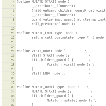
#define MUTATE_START( node )                   
14
        __attribute__((unused))             
15
        ChildrenGuard children_guard( get_vi
16
        __attribute__((unused))             
17
        guard_value_impl guard( at_cleanup_i
18
        call_premutate( node );             
19
20
#define MUTATE_END( type, node )               
21
        return call_postmutate< type * >( node
22
23
24
#define VISIT_BODY( node )          \
25
        VISIT_START( node );          \
26
        if( children_guard ) {        \
27
                Visitor::visit( node ); \
28
        }                             \
29
        VISIT_END( node );            \
30
31
32
#define MUTATE_BODY( type, node )    \
33
        MUTATE_START( node );          \
34
        if( children_guard ) {         \
35
                Mutator::mutate( node ); \
36
        }                              \
37