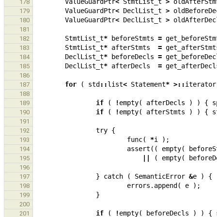
ValueGuardPtr
<
StmtList_t
>
oldAfterStm
178
ValueGuardPtr
<
DeclList_t
>
oldBeforeDe
179
ValueGuardPtr
<
DeclList_t
>
oldAfterDec
180
181
StmtList_t
*
beforeStmts
=
get_beforeStm
182
StmtList_t
*
afterStmts
=
get_afterStmt
183
DeclList_t
*
beforeDecls
=
get_beforeDec
184
DeclList_t
*
afterDecls
=
get_afterDecl
185
186
for
(
std
::
list
<
Statement
*
>::
iterator
187
188
if
(
!
empty
(
afterDecls
)
)
{
s
189
if
(
!
empty
(
afterStmts
)
)
{
s
190
191
try
{
192
func
(
*
i
);
193
assert
((
empty
(
beforeS
194
||
(
empty
(
beforeD
195
196
}
catch
(
SemanticError
&
e
)
{
197
errors
.
append
(
e
);
198
}
199
200
if
(
!
empty
(
beforeDecls
)
)
{
201