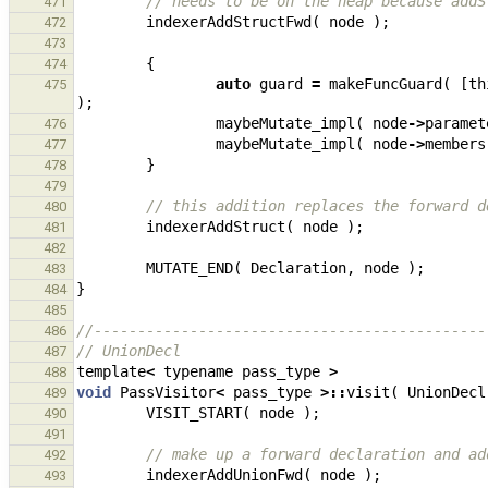
// needs to be on the heap because addS
471
indexerAddStructFwd
(
node
);
472
473
{
474
auto
guard
=
makeFuncGuard
(
[
th
475
);
maybeMutate_impl
(
node
->
paramet
476
maybeMutate_impl
(
node
->
members
477
}
478
479
// this addition replaces the forward d
480
indexerAddStruct
(
node
);
481
482
MUTATE_END
(
Declaration
,
node
);
483
}
484
485
//---------------------------------------------
486
// UnionDecl
487
template
<
typename
pass_type
>
488
void
PassVisitor
<
pass_type
>::
visit
(
UnionDecl
489
VISIT_START
(
node
);
490
491
// make up a forward declaration and ad
492
indexerAddUnionFwd
(
node
);
493