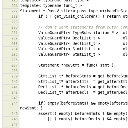
template
<
typename
pass_type
>
225
template
<
typename
func_t
>
226
Statement
*
PassVisitor
<
pass_type
>::
handleSta
227
if
(
!
get_visit_children
()
)
return
st
228
229
// don't want statements from outer Com
230
ValueGuardPtr
<
TypeSubstitution
*
>
ol
231
ValueGuardPtr
<
DeclList_t
>
ol
232
ValueGuardPtr
<
DeclList_t
>
ol
233
ValueGuardPtr
<
StmtList_t
>
ol
234
ValueGuardPtr
<
StmtList_t
>
ol
235
236
Statement
*
newStmt
=
func
(
stmt
);
237
238
StmtList_t
*
beforeStmts
=
get_beforeStm
239
StmtList_t
*
afterStmts
=
get_afterStmt
240
DeclList_t
*
beforeDecls
=
get_beforeDec
241
DeclList_t
*
afterDecls
=
get_afterDecl
242
243
if
(
empty
(
beforeStmts
)
&&
empty
(
afterSt
244
newStmt
;
}
assert
((
empty
(
beforeStmts
)
&&
empty
(
245
||
(
empty
(
beforeDecls
)
&&
empty
(
246
247