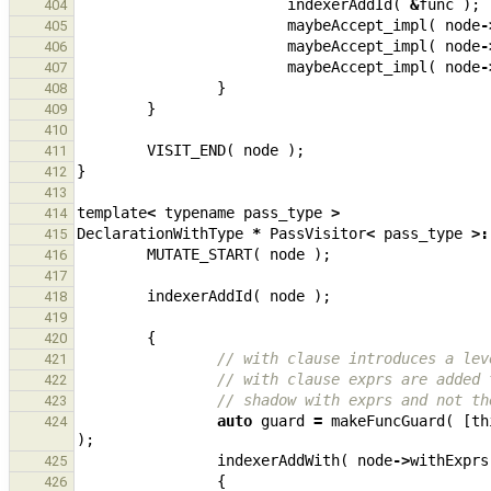
indexerAddId
(
&
func
);
404
maybeAccept_impl
(
node
-
405
maybeAccept_impl
(
node
-
406
maybeAccept_impl
(
node
-
407
}
408
}
409
410
VISIT_END
(
node
);
411
}
412
413
template
<
typename
pass_type
>
414
DeclarationWithType
*
PassVisitor
<
pass_type
>:
415
MUTATE_START
(
node
);
416
417
indexerAddId
(
node
);
418
419
{
420
// with clause introduces a lev
421
// with clause exprs are added 
422
// shadow with exprs and not th
423
auto
guard
=
makeFuncGuard
(
[
th
424
);
indexerAddWith
(
node
->
withExprs
425
{
426