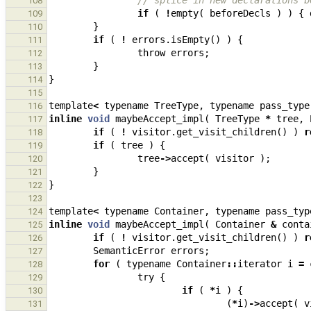
// splice in new declarations b
108
if
(
!
empty
(
beforeDecls
)
)
{
109
}
110
if
(
!
errors
.
isEmpty
()
)
{
111
throw
errors
;
112
}
113
}
114
115
template
<
typename
TreeType
,
typename
pass_type
116
inline
void
maybeAccept_impl
(
TreeType
*
tree
,
117
if
(
!
visitor
.
get_visit_children
()
)
r
118
if
(
tree
)
{
119
tree
->
accept
(
visitor
);
120
}
121
}
122
123
template
<
typename
Container
,
typename
pass_typ
124
inline
void
maybeAccept_impl
(
Container
&
conta
125
if
(
!
visitor
.
get_visit_children
()
)
r
126
SemanticError
errors
;
127
for
(
typename
Container
::
iterator
i
=
128
try
{
129
if
(
*
i
)
{
130
(
*
i
)
->
accept
(
v
131