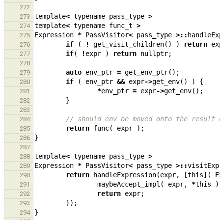
272
template
<
typename
pass_type
>
273
template
<
typename
func_t
>
274
Expression
*
PassVisitor
<
pass_type
>::
handleEx
275
if
(
!
get_visit_children
()
)
return
ex
276
if
(
!
expr
)
return
nullptr
;
277
278
auto
env_ptr
=
get_env_ptr
();
279
if
(
env_ptr
&&
expr
->
get_env
()
)
{
280
*
env_ptr
=
expr
->
get_env
();
281
}
282
283
// should env be moved onto the result 
284
return
func
(
expr
);
285
}
286
287
template
<
typename
pass_type
>
288
Expression
*
PassVisitor
<
pass_type
>::
visitExp
289
return
handleExpression
(
expr
,
[
this
](
E
290
maybeAccept_impl
(
expr
,
*
this
)
291
return
expr
;
292
});
293
}
294