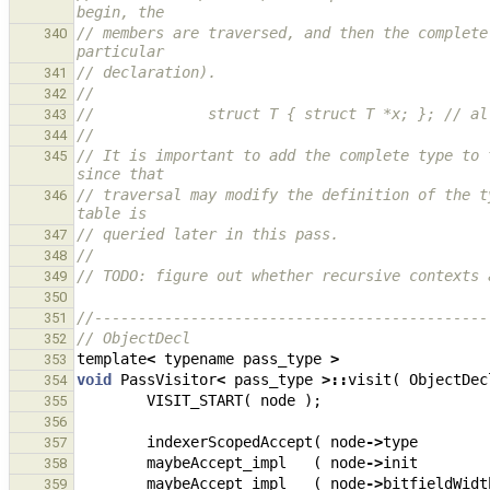
begin, the
// members are traversed, and then the complete
340
particular
// declaration).
341
//
342
//             struct T { struct T *x; }; // al
343
//
344
// It is important to add the complete type to 
345
since that
// traversal may modify the definition of the t
346
table is
// queried later in this pass.
347
//
348
// TODO: figure out whether recursive contexts 
349
350
//---------------------------------------------
351
// ObjectDecl
352
template
<
typename
pass_type
>
353
void
PassVisitor
<
pass_type
>::
visit
(
ObjectDec
354
VISIT_START
(
node
);
355
356
indexerScopedAccept
(
node
->
type
357
maybeAccept_impl
(
node
->
init
358
maybeAccept_impl
(
node
->
bitfieldWidt
359