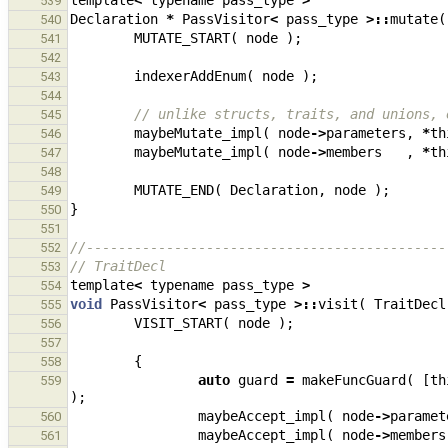
template
<
typename
pass_type
>
539
Declaration
*
PassVisitor
<
pass_type
>::
mutate
(
540
MUTATE_START
(
node
);
541
542
indexerAddEnum
(
node
);
543
544
// unlike structs, traits, and unions, 
545
maybeMutate_impl
(
node
->
parameters
,
*
th
546
maybeMutate_impl
(
node
->
members
,
*
th
547
548
MUTATE_END
(
Declaration
,
node
);
549
}
550
551
//---------------------------------------------
552
// TraitDecl
553
template
<
typename
pass_type
>
554
void
PassVisitor
<
pass_type
>::
visit
(
TraitDecl
555
VISIT_START
(
node
);
556
557
{
558
auto
guard
=
makeFuncGuard
(
[
th
559
);
maybeAccept_impl
(
node
->
paramet
560
maybeAccept_impl
(
node
->
members
561