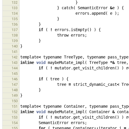
}
132
}
catch
(
SemanticError
&
e
)
{
133
errors
.
append
(
e
);
134
}
135
}
136
if
(
!
errors
.
isEmpty
()
)
{
137
throw
errors
;
138
}
139
}
140
141
template
<
typename
TreeType
,
typename
pass_type
142
inline
void
maybeMutate_impl
(
TreeType
*&
tree
,
143
if
(
!
mutator
.
get_visit_children
()
)
r
144
145
if
(
tree
)
{
146
tree
=
strict_dynamic_cast
<
Tre
147
}
148
}
149
150
template
<
typename
Container
,
typename
pass_typ
151
inline
void
maybeMutate_impl
(
Container
&
conta
152
if
(
!
mutator
.
get_visit_children
()
)
r
153
SemanticError
errors
;
154
for
(
typename
Container
::
iterator
i
=
155