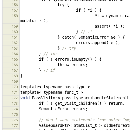
try
{
156
if
(
*
i
)
{
157
*
i
=
dynamic_ca
158
mutator
)
);
assert
(
*
i
);
159
}
// if
160
}
catch
(
SemanticError
&
e
)
{
161
errors
.
append
(
e
);
162
}
// try
163
}
// for
164
if
(
!
errors
.
isEmpty
()
)
{
165
throw
errors
;
166
}
// if
167
}
168
169
template
<
typename
pass_type
>
170
template
<
typename
func_t
>
171
void
PassVisitor
<
pass_type
>::
handleStatementL
172
if
(
!
get_visit_children
()
)
return
;
173
SemanticError
errors
;
174
175
// don't want statements from outer Com
176
ValueGuardPtr
<
StmtList_t
>
oldBeforeSt
177