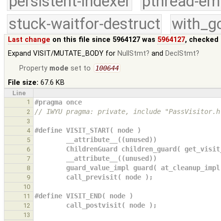
persistent-indexer
pthread-em
stuck-waitfor-destruct
with_g
Last change
on this file since 5964127 was
5964127
, checked 
Expand VISIT/MUTATE_BODY for
NullStmt
and
DeclStmt
Property
mode
set to
100644
File size:
67.6 KB
Line
1
#pragma once
// IWYU pragma: private, include "PassVisitor.h
2
3
#define VISIT_START( node )                    
4
        __attribute__((unused))             
5
        ChildrenGuard children_guard( get_vi
6
        __attribute__((unused))             
7
        guard_value_impl guard( at_cleanup_i
8
        call_previsit( node );              
9
10
#define VISIT_END( node )                      
11
        call_postvisit( node );               
12
13