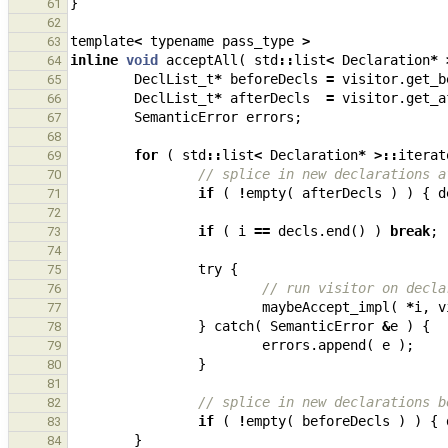
}
61
62
template
<
typename
pass_type
>
63
inline
void
acceptAll
(
std
::
list
<
Declaration
*
64
DeclList_t
*
beforeDecls
=
visitor
.
get_b
65
DeclList_t
*
afterDecls
=
visitor
.
get_a
66
SemanticError
errors
;
67
68
for
(
std
::
list
<
Declaration
*
>::
iterat
69
// splice in new declarations a
70
if
(
!
empty
(
afterDecls
)
)
{
d
71
72
if
(
i
==
decls
.
end
()
)
break
;
73
74
try
{
75
// run visitor on decla
76
maybeAccept_impl
(
*
i
,
v
77
}
catch
(
SemanticError
&
e
)
{
78
errors
.
append
(
e
);
79
}
80
81
// splice in new declarations b
82
if
(
!
empty
(
beforeDecls
)
)
{
83
}
84