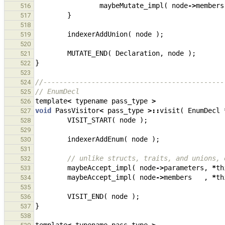
maybeMutate_impl
(
node
->
members
516
}
517
518
indexerAddUnion
(
node
);
519
520
MUTATE_END
(
Declaration
,
node
);
521
}
522
523
//---------------------------------------------
524
// EnumDecl
525
template
<
typename
pass_type
>
526
void
PassVisitor
<
pass_type
>::
visit
(
EnumDecl
527
VISIT_START
(
node
);
528
529
indexerAddEnum
(
node
);
530
531
// unlike structs, traits, and unions, 
532
maybeAccept_impl
(
node
->
parameters
,
*
th
533
maybeAccept_impl
(
node
->
members
,
*
th
534
535
VISIT_END
(
node
);
536
}
537
538