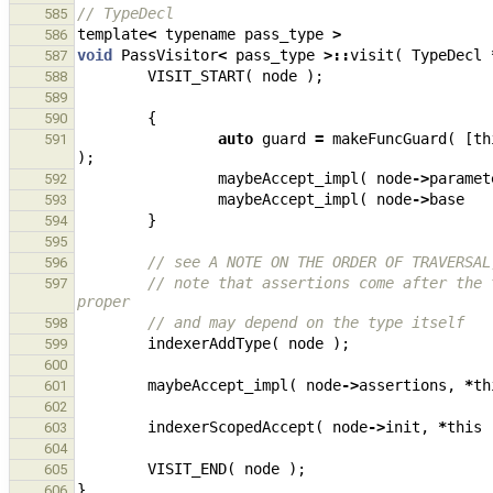
// TypeDecl
585
template
<
typename
pass_type
>
586
void
PassVisitor
<
pass_type
>::
visit
(
TypeDecl
587
VISIT_START
(
node
);
588
589
{
590
auto
guard
=
makeFuncGuard
(
[
th
591
);
maybeAccept_impl
(
node
->
paramet
592
maybeAccept_impl
(
node
->
base
593
}
594
595
// see A NOTE ON THE ORDER OF TRAVERSAL
596
// note that assertions come after the 
597
proper
// and may depend on the type itself
598
indexerAddType
(
node
);
599
600
maybeAccept_impl
(
node
->
assertions
,
*
th
601
602
indexerScopedAccept
(
node
->
init
,
*
this
603
604
VISIT_END
(
node
);
605
}
606