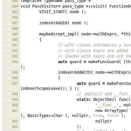
template
<
typename
pass_type
>
383
void
PassVisitor
<
pass_type
>::
visit
(
FunctionD
384
VISIT_START
(
node
);
385
386
indexerAddId
(
node
);
387
388
maybeAccept_impl
(
node
->
withExprs
,
*
thi
389
{
390
// with clause introduces a lev
391
// with clause exprs are added 
392
// shadow with exprs and not th
393
auto
guard
=
makeFuncGuard
(
[
th
394
);
indexerAddWith
(
node
->
withExprs
395
{
396
auto
guard
=
makeFuncGu
397
indexerScopeLeave
();
}
);
// implicit add __func_
398
static
ObjectDecl
func
(
399
"__func__"
,
noS
400
new
ArrayType
(
401
),
BasicType
::
Char
),
nullptr
,
true
,
false
),
nullptr
402
);
403