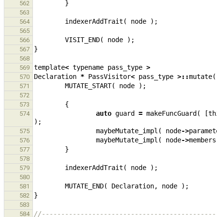
}
562
563
indexerAddTrait
(
node
);
564
565
VISIT_END
(
node
);
566
}
567
568
template
<
typename
pass_type
>
569
Declaration
*
PassVisitor
<
pass_type
>::
mutate
(
570
MUTATE_START
(
node
);
571
572
{
573
auto
guard
=
makeFuncGuard
(
[
th
574
);
maybeMutate_impl
(
node
->
paramet
575
maybeMutate_impl
(
node
->
members
576
}
577
578
indexerAddTrait
(
node
);
579
580
MUTATE_END
(
Declaration
,
node
);
581
}
582
583
//---------------------------------------------
584