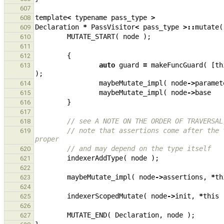
607
template
<
typename
pass_type
>
608
Declaration
*
PassVisitor
<
pass_type
>::
mutate
(
609
MUTATE_START
(
node
);
610
611
{
612
auto
guard
=
makeFuncGuard
(
[
th
613
);
maybeMutate_impl
(
node
->
paramet
614
maybeMutate_impl
(
node
->
base
615
}
616
617
// see A NOTE ON THE ORDER OF TRAVERSAL
618
// note that assertions come after the 
619
proper
// and may depend on the type itself
620
indexerAddType
(
node
);
621
622
maybeMutate_impl
(
node
->
assertions
,
*
th
623
624
indexerScopedMutate
(
node
->
init
,
*
this
625
626
MUTATE_END
(
Declaration
,
node
);
627