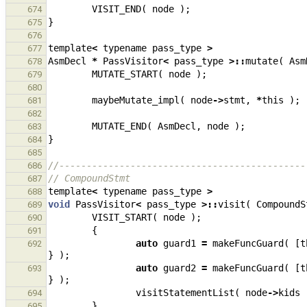
VISIT_END
(
node
);
674
}
675
676
template
<
typename
pass_type
>
677
AsmDecl
*
PassVisitor
<
pass_type
>::
mutate
(
Asm
678
MUTATE_START
(
node
);
679
680
maybeMutate_impl
(
node
->
stmt
,
*
this
);
681
682
MUTATE_END
(
AsmDecl
,
node
);
683
}
684
685
//---------------------------------------------
686
// CompoundStmt
687
template
<
typename
pass_type
>
688
void
PassVisitor
<
pass_type
>::
visit
(
CompoundS
689
VISIT_START
(
node
);
690
{
691
auto
guard1
=
makeFuncGuard
(
[
t
692
}
);
auto
guard2
=
makeFuncGuard
(
[
t
693
}
);
visitStatementList
(
node
->
kids
694
}
695