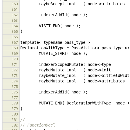
maybeAccept_impl
(
node
->
attributes
360
361
indexerAddId
(
node
);
362
363
VISIT_END
(
node
);
364
}
365
366
template
<
typename
pass_type
>
367
DeclarationWithType
*
PassVisitor
<
pass_type
>:
368
MUTATE_START
(
node
);
369
370
indexerScopedMutate
(
node
->
type
371
maybeMutate_impl
(
node
->
init
372
maybeMutate_impl
(
node
->
bitfieldWidt
373
maybeMutate_impl
(
node
->
attributes
374
375
indexerAddId
(
node
);
376
377
MUTATE_END
(
DeclarationWithType
,
node
)
378
}
379
380
//---------------------------------------------
381
// FunctionDecl
382