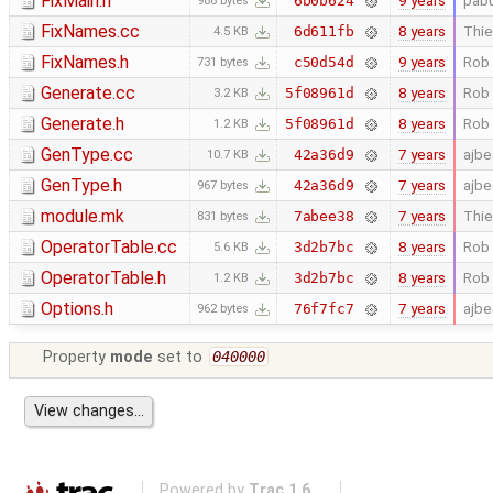
FixMain.h
9 years
pab
6b0b624
986 bytes
FixNames.cc
8 years
Thie
6d611fb
4.5 KB
FixNames.h
9 years
Rob 
c50d54d
731 bytes
Generate.cc
8 years
Rob 
5f08961d
3.2 KB
Generate.h
8 years
Rob 
5f08961d
1.2 KB
GenType.cc
7 years
ajb
42a36d9
10.7 KB
GenType.h
7 years
ajb
42a36d9
967 bytes
module.mk
7 years
Thie
7abee38
831 bytes
OperatorTable.cc
8 years
Rob 
3d2b7bc
5.6 KB
OperatorTable.h
8 years
Rob 
3d2b7bc
1.2 KB
Options.h
7 years
ajb
76f7fc7
962 bytes
Property
mode
set to
040000
Powered by
Trac 1.6