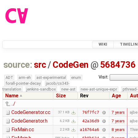
WIKI
TIMELIN
source:
src
/
CodeGen
@
5684736
Visit:
ADT
arm-eh
ast-experimental
enum
forall-pointer-decay
jacob/cs343-
translation
jenkins-sandbox
new-ast
new-ast-unique-expr
pthread-
Name
Size
Rev
Age
Au
../
CodeGenerator.cc
7 years
ajb
76f7fc7
37.1 KB
CodeGenerator.h
7 years
ajb
42a36d9
6.2 KB
FixMain.cc
8 years
Thie
a16764a6
2.2 KB