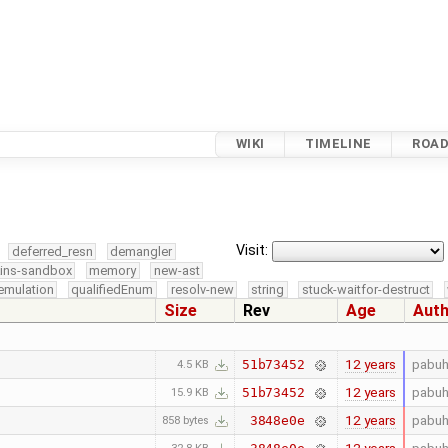
WIKI
TIMELINE
ROA
Visit:
deferred_resn
demangler
kins-sandbox
memory
new-ast
emulation
qualifiedEnum
resolv-new
string
stuck-waitfor-destruct
Size
Rev
Age
Aut
12 years
pabuh
51b73452
4.5 KB
12 years
pabuh
51b73452
15.9 KB
12 years
pabuh
3848e0e
858 bytes