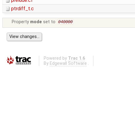
prelude.cf
ptrdiff_t.c
Property
mode
set to
040000
Powered by
Trac 1.6
By
Edgewall Software
.