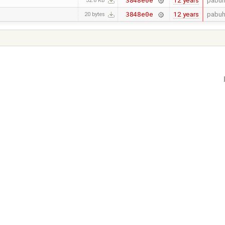
12 years
pabuh
3848e0e
32.8 KB
12 years
pabuh
3848e0e
20 bytes