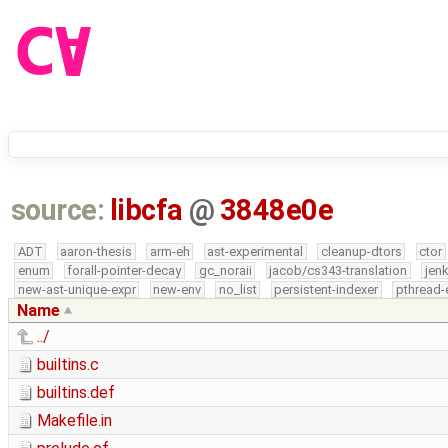
source:
libcfa
@
3848e0e
ADT
aaron-thesis
arm-eh
ast-experimental
cleanup-dtors
ctor
enum
forall-pointer-decay
gc_noraii
jacob/cs343-translation
jen
new-ast-unique-expr
new-env
no_list
persistent-indexer
pthread-
Name
../
builtins.c
builtins.def
Makefile.in