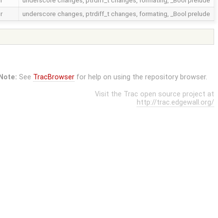
r
underscore changes, ptrdiff_t changes, formating, _Bool prelude
r
underscore changes, ptrdiff_t changes, formating, _Bool prelude
Note:
See
TracBrowser
for help on using the repository browser.
Visit the Trac open source project at
http://trac.edgewall.org/