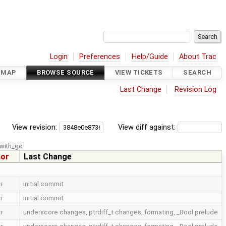
Login
Preferences
Help/Guide
About Trac
DMAP
BROWSE SOURCE
VIEW TICKETS
SEARCH
Last Change
Revision Log
View revision:
View diff against:
with_gc
hor
Last Change
r
initial commit
r
initial commit
r
underscore changes, ptrdiff_t changes, formating, _Bool prelude