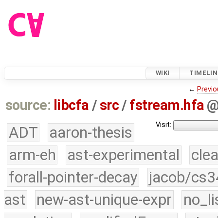
WIKI
TIMELIN
←
Previo
source:
libcfa
/
src
/
fstream.hfa
Visit:
ADT
aaron-thesis
arm-eh
ast-experimental
cle
forall-pointer-decay
jacob/cs3
ast
new-ast-unique-expr
no_li