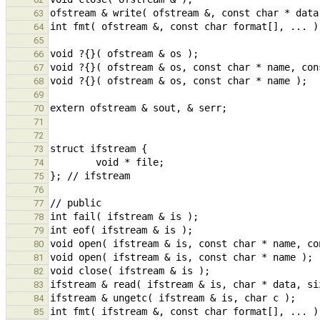
63
64
65
66
67
68
69
70
71
72
73
74
75
76
77
78
79
80
81
82
83
84
85