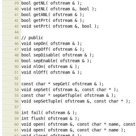
39
40
41
42
43
44
45
46
47
48
49
50
51
52
53
54
55
56
57
58
59
60
61
62