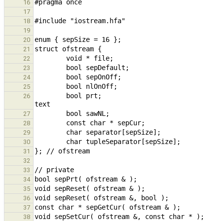
16
17
18
19
20
21
22
23
24
25
        bool prt;                                                                                       // print 
26
27
28
29
30
31
32
33
34
35
36
37
38