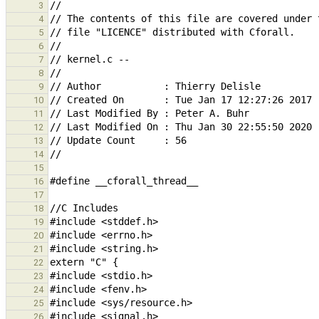
3
4
5
6
7
8
9
10
11
12
13
14
15
16
17
18
19
20
21
22
23
24
25
26