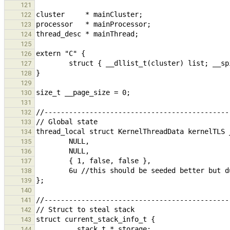
121
122
123
124
125
126
127
128
129
130
131
132
133
134
135
136
137
138
139
140
141
142
143
144