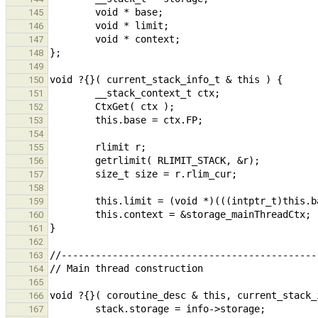
145
146
147
148
149
150
151
152
153
154
155
156
157
158
159
160
161
162
163
164
165
166
167