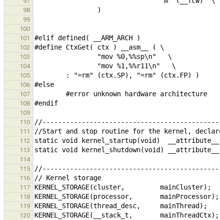
97
98
99
100
101
102
103
104
105
106
107
108
109
110
111
112
113
114
115
116
117
118
119
120