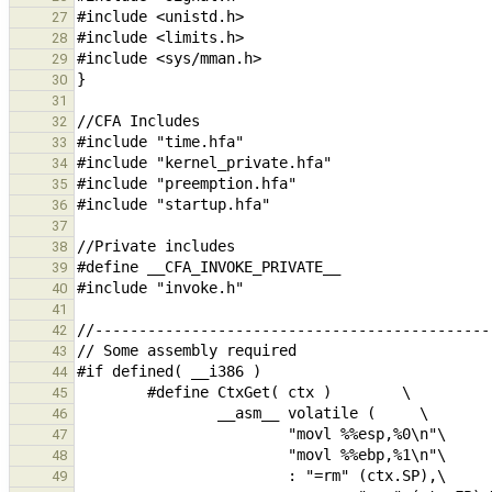
27
28
29
30
31
32
33
34
35
36
37
38
39
40
41
42
43
44
45
46
47
48
49