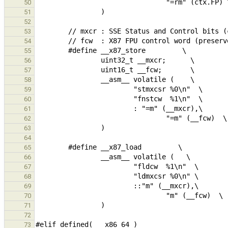
50
51
52
53
54
55
56
57
58
59
60
61
62
63
64
65
66
67
68
69
70
71
72
73