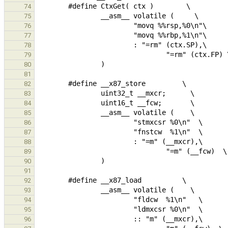
74
75
76
77
78
79
80
81
82
83
84
85
86
87
88
89
90
91
92
93
94
95
96