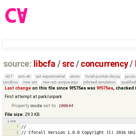
source:
libcfa
/
src
/
concurrency
/
ADT
arm-eh
ast-experimental
enum
forall-pointer-decay
jacob
sandbox
new-ast
new-ast-unique-expr
pthread-emulation
qualifi
Last change
on this file since 9f575ea was
9f575ea
, checked 
First attempt at park/unpark
Property
mode
set to
100644
File size:
29.3 KB
Line
1
2