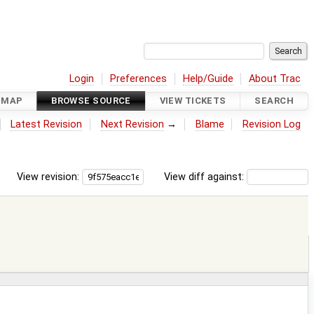
Login
Preferences
Help/Guide
About Trac
DMAP
BROWSE SOURCE
VIEW TICKETS
SEARCH
Latest Revision
Next Revision
→
Blame
Revision Log
View revision:
View diff against: