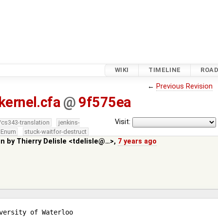
WIKI
TIMELINE
ROA
←
Previous Revision
kernel.cfa
@
9f575ea
Visit:
/cs343-translation
jenkins-
edEnum
stuck-waitfor-destruct
in by
Thierry Delisle <tdelisle@…>
,
7 years ago