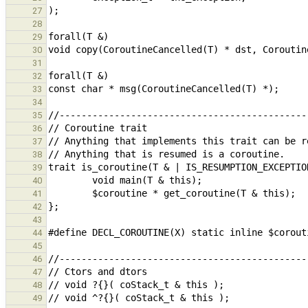
27
28
29
30
31
32
33
34
35
36
37
38
39
40
41
42
43
44
45
46
47
48
49