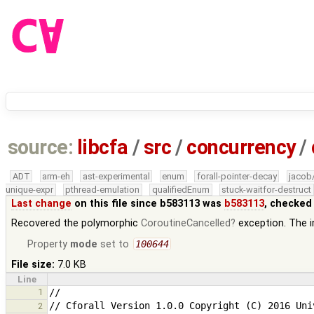
source:
libcfa
/
src
/
concurrency
/
ADT
arm-eh
ast-experimental
enum
forall-pointer-decay
jacob
unique-expr
pthread-emulation
qualifiedEnum
stuck-waitfor-destruct
Last change
on this file since b583113 was
b583113
, checked
Recovered the polymorphic
CoroutineCancelled
exception. The in
Property
mode
set to
100644
File size:
7.0 KB
Line
1
2