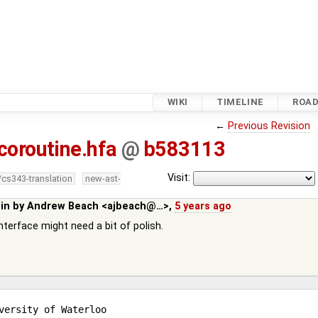
WIKI
TIMELINE
ROA
←
Previous Revision
coroutine.hfa
@
b583113
Visit:
/cs343-translation
new-ast-
 in by
Andrew Beach <ajbeach@…>
,
5 years ago
terface might need a bit of polish.