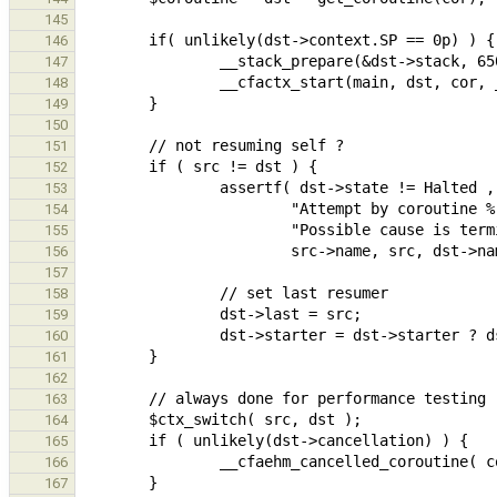
145
146
147
148
149
150
151
152
153
154
155
156
157
158
159
160
161
162
163
164
165
166
167