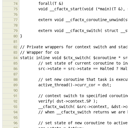
74
75
76
77
78
79
80
81
82
83
84
85
86
87
88
89
90
91
92
93
94
95
96