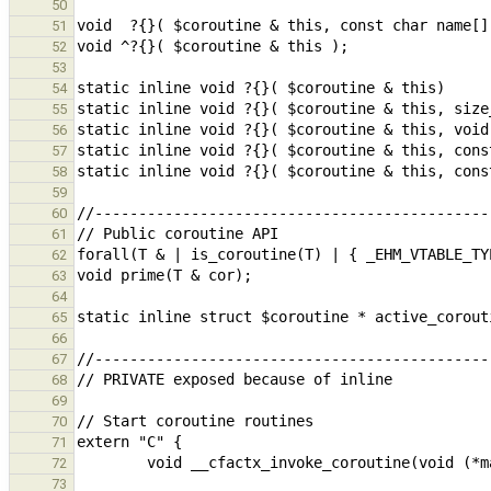
50
51
52
53
54
55
56
57
58
59
60
61
62
63
64
65
66
67
68
69
70
71
72
73