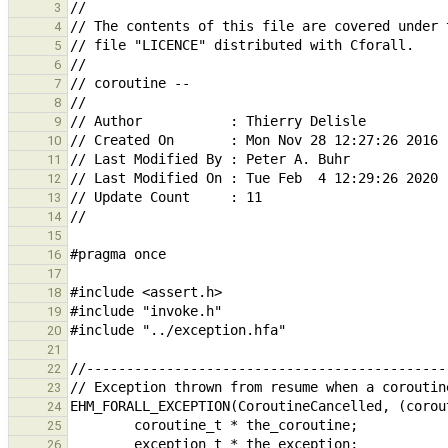
3
4
5
6
7
8
9
10
11
12
13
14
15
16
17
18
19
20
21
22
23
24
25
26