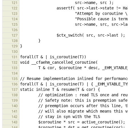
121
122
123
124
125
126
127
128
129
130
131
132
133
134
135
136
137
138
139
140
141
142
143
144