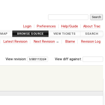
Login
Preferences
Help/Guide
About Trac
DMAP
BROWSE SOURCE
VIEW TICKETS
SEARCH
Latest Revision
Next Revision
→
Blame
Revision Log
View revision:
View diff against: