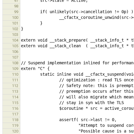
97
98
99
100
101
102
103
104
105
106
107
108
109
110
111
112
113
114
115
116
117
118
119
120