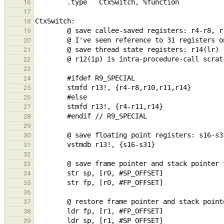
16
17
18
19
20
21
22
23
24
25
26
27
28
29
30
31
32
33
34
35
36
37
38
39