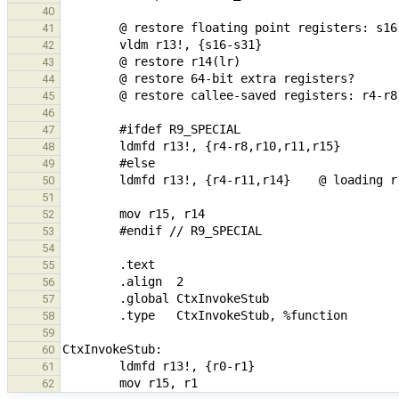
40
41
42
43
44
45
46
47
48
49
50
51
52
53
54
55
56
57
58
59
60
61
62