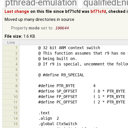
pthread-emulation
qualifiedE
Last change
on this file since bf71cfd was
bf71cfd
, checked 
Moved up many directories in source
Property
mode
set to
100644
File size:
1.6 KB
Line
1
2
3
4
5
6
7
8
9
10
11
12
13
14
15