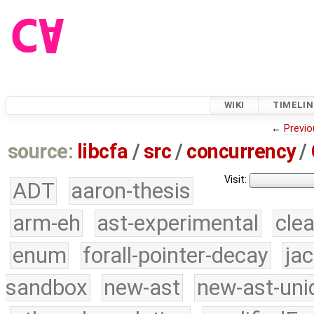
WIKI
TIMELIN
←
Previo
source:
libcfa
/
src
/
concurrency
/
Visit:
ADT
aaron-thesis
arm-eh
ast-experimental
cle
enum
forall-pointer-decay
ja
sandbox
new-ast
new-ast-uni