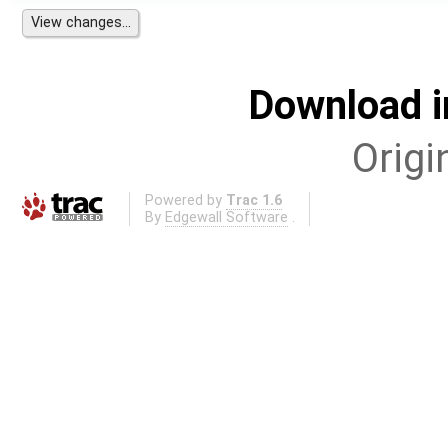
Download i
Origi
Powered by
Trac 1.6
By
Edgewall Software
.