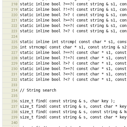
218
219
220
221
222
223
224
225
226
227
228
229
230
231
232
233
234
235
236
237
238
239
240