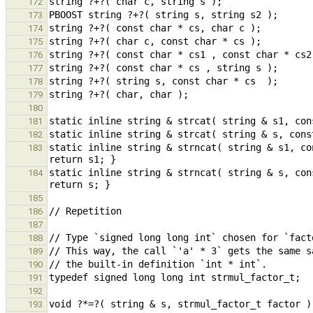
172
173
174
175
176
177
178
179
180
181
182
static inline string & strncat( string & s1, co
183
static inline string & strncat( string & s, con
184
185
186
187
188
189
190
191
192
193