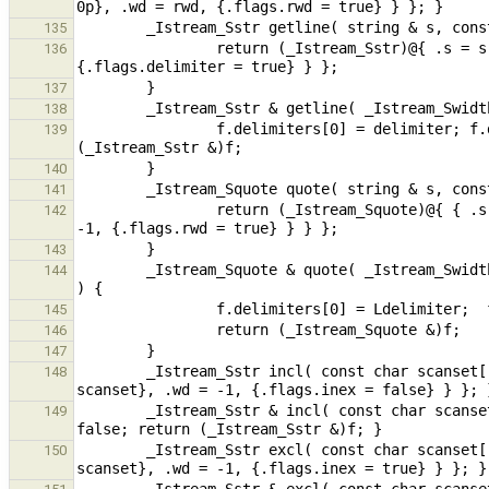
135
                return (_Istream_Sstr)@{ .s = s, { {.delimiters = { delimiter, '\0' } }, .wd = -1, 
136
137
138
                f.delimiters[0] = delimiter; f.delimiters[1] = '\0'; f.flags.delimiter = true; return 
139
140
141
                return (_Istream_Squote)@{ { .s = s, { {.delimiters = { Ldelimiter, Rdelimiter, '\0' }}, .wd = 
142
143
        _Istream_Squote & quote( _Istream_Swidth & f, const char Ldelimiter = '"', const char Rdelimiter = '\0' 
144
145
146
147
        _Istream_Sstr incl( const char scanset[], string & s ) { return (_Istream_Sstr)@{ .s = s, { {.scanset = 
148
        _Istream_Sstr & incl( const char scanset[], _Istream_Swidth & f ) { f.scanset = scanset; f.flags.inex = 
149
        _Istream_Sstr excl( const char scanset[], string & s ) { return (_Istream_Sstr)@{ .s = s, { {.scanset = 
150