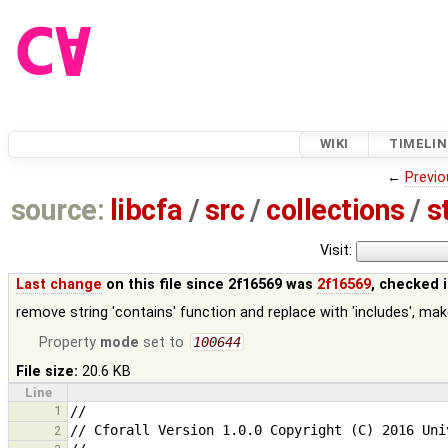
WIKI
TIMELIN
←
Previo
source:
libcfa
/
src
/
collections
/
s
Visit:
Last change
on this file since 2f16569 was
2f16569
, checked 
remove string 'contains' function and replace with 'includes', make 
Property
mode
set to
100644
File size:
20.6 KB
Line
1
2