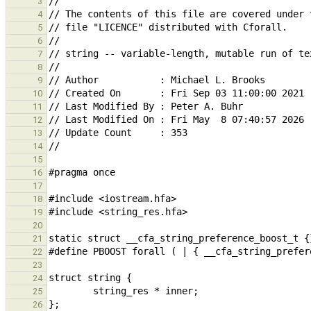
3
4
5
6
7
8
9
10
11
12
13
14
15
16
17
18
19
20
21
22
23
24
25
26