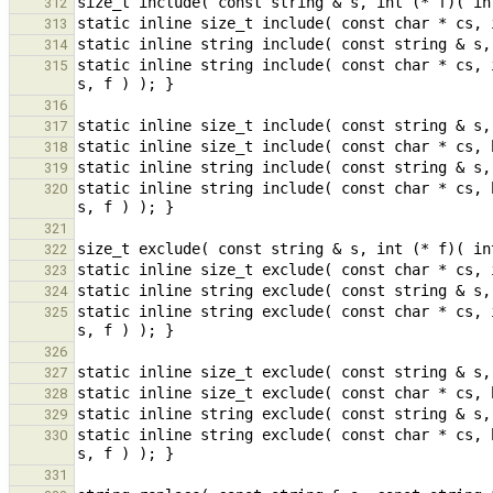
312
313
314
static inline string include( const char * cs, 
315
316
317
318
319
static inline string include( const char * cs, 
320
321
322
323
324
static inline string exclude( const char * cs, 
325
326
327
328
329
static inline string exclude( const char * cs, 
330
331