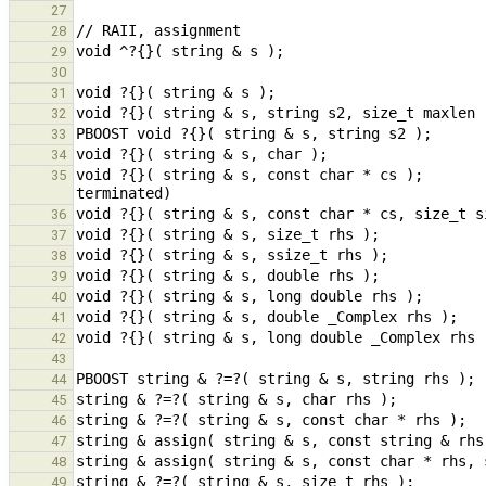
27
28
29
30
31
32
33
34
void ?{}( string & s, const char * cs );       
35
36
37
38
39
40
41
42
43
44
45
46
47
48
49