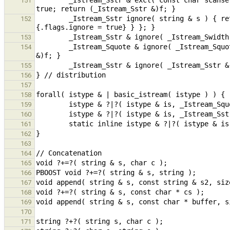
        _Istream_Sstr & excl( const char scanset[], _Istream_Swidth & f ) { f.scanset = scanset; f.flags.inex = 
151
        _Istream_Sstr ignore( string & s ) { return (_Istream_Sstr)@{ .s = s, { {.scanset = 0p}, .wd = -1, 
152
153
        _Istream_Squote & ignore( _Istream_Squote & f ) { f.sstr.flags.ignore = true; return (_Istream_Squote 
154
155
156
157
158
159
160
161
162
163
164
165
166
167
168
169
170
171