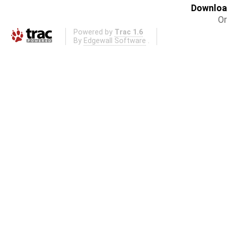
Download
Or
Powered by
Trac 1.6
By
Edgewall Software
.