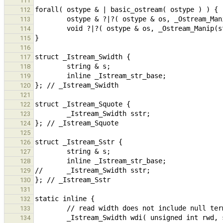
111
112
113
114
115
116
117
118
119
120
121
122
123
124
125
126
127
128
129
130
131
132
133
        _Istream_Swidth wdi( unsigned int rwd, string & s ) { return (_Istream_Swidth)@{ .s = s, { {.scanset = 
134