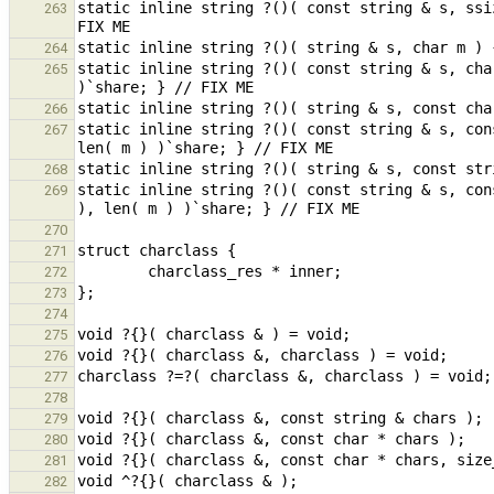
static inline string ?()( const string & s, ssi
263
264
static inline string ?()( const string & s, cha
265
266
static inline string ?()( const string & s, con
267
268
static inline string ?()( const string & s, con
269
270
271
272
273
274
275
276
277
278
279
280
281
282