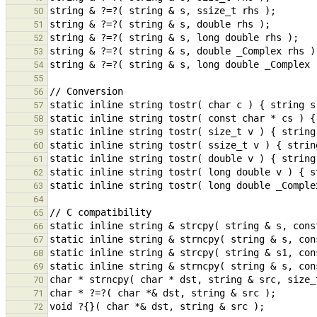
50
51
52
53
54
55
56
57
58
59
60
61
62
63
64
65
66
67
68
69
70
71
72