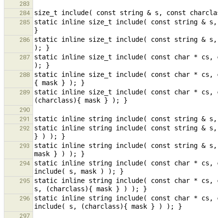
283
284
static inline size_t include( const string & s,
285
static inline size_t include( const string & s,
286
static inline size_t include( const char * cs, 
287
static inline size_t include( const char * cs, 
288
static inline size_t include( const char * cs, 
289
290
291
static inline string include( const string & s,
292
static inline string include( const string & s,
293
static inline string include( const char * cs, 
294
static inline string include( const char * cs, 
295
static inline string include( const char * cs, 
296
297