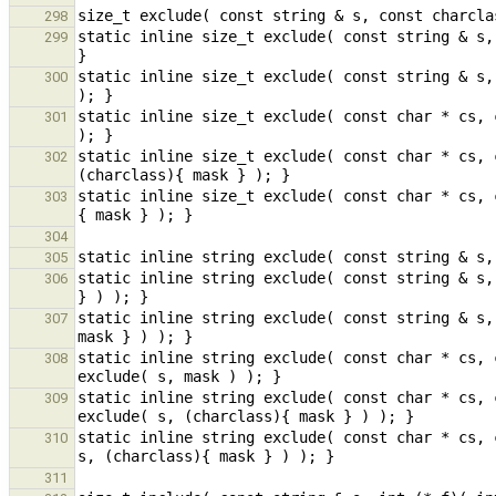
298
static inline size_t exclude( const string & s,
299
static inline size_t exclude( const string & s,
300
static inline size_t exclude( const char * cs, 
301
static inline size_t exclude( const char * cs, 
302
static inline size_t exclude( const char * cs, 
303
304
305
static inline string exclude( const string & s,
306
static inline string exclude( const string & s,
307
static inline string exclude( const char * cs, 
308
static inline string exclude( const char * cs, 
309
static inline string exclude( const char * cs, 
310
311