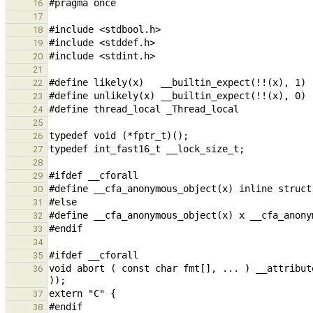
16
17
18
19
20
21
22
23
24
25
26
27
28
29
30
31
32
33
34
35
void abort ( const char fmt[], ... ) __attribut
36
37
38