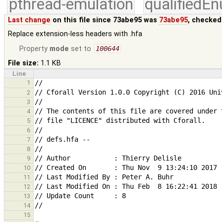
pthread-emulation
qualifiedE
Last change
on this file since 73abe95 was
73abe95
, checked
Replace extension-less headers with .hfa
Property
mode
set to
100644
File size:
1.1 KB
Line
1
2
3
4
5
6
7
8
9
10
11
12
13
14
15