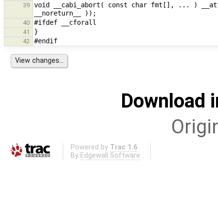
void __cabi_abort( const char fmt[], ... ) __at
39
40
41
42
Download i
Origi
Powered by
Trac 1.6
By
Edgewall Software
.