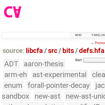
WIKI
TIMELIN
←
Previo
source:
libcfa
/
src
/
bits
/
defs.hfa
Visit:
ADT
aaron-thesis
arm-eh
ast-experimental
cle
enum
forall-pointer-decay
ja
sandbox
new-ast
new-ast-uni