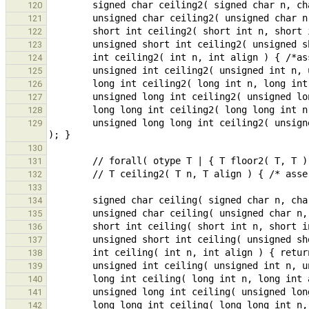
120
121
122
123
124
125
126
127
128
        unsigned long long int ceiling2( unsigned long long int n, unsigned long long int align ) { /*assert( is_pow2( align ) );*/ return -floor2( -n, align 
129
130
131
132
133
134
135
136
137
138
139
140
141
142