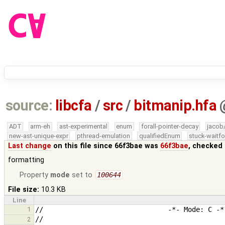
source:
libcfa
/
src
/
bitmanip.hfa
ADT
arm-eh
ast-experimental
enum
forall-pointer-decay
jacob
new-ast-unique-expr
pthread-emulation
qualifiedEnum
stuck-waitfo
Last change
on this file since 66f3bae was
66f3bae
, checked 
formatting
Property
mode
set to
100644
File size:
10.3 KB
Line
1
2