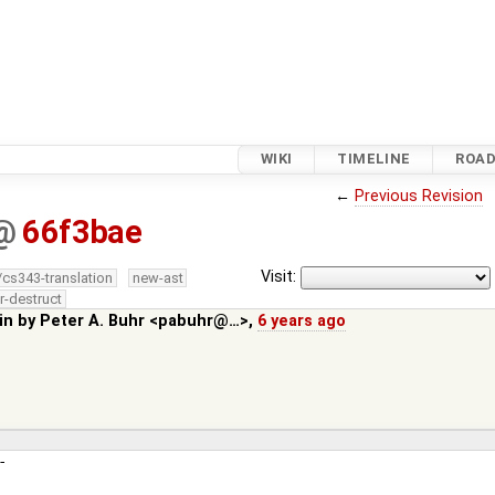
WIKI
TIMELINE
ROA
←
Previous Revision
@
66f3bae
Visit:
/cs343-translation
new-ast
r-destruct
in by
Peter A. Buhr <pabuhr@…>
,
6 years ago