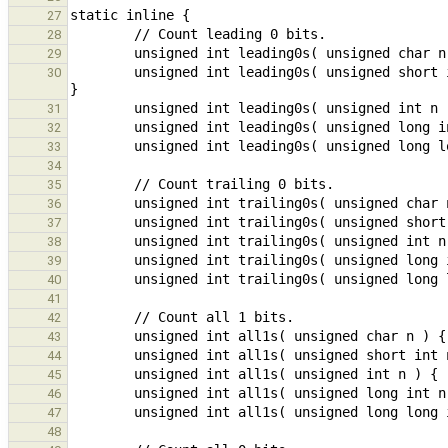
27
28
29
        unsigned int leading0s( unsigned short int n ) { return n != 0 ? __builtin_clz( n ) - (__bitsizeof(unsigned int) - __bitsizeof(n)) : __bitsizeof(n); 
30
31
32
33
34
35
36
37
38
39
40
41
42
43
44
45
46
47
48