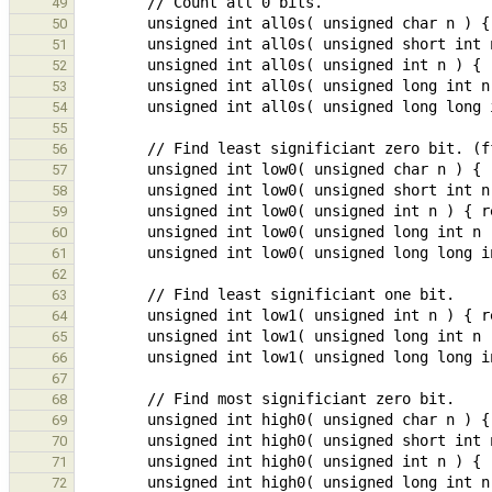
49
50
51
52
53
54
55
56
57
58
59
60
61
62
63
64
65
66
67
68
69
70
71
72