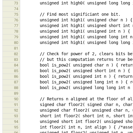
73
74
75
76
77
78
79
80
81
82
83
84
85
86
87
88
89
90
91
92
93
94
95
96