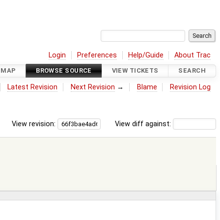
Login
Preferences
Help/Guide
About Trac
DMAP
BROWSE SOURCE
VIEW TICKETS
SEARCH
Latest Revision
Next Revision
→
Blame
Revision Log
View revision:
View diff against: