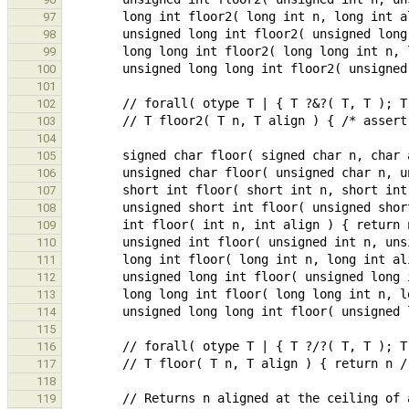
97
98
99
100
101
102
103
104
105
106
107
108
109
110
111
112
113
114
115
116
117
118
119