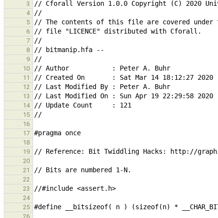
3
4
5
6
7
8
9
10
11
12
13
14
15
16
17
18
19
20
21
22
23
24
25
26