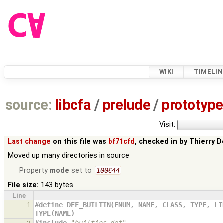
WIKI
TIMELIN
source:
libcfa
/
prelude
/
prototype
Visit:
Last change
on this file was
bf71cfd
, checked in by
Thierry D
Moved up many directories in source
Property
mode
set to
100644
File size:
143 bytes
Line
1
#define DEF_BUILTIN(ENUM, NAME, CLASS, TYPE, LI
TYPE(NAME)
#include
"builtins.def"
2