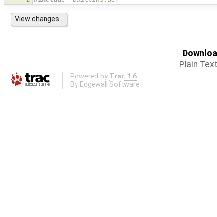
Download
Plain Tex
Powered by
Trac 1.6
By
Edgewall Software
.