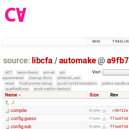
WIKI
TIMELIN
source:
libcfa
/
automake
@
a9fb
Visit:
ADT
aaron-thesis
arm-eh
ast-
experimental
cleanup-dtors
deferred_resn
enum
forall-pointer-decay
jacob/cs343-translation
jenkins-sandbo
qualifiedEnum
stuck-waitfor-destruct
Name
Size
Rev
../
compile
c59712e
32 bytes
config.guess
ff1e0f38
37 bytes
config.sub
ff1e0f38
35 bytes