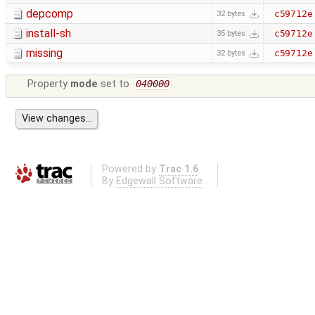
depcomp
c59712e
32 bytes
install-sh
c59712e
35 bytes
missing
c59712e
32 bytes
Property
mode
set to
040000
Powered by
Trac 1.6
By
Edgewall Software
.