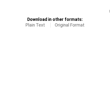
Download in other formats:
Plain Text
Original Format