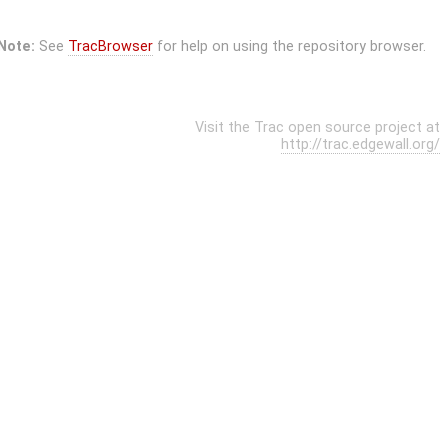
Note:
See
TracBrowser
for help on using the repository browser.
Visit the Trac open source project at
http://trac.edgewall.org/