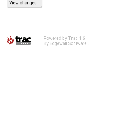
Powered by
Trac 1.6
By
Edgewall Software
.