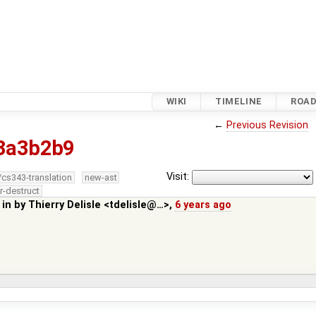
WIKI
TIMELINE
ROA
←
Previous Revision
3a3b2b9
Visit:
/cs343-translation
new-ast
r-destruct
 in by
Thierry Delisle <tdelisle@…>
,
6 years ago