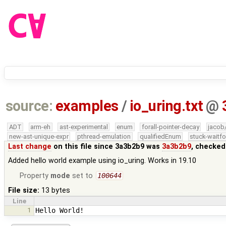
source:
examples
/
io_uring.txt
@
ADT
arm-eh
ast-experimental
enum
forall-pointer-decay
jacob
new-ast-unique-expr
pthread-emulation
qualifiedEnum
stuck-waitfo
Last change
on this file since 3a3b2b9 was
3a3b2b9
, checked
Added hello world example using io_uring. Works in 19.10
Property
mode
set to
100644
File size:
13 bytes
Line
1