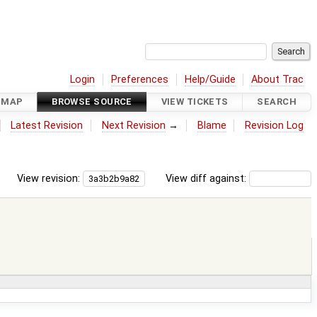
Login
Preferences
Help/Guide
About Trac
DMAP
BROWSE SOURCE
VIEW TICKETS
SEARCH
Latest Revision
Next Revision
→
Blame
Revision Log
View revision:
View diff against: