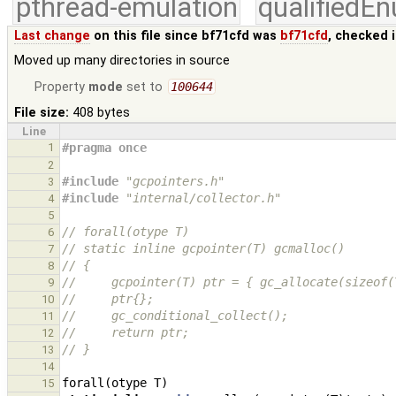
pthread-emulation
qualifiedE
Last change
on this file since bf71cfd was
bf71cfd
, checked 
Moved up many directories in source
Property
mode
set to
100644
File size:
408 bytes
Line
1
#pragma once
2
#include
"gcpointers.h"
3
#include
"internal/collector.h"
4
5
// forall(otype T)
6
// static inline gcpointer(T) gcmalloc()
7
// {
8
//     gcpointer(T) ptr = { gc_allocate(sizeof(
9
//     ptr{};
10
//     gc_conditional_collect();
11
//     return ptr;
12
// }
13
14
forall
(
otype
T
)
15