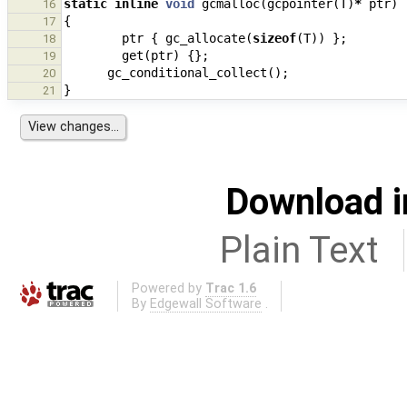
static
inline
void
gcmalloc
(
gcpointer
(
T
)
*
ptr
)
16
{
17
ptr
{
gc_allocate
(
sizeof
(
T
))
};
18
get
(
ptr
)
{};
19
gc_conditional_collect
();
20
}
21
Download i
Plain Text
Powered by
Trac 1.6
By
Edgewall Software
.