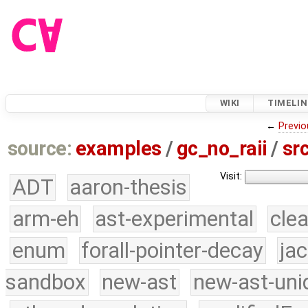
WIKI
TIMELIN
←
Previo
source:
examples
/
gc_no_raii
/
sr
Visit:
ADT
aaron-thesis
arm-eh
ast-experimental
cle
enum
forall-pointer-decay
ja
sandbox
new-ast
new-ast-uni