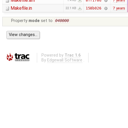
Makefile.am
7 years
8ff178d
1.4 KB
Makefile.in
7 years
158b026
22.1 KB
Property
mode
set to
040000
Powered by
Trac 1.6
By
Edgewall Software
.