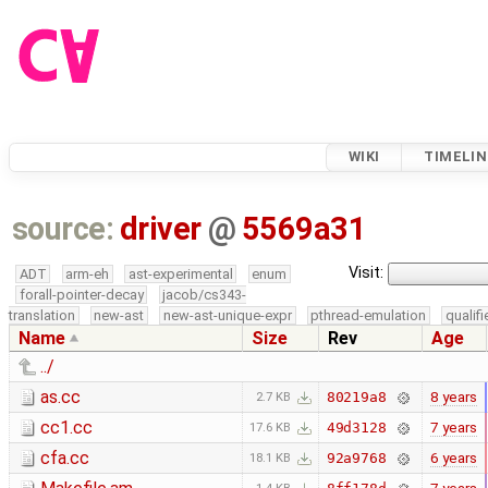
WIKI
TIMELIN
source:
driver
@
5569a31
Visit:
ADT
arm-eh
ast-experimental
enum
forall-pointer-decay
jacob/cs343-
translation
new-ast
new-ast-unique-expr
pthread-emulation
qualif
Name
Size
Rev
Age
../
as.cc
8 years
80219a8
2.7 KB
cc1.cc
7 years
49d3128
17.6 KB
cfa.cc
6 years
92a9768
18.1 KB