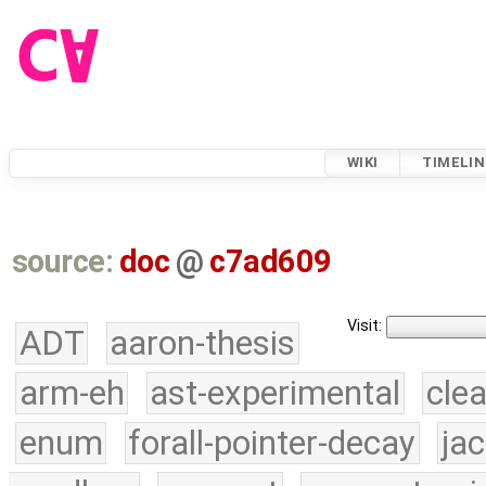
WIKI
TIMELIN
source:
doc
@
c7ad609
Visit:
ADT
aaron-thesis
arm-eh
ast-experimental
cle
enum
forall-pointer-decay
ja