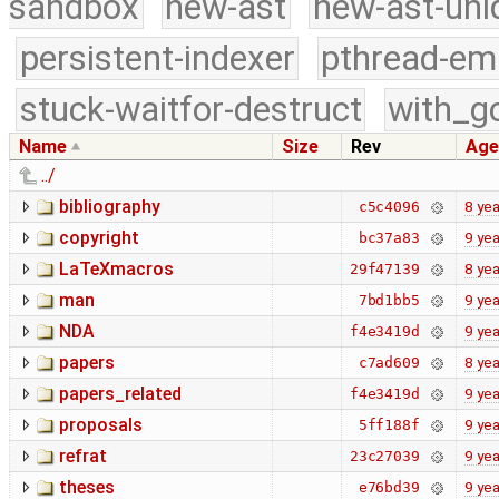
sandbox
new-ast
new-ast-uni
persistent-indexer
pthread-em
stuck-waitfor-destruct
with_g
Name
Size
Rev
Age
../
bibliography
8 yea
c5c4096
copyright
9 yea
bc37a83
LaTeXmacros
8 yea
29f47139
man
9 yea
7bd1bb5
NDA
9 yea
f4e3419d
papers
8 yea
c7ad609
papers_related
9 yea
f4e3419d
proposals
9 yea
5ff188f
refrat
9 yea
23c27039
theses
9 yea
e76bd39