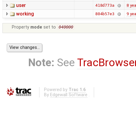
user
8 yea
418d773a
working
9 yea
804b57e3
Property
mode
set to
040000
Note:
See
TracBrowse
Powered by
Trac 1.6
By
Edgewall Software
.