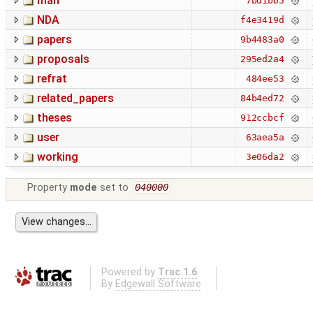
man
7bd1bb5
NDA
f4e3419d
papers
9b4483a0
proposals
295ed2a4
refrat
484ee53
related_papers
84b4ed72
theses
912ccbcf
user
63aea5a
working
3e06da2
Property
mode
set to
040000
Powered by
Trac 1.6
By
Edgewall Software
.