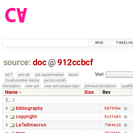
WIKI
TIMELIN
source:
doc
@
912ccbcf
Visit:
ADT
arm-eh
ast-experimental
enum
forall-pointer-decay
jacob/cs343-
translation
new-ast
new-ast-unique-expr
pthread-emulation
qualif
Name
Size
Rev
../
bibliography
b0795be
copyright
bc37a83
LaTeXmacros
7564e10