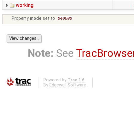
working
Property
mode
set to
040000
Note:
See
TracBrowse
Powered by
Trac 1.6
By
Edgewall Software
.