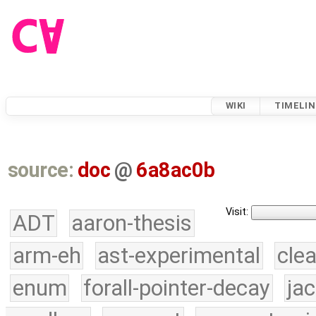
WIKI
TIMELIN
source:
doc
@
6a8ac0b
Visit:
ADT
aaron-thesis
arm-eh
ast-experimental
cle
enum
forall-pointer-decay
ja