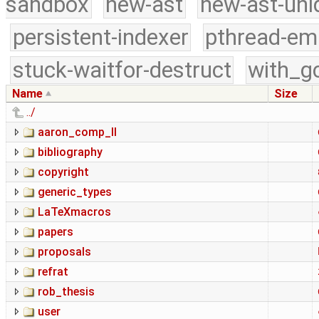
sandbox
new-ast
new-ast-uni
persistent-indexer
pthread-em
stuck-waitfor-destruct
with_g
Name
Size
../
aaron_comp_II
bibliography
copyright
generic_types
LaTeXmacros
papers
proposals
refrat
rob_thesis
user