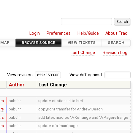
Login
Preferences
Help/Guide
About Trac
DMAP
BROWSE SOURCE
VIEW TICKETS
SEARCH
Last Change
Revision Log
View revision:
View diff against:
e
Author
Last Change
ars
pabuhr
update citation url to href
ars
pabuhr
copyright transfer for Andrew Beach
ars
pabuhr
add latex macros \VRefrange and \VPagerefrange
ars
pabuhr
update cfa 'man' page