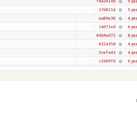
9 ye
f4e3419d
5 ye
17d6214
4 ye
ea89e36
6 ye
14d71ed
8 ye
84b4ed72
4 ye
622a358
4 ye
5cefa43
6 ye
c2409fd