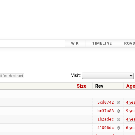
WIKI
TIMELINE
ROA
Visit:
itfor-destruct
Size
Rev
Ag
4 ye
5cd0742
9 ye
bc37a83
4 ye
1b2adec
6 ye
41096dc