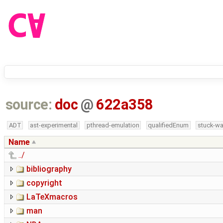
source:
doc
@
622a358
ADT
ast-experimental
pthread-emulation
qualifiedEnum
stuck-wa
Name
../
bibliography
copyright
LaTeXmacros
man