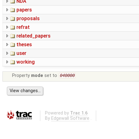
NDA
papers
proposals
refrat
related_papers
theses
user
working
Property
mode
set to
040000
Powered by
Trac 1.6
By
Edgewall Software
.