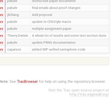
ars
pabuhr
restructure paper documents
ars
pabuhr
final emails about proof changes
ars
j82liang
Add proposal
ars
pabuhr
update to CFAStyle macro
ars
pabuhr
multiple assignment paper
ars
Thierry Delisle
A whole lot of results and some text section done
ars
pabuhr
update PRNG documentation
ars
caparson
added WIP unified semaphore code
Note:
See
TracBrowser
for help on using the repository browser.
Visit the Trac open source project at
http://trac.edgewall.org/