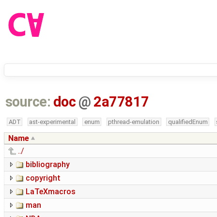
source:
doc
@
2a77817
ADT
ast-experimental
enum
pthread-emulation
qualifiedEnum
Name
../
bibliography
copyright
LaTeXmacros
man