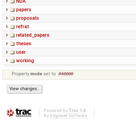
NDA
papers
proposals
refrat
related_papers
theses
user
working
Property
mode
set to
040000
Powered by
Trac 1.6
By
Edgewall Software
.