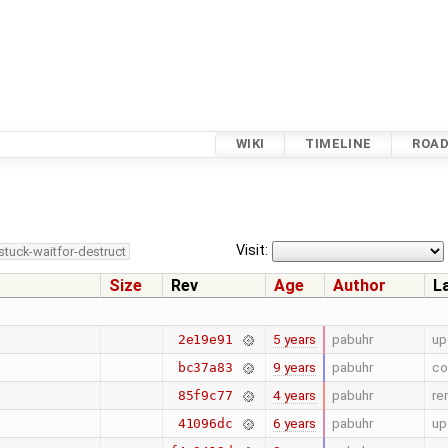
WIKI
TIMELINE
ROA
Visit:
stuck-waitfor-destruct
Size
Rev
Age
Author
L
5 years
pabuhr
up
2e19e91
9 years
pabuhr
co
bc37a83
4 years
pabuhr
re
85f9c77
6 years
pabuhr
up
41096dc