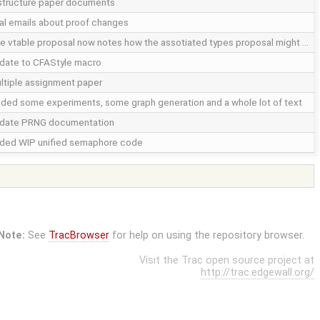
structure paper documents
nal emails about proof changes
e vtable proposal now notes how the assotiated types proposal might …
date to CFAStyle macro
ltiple assignment paper
ded some experiments, some graph generation and a whole lot of text
date PRNG documentation
ded WIP unified semaphore code
Note:
See
TracBrowser
for help on using the repository browser.
Visit the Trac open source project at
http://trac.edgewall.org/