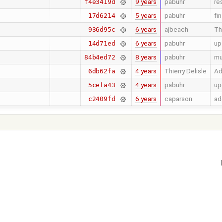
9 years
pabuhr
re
f4e3419d
5 years
pabuhr
fi
17d6214
6 years
ajbeach
Th
936d95c
6 years
pabuhr
up
14d71ed
8 years
pabuhr
mu
84b4ed72
4 years
Thierry Delisle
Ad
6db62fa
4 years
pabuhr
up
5cefa43
6 years
caparson
ad
c2409fd