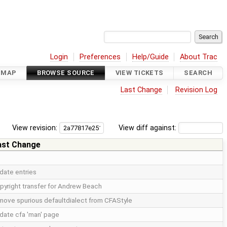
Login
Preferences
Help/Guide
About Trac
DMAP
BROWSE SOURCE
VIEW TICKETS
SEARCH
Last Change
Revision Log
View revision:
View diff against:
ast Change
date entries
pyright transfer for Andrew Beach
move spurious defaultdialect from CFAStyle
date cfa 'man' page