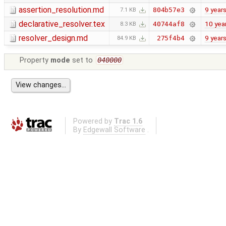
assertion_resolution.md
9 year
804b57e3
7.1 KB
declarative_resolver.tex
10 yea
40744af8
8.3 KB
resolver_design.md
9 year
275f4b4
84.9 KB
Property
mode
set to
040000
Powered by
Trac 1.6
By
Edgewall Software
.