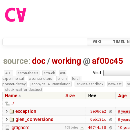
WIKI
TIMELIN
source:
doc
/
working
@
af00c45
Visit:
ADT
aaron-thesis
arm-eh
ast-
experimental
cleanup-dtors
enum
forall-
pointer-decay
jacob/cs343-translation
jenkins-sandbox
new-ast
n
stuck-waitfor-destruct
Name
Size
Rev
Age
../
exception
8 year
3e06da2
glen_conversions
8 year
6eb131c
.gitignore
10 yea
40744af8
105 bytes