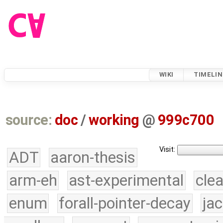
WIKI
TIMELIN
source:
doc
/
working
@
999c700
Visit:
ADT
aaron-thesis
arm-eh
ast-experimental
cle
enum
forall-pointer-decay
ja