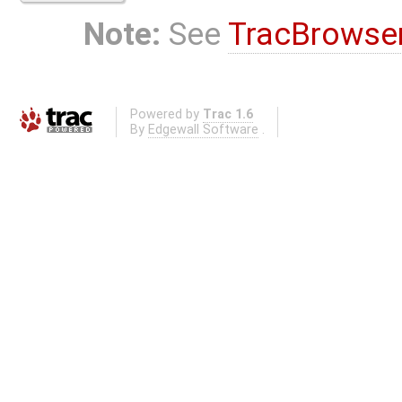
Note:
See
TracBrowse
Powered by
Trac 1.6
By
Edgewall Software
.