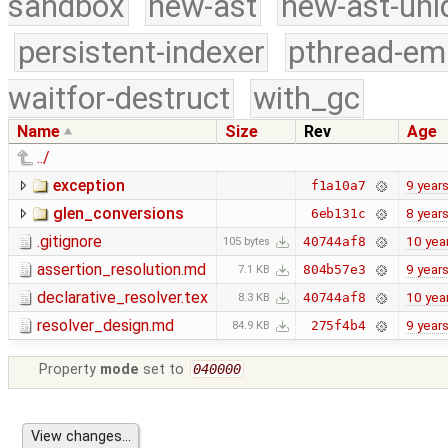
sandbox
new-ast
new-ast-uni
persistent-indexer
pthread-em
waitfor-destruct
with_gc
Name
Size
Rev
Age
../
exception
9 year
f1a10a7
glen_conversions
8 year
6eb131c
.gitignore
10 yea
40744af8
105 bytes
assertion_resolution.md
9 year
804b57e3
7.1 KB
declarative_resolver.tex
10 yea
40744af8
8.3 KB
resolver_design.md
9 year
275f4b4
84.9 KB
Property
mode
set to
040000