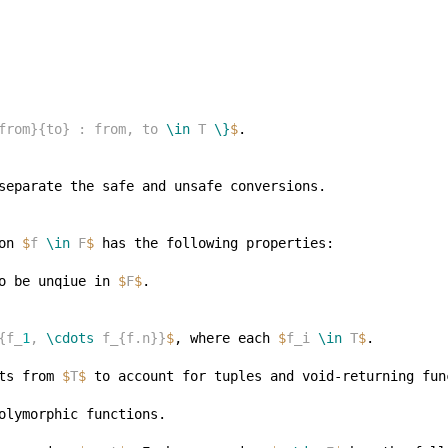
from}{to} : from, to 
\in
 T 
\}
$
on 
$
f 
\in
 F
$
o be unqiue in 
$
F
$
{f_
1
, 
\cdots
 f_{f.n}}
$
, where each 
$
f_i 
\in
 T
$
ts from 
$
T
$