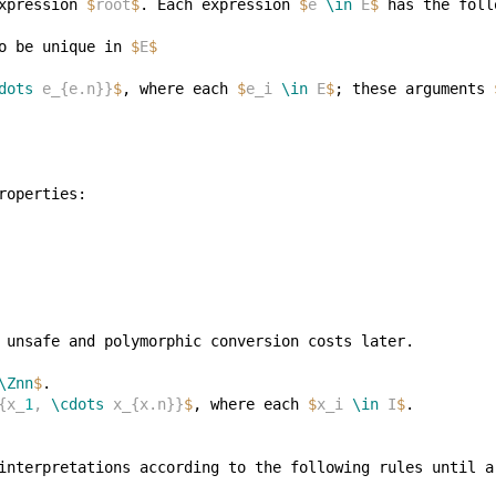
xpression 
$
root
$
. Each expression 
$
e 
\in
 E
$
o be unique in 
$
E
$
dots
 e_{e.n}}
$
, where each 
$
e_i 
\in
 E
$
; these arguments 
\Znn
$
{x_
1
, 
\cdots
 x_{x.n}}
$
, where each 
$
x_i 
\in
 I
$