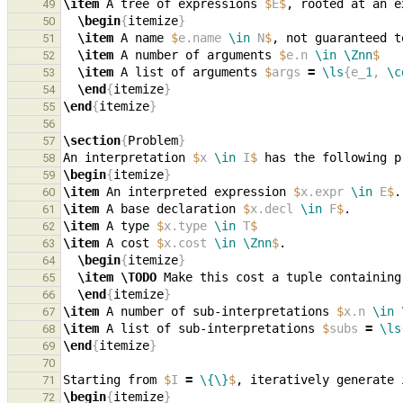
\item
 A tree of expressions 
$
E
$
, rooted at an e
49
\begin
{
itemize
}
50
\item
 A name 
$
e.name 
\in
 N
$
, not guaranteed t
51
\item
 A number of arguments 
$
e.n 
\in
\Znn
$
52
\item
 A list of arguments 
$
args 
=
\ls
{e_
1
, 
\c
53
\end
{
itemize
}
54
\end
{
itemize
}
55
56
\section
{
Problem
}
57
An interpretation 
$
x 
\in
 I
$
58
\begin
{
itemize
}
59
\item
 An interpreted expression 
$
x.expr 
\in
 E
$
60
\item
 A base declaration 
$
x.decl 
\in
 F
$
61
\item
 A type 
$
x.type 
\in
 T
$
62
\item
 A cost 
$
x.cost 
\in
\Znn
$
63
\begin
{
itemize
}
64
\item
\TODO
65
\end
{
itemize
}
66
\item
 A number of sub-interpretations 
$
x.n 
\in
67
\item
 A list of sub-interpretations 
$
subs 
=
\ls
68
\end
{
itemize
}
69
70
Starting from 
$
I 
=
\{\}
$
71
\begin
{
itemize
}
72