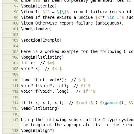
Once 
$
I
$
 has been completely generated, let 
$
I'
96
\begin
{
itemize
}
97
\item
 If 
$
I' 
=
\{\}
$
98
\item
 If there exists a unqiue 
$
x^
*
\in
 I'
$
 suc
99
\item
100
\end
{
itemize
}
101
102
\section
{
Example
}
103
104
105
\begin
{
lstlisting
}
106
int x;  // 
$
x
$
107
void* x;  // 
$
x'
$
108
109
long f(int, void*);  // 
$
f
$
110
void* f(void*, int);  // 
$
f'
$
111
void* f(void*, long);  // 
$
f''
$
112
113
f( f( x, x ), x );  // 
$
root:
$
f( 
$
\gamma
:
$
f( 
$
\
114
\end
{
lstlisting
}
115
116
Using the following subset of the C type system
117
the length of the appropriate list in the eleme
\begin
{
align*
}
118