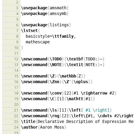
2
\usepackage
{
amsmath
}
3
\usepackage
{
amssymb
}
4
5
\usepackage
{
listings
}
6
\lstset
{
7
  basicstyle=
\ttfamily
8
9
}
10
11
\newcommand
{
\TODO
}{
\textbf
{
TODO:
}
~
}
12
\newcommand
{
\NOTE
}{
\textit
{
NOTE:
}
~
}
13
14
\newcommand
{
\Z
}{
\mathbb
{
Z
}}
15
\newcommand
{
\Znn
}{
\Z
^{
\oplus
}}
16
17
\newcommand
{
\conv
}
[2]
{
#1 
\rightarrow
 #2
}
18
\newcommand
{
\C
}
[1]
{
\mathtt
{
#1
}}
19
20
\newcommand
{
\ls
}
[1]
{
\left
[ #1 \right]
}
21
\newcommand
{
\rng
}
[2]
{
\left\{
#1, 
\cdots
 #2
\right
22
\title
{
Declarative Description of Expression Re
23
\author
{
Aaron Moss
}
24
25