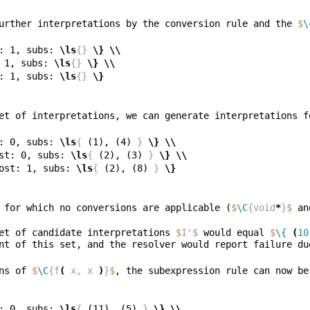
urther interpretations by the conversion rule and the 
$
\
: 1, subs: 
\ls
{}
\}
\\
 1, subs: 
\ls
{}
\}
\\
: 1, subs: 
\ls
{}
\}
et of interpretations, we can generate interpretations f
: 0, subs: 
\ls
{
 (1), (4) 
}
\}
\\
st: 0, subs: 
\ls
{
 (2), (3) 
}
\}
\\
ost: 1, subs: 
\ls
{
 (2), (8) 
}
\}
 for which no conversions are applicable (
$
\C
{void
*
}
$
 an
et of candidate interpretations 
$
I'
$
 would equal 
$
\{
(
10
ns of 
$
\C
{f
(
 x, x 
)
}
$
: 0, subs: 
\ls
{
 (11), (5) 
}
\}
\\