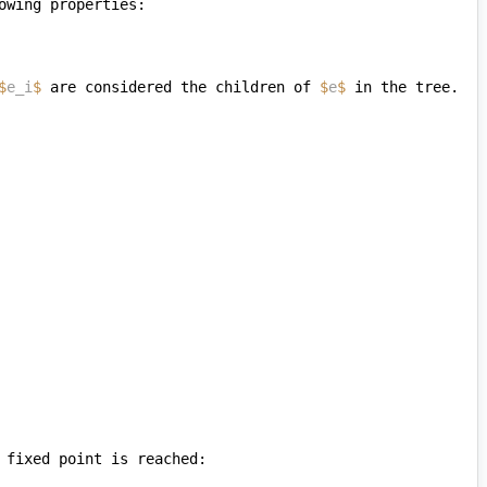
$
e_i
$
 are considered the children of 
$
e
$