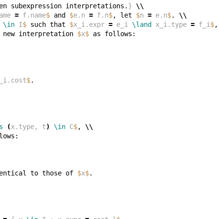
en subexpression interpretations.
}
\\
ame 
=
 f.name
$
 and 
$
e.n 
=
 f.n
$
, let 
$
n 
=
 e.n
$
. 
\\
 
\in
 I
$
 such that 
$
x_i.expr 
=
 e_i 
\land
 x_i.type 
=
 f_i
$
,
 new interpretation 
$
x
$
_i.cost
$
s
(
x.type, t
)
\in
 C
$
, 
\\
entical to those of 
$
x
$