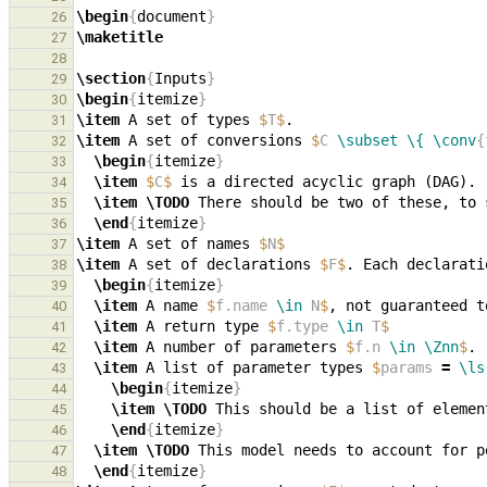
\begin
{
document
}
26
\maketitle
27
28
\section
{
Inputs
}
29
\begin
{
itemize
}
30
\item
 A set of types 
$
T
$
31
\item
 A set of conversions 
$
C 
\subset
\{
\conv
{
32
\begin
{
itemize
}
33
\item
$
C
$
34
\item
\TODO
35
\end
{
itemize
}
36
\item
 A set of names 
$
N
$
37
\item
 A set of declarations 
$
F
$
. Each declarati
38
\begin
{
itemize
}
39
\item
 A name 
$
f.name 
\in
 N
$
, not guaranteed t
40
\item
 A return type 
$
f.type 
\in
 T
$
41
\item
 A number of parameters 
$
f.n 
\in
\Znn
$
42
\item
 A list of parameter types 
$
params 
=
\ls
43
\begin
{
itemize
}
44
\item
\TODO
 This should be a list of elemen
45
\end
{
itemize
}
46
\item
\TODO
47
\end
{
itemize
}
48