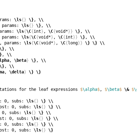
rams: 
\ls
{}
\}
, 
\\
 params: 
\ls
{}
\}
, 
\\
arams: 
\ls
{
\C
{
int
}
, 
\C
{
void*
}}
\}
, 
\\
 params: 
\ls
{
\C
{
void*
}
, 
\C
{
int
}}
\}
, 
\\
, params: 
\ls
{
\C
{
void*
}
, 
\C
{
long
}}
\}
\}
\\
\}
, 
\\
}
, 
\\
lpha
, 
\beta
}
\}
, 
\\
\}
, 
\\
ma
, 
\delta
}
\}
\}
tations for the leaf expressions 
$
\alpha
$
, 
$
\beta
$
\&
$
\
: 0, subs: 
\ls
{}
\}
\\
ost: 0, subs: 
\ls
{}
\}
\\
 0, subs: 
\ls
{}
\}
\\
st: 0, subs: 
\ls
{}
\}
\\
: 0, subs: 
\ls
{}
\}
\\
ost: 0, subs: 
\ls
{}
\}