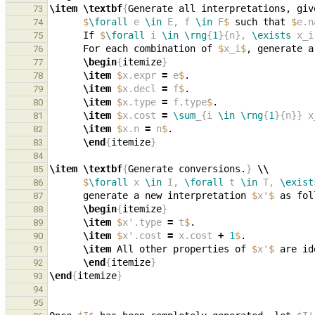
\item
\textbf
{
Generate all interpretations, giv
73
$
\forall
 e 
\in
 E, f 
\in
 F
$
 such that 
$
e.n
74
      If 
$
\forall
 i 
\in
\rng
{
1
}{n}, 
\exists
 x_i
75
      For each combination of 
$
x_i
$
, generate a
76
\begin
{
itemize
}
77
\item
$
x.expr 
=
 e
$
78
\item
$
x.decl 
=
 f
$
79
\item
$
x.type 
=
 f.type
$
80
\item
$
x.cost 
=
\sum
_{i 
\in
\rng
{
1
}{n}} x
81
\item
$
x.n 
=
 n
$
82
\end
{
itemize
}
83
84
\item
\textbf
{
Generate conversions.
}
\\
85
$
\forall
 x 
\in
 I, 
\forall
 t 
\in
 T, 
\exist
86
      generate a new interpretation 
$
x'
$
87
\begin
{
itemize
}
88
\item
$
x'.type 
=
 t
$
89
\item
$
x'.cost 
=
 x.cost 
+
1
$
90
\item
 All other properties of 
$
x'
$
 are id
91
\end
{
itemize
}
92
\end
{
itemize
}
93
94
95