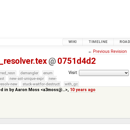
WIKI
TIMELINE
ROA
←
Previous Revision
_resolver.tex
@
0751d4d2
Visit:
rred_resn
demangler
enum
ast
new-ast-unique-expr
new-
resolv-new
stuck-waitfor-destruct
with_gc
ed in by
Aaron Moss <a3moss@…>
,
10 years ago