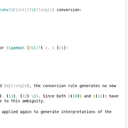
conv
{
\C
{int}}{
\C
{long}}
$
or 
$
\gamma
$
 [
$
\C
{f
(
 x, x 
)
}
$
d 
$
\C
{long}
$
), the conversion rule generates no new 
)
, 
(
11
)
, 
(
12
)
\}
$
. Since both 
$
(
10
)
$
 and 
$
(
11
)
$
 have 
, the subexpression rule can now be applied again to generate interpretations of the 