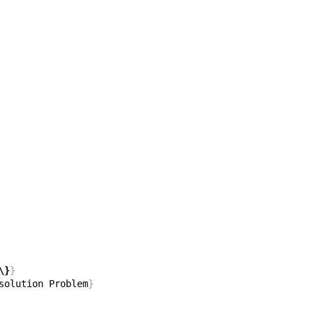
\}
}
solution Problem
}