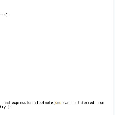
s and expressions
\footnote
{
$
n
$
 can be inferred from 
ity.
}