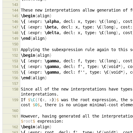
143
These new interpretations allow generation of f
144
\begin
{
align
}
145
\{
&
expr: 
\alpha
, decl: x, type: 
\C
{
long
}
, cost
146
\{
&
expr: 
\beta
, decl: x, type: 
\C
{
long
}
, cost:
147
\{
&
expr: 
\delta
, decl: x, type: 
\C
{
long
}
, cost
148
\end
{
align
}
149
150
Applying the subexpression rule again to this s
151
\begin
{
align
}
152
\{
&
expr: 
\gamma
, decl: f, type: 
\C
{
long
}
, cost
153
\{
&
expr: 
\gamma
, decl: f', type: 
\C
{
void*
}
, co
154
\{
&
expr: 
\gamma
, decl: f'', type: 
\C
{
void*
}
, c
155
\end
{
align
}
156
157
Since all of the new interpretations have types
158
If 
$
\C
{f
(
x, x
)
}
$
 was the root expression, the s
159
cost 
$
0
$
160
However, having generated all the interpretatio
161
$
root
$
\begin
{
align
}
162
\{
&
expr: root, decl: f', type: 
\C
{
void*
}
, cost
163