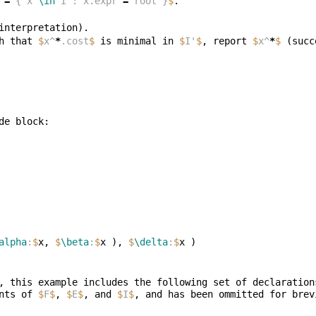
 
=
 { x 
\in
 I : x.expr 
=
 root }
$
h that 
$
x^
*
.cost
$
 is minimal in 
$
I'
$
, report 
$
x^
*
$
alpha
:
$
x, 
$
\beta
:
$
x ), 
$
\delta
:
$
, this example includes the following set of declaration
nts of 
$
F
$
, 
$
E
$
, and 
$
I
$
, and has been ommitted for brev