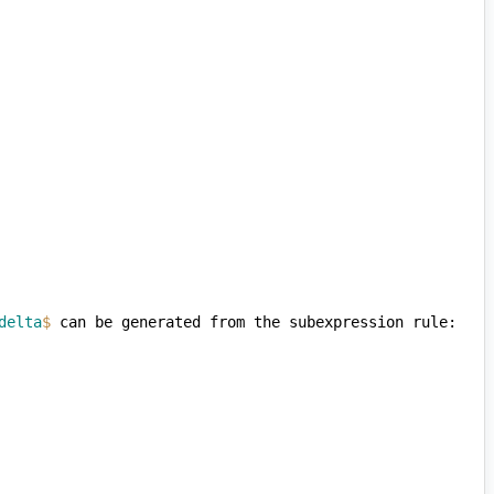
delta
$