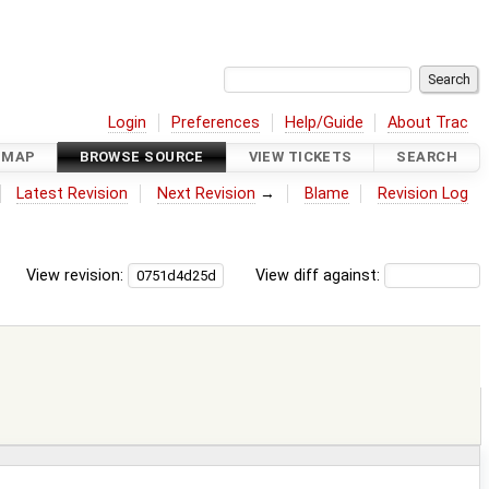
Login
Preferences
Help/Guide
About Trac
DMAP
BROWSE SOURCE
VIEW TICKETS
SEARCH
Latest Revision
Next Revision
→
Blame
Revision Log
View revision:
View diff against: