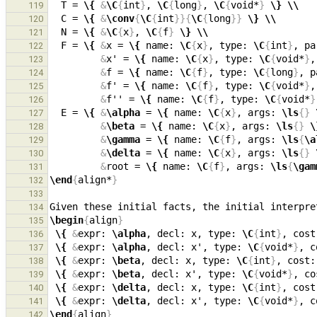
  T = 
\{
&
\C
{
int
}
, 
\C
{
long
}
, 
\C
{
void*
}
\}
\\
119
  C = 
\{
&
\conv
{
\C
{
int
}}{
\C
{
long
}}
\}
\\
120
  N = 
\{
&
\C
{
x
}
, 
\C
{
f
}
\}
\\
121
  F = 
\{
&
x = 
\{
 name: 
\C
{
x
}
, type: 
\C
{
int
}
, pa
122
&
x' = 
\{
 name: 
\C
{
x
}
, type: 
\C
{
void*
}
,
123
&
f = 
\{
 name: 
\C
{
f
}
, type: 
\C
{
long
}
, p
124
&
f' = 
\{
 name: 
\C
{
f
}
, type: 
\C
{
void*
}
,
125
&
f'' = 
\{
 name: 
\C
{
f
}
, type: 
\C
{
void*
}
126
  E = 
\{
&
\alpha
 = 
\{
 name: 
\C
{
x
}
, args: 
\ls
{}
127
&
\beta
 = 
\{
 name: 
\C
{
x
}
, args: 
\ls
{}
\
128
&
\gamma
 = 
\{
 name: 
\C
{
f
}
, args: 
\ls
{
\a
129
&
\delta
 = 
\{
 name: 
\C
{
x
}
, args: 
\ls
{}
130
&
root = 
\{
 name: 
\C
{
f
}
, args: 
\ls
{
\gam
131
\end
{
align*
}
132
133
Given these initial facts, the initial interpre
134
\begin
{
align
}
135
\{
&
expr: 
\alpha
, decl: x, type: 
\C
{
int
}
, cost
136
\{
&
expr: 
\alpha
, decl: x', type: 
\C
{
void*
}
, c
137
\{
&
expr: 
\beta
, decl: x, type: 
\C
{
int
}
, cost:
138
\{
&
expr: 
\beta
, decl: x', type: 
\C
{
void*
}
, co
139
\{
&
expr: 
\delta
, decl: x, type: 
\C
{
int
}
, cost
140
\{
&
expr: 
\delta
, decl: x', type: 
\C
{
void*
}
, c
141
\end
{
align
}
142