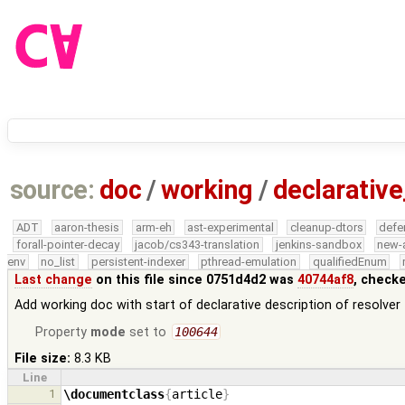
source:
doc
/
working
/
declarative
ADT
aaron-thesis
arm-eh
ast-experimental
cleanup-dtors
defe
forall-pointer-decay
jacob/cs343-translation
jenkins-sandbox
new-
env
no_list
persistent-indexer
pthread-emulation
qualifiedEnum
Last change
on this file since 0751d4d2 was
40744af8
, check
Add working doc with start of declarative description of resolver
Property
mode
set to
100644
File size:
8.3 KB
Line
1
\documentclass
{
article
}