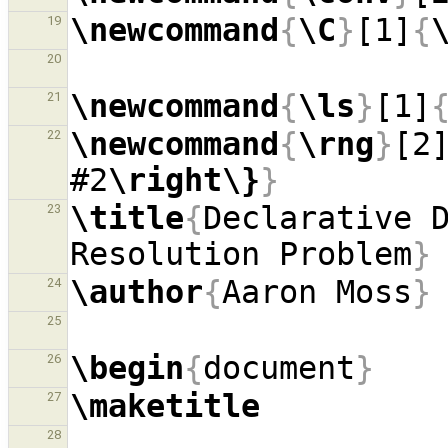
\newcommand
{
\C
}
[1]
{
19
20
\newcommand
{
\ls
}
[1]
21
\newcommand
{
\rng
}
[2
22
#2
\right\}
}
\title
{
Declarative D
23
Resolution Problem
}
\author
{
Aaron Moss
}
24
25
\begin
{
document
}
26
\maketitle
27
28