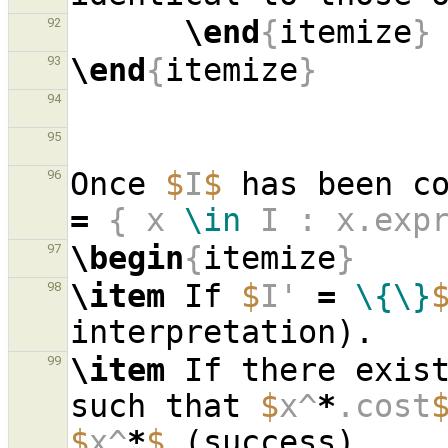
\end
{
itemize
}
92
\end
{
itemize
}
93
94
95
Once 
$
I
$
 has been c
96
=
 { x 
\in
 I : x.exp
\begin
{
itemize
}
97
\item
 If 
$
I' 
=
\{\}
98
\item
 If there exis
99
such that 
$
x^
*
.cost
$
x^
*
$