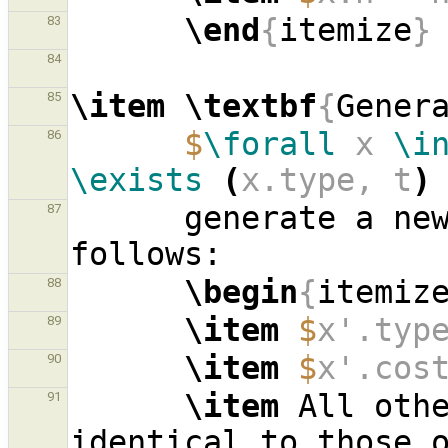
\end
{
itemize
}
83
84
\item
\textbf
{
Gener
85
$
\forall
 x 
\i
86
\exists
(
x.type, t
)
      generate a
87
\begin
{
itemiz
88
\item
$
x'.typ
89
\item
$
x'.cos
90
\item
 All oth
91
identical to those 