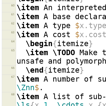
\item
 An interprete
60
\item
 A base declar
61
\item
 A type 
$
x.typ
62
\item
 A cost 
$
x.cos
63
\begin
{
itemize
}
64
\item
\TODO
 Make t
65
\end
{
itemize
}
66
\item
 A number of s
67
\Znn
$
\item
 A list of sub
68
\ls
{x_
1
, 
\cdots
 x_{