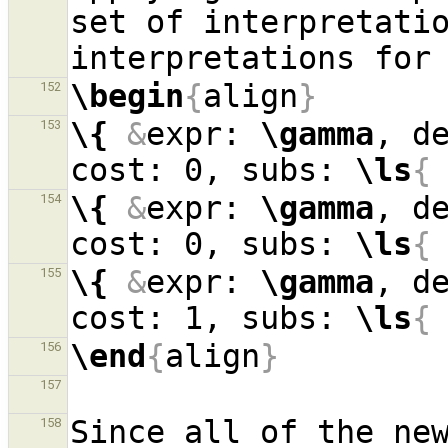
set of interpretatio
interpretations for
\begin
{
align
}
152
\{
&
expr: 
\gamma
, d
153
cost: 0, subs: 
\ls
{
\{
&
expr: 
\gamma
, d
154
cost: 0, subs: 
\ls
{
\{
&
expr: 
\gamma
, d
155
cost: 1, subs: 
\ls
{
\end
{
align
}
156
157
Since all of the new
158