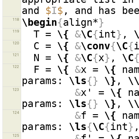
and 
$
I
$
, and has be
\begin
{
align*
}
118
  T = 
\{
&
\C
{
int
}
, 
119
  C = 
\{
&
\conv
{
\C
{
120
  N = 
\{
&
\C
{
x
}
, 
\C
121
  F = 
\{
&
x = 
\{
 na
122
params: 
\ls
{}
\}
, 
\
&
x' = 
\{
 n
123
params: 
\ls
{}
\}
, 
\
&
f = 
\{
 na
124
params: 
\ls
{
\C
{
int
}
&
f' = 
\{
 n
125