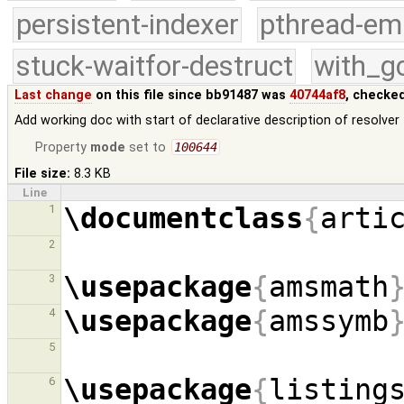
persistent-indexer
pthread-em
stuck-waitfor-destruct
with_g
Last change
on this file since bb91487 was
40744af8
, checke
Add working doc with start of declarative description of resolver
Property
mode
set to
100644
File size:
8.3 KB
Line
\documentclass
{
arti
1
2
\usepackage
{
amsmath
3
\usepackage
{
amssymb
4
5
\usepackage
{
listing
6