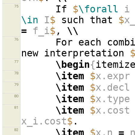
      If 
$
\forall
 i
75
\in
 I
$
 such that 
$
x
=
 f_i
$
, 
\\
      For each co
76
new interpretation 
\begin
{
itemiz
77
\item
$
x.expr
78
\item
$
x.decl
79
\item
$
x.type
80
\item
$
x.cost
81
x_i.cost
$
\item
$
x.n 
=
 
82