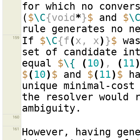
for which no convers
(
$
\C
{void
*
}
$
 and 
$
\
If 
$
\C
{f
(
x, x
)
}
$
 was
159
set of candidate in
equal 
$
\{
(
10
)
, 
(
11
$
(
10
)
$
 and 
$
(
11
)
$
 h
unique minimal-cost 
the resolver would r
160
However, having gene
161