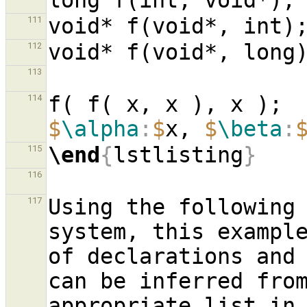
long f(int, void*);
void* f(void*, int)
111
void* f(void*, long
112
113
f( f( x, x ), x ); 
114
$
\alpha
:
$
x, 
$
\beta
:
\end
{
lstlisting
}
115
116
Using the following 
117
system, this example
of declarations and
can be inferred from
appropriate list in