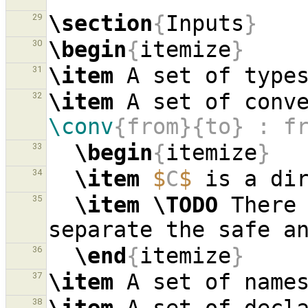
\section
{
Inputs
}
29
\begin
{
itemize
}
30
\item
 A set of type
31
\item
 A set of conv
32
\conv
{from}{to} : f
\begin
{
itemize
}
33
\item
$
C
$
34
\item
\TODO
 There 
35
\end
{
itemize
}
36
\item
 A set of name
37
38