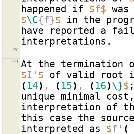
happened if 
$
f
$
$
\C
{f}
$
 in the progr
have reported a fail
170
171
$
I'
$
 of valid root 
(
14
)
, 
(
15
)
, 
(
16
)
\}
$
unique minimal cost,
interpretation of th
this case the sourc
interpreted as 
$
f'
(