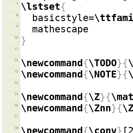
\lstset
{
7
  basicstyle=
\ttfam
8
9
}
10
11
\newcommand
{
\TODO
}{
12
\newcommand
{
\NOTE
}{
13
14
\newcommand
{
\Z
}{
\ma
15
\newcommand
{
\Znn
}{
\
16
17
\newcommand
{
\conv
}
[
18