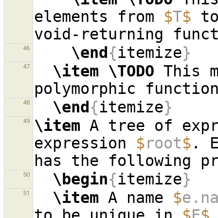
elements from 
$
T
$
 to
\end
{
itemize
}
46
\item
\TODO
 This m
47
\end
{
itemize
}
48
\item
 A tree of exp
49
expression 
$
root
$
. 
\begin
{
itemize
}
50
\item
 A name 
$
e.n
51
to be unique in 
$
E
$