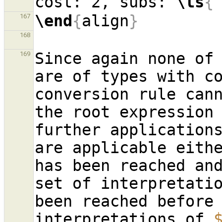
cost: 2, subs: 
\ls
{
\end
{
align
}
167
168
Since again none of 
169
are of types with co
conversion rule cann
the root expression 
further applications
are applicable eithe
has been reached and
set of interpretatio
been reached before 
interpretations of 