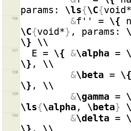
params: 
\ls
{
\C
{
void
&
f'' = 
\{
 
126
\C
{
void*
}
, params: 
\}
\\
  E = 
\{
&
\alpha
 = 
127
\}
, 
\\
&
\beta
 = 
\
128
\}
, 
\\
&
\gamma
 = 
129
\ls
{
\alpha
, 
\beta
}
&
\delta
 = 
130
\}
, 
\\