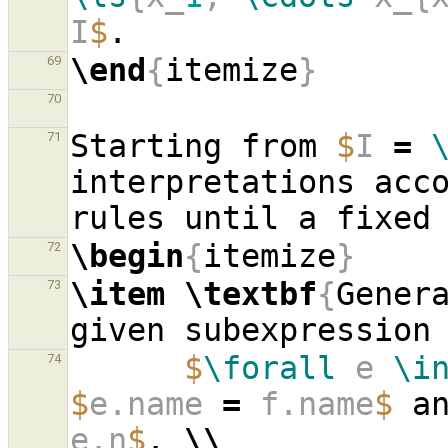
I
$
\end
{
itemize
}
69
70
Starting from 
$
I 
=
71
interpretations acco
\begin
{
itemize
}
72
\item
\textbf
{
Genera
73
given subexpression
$
\forall
 e 
\i
74
$
e.name 
=
 f.name
$
 a
e.n
$
. 
\\