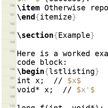
\item
100
\end
{
itemize
}
101
102
\section
{
Example
}
103
104
Here is a worked exa
105
\begin
{
lstlisting
}
106
int x;  // 
$
x
$
107
void* x;  // 
$
x'
$
108
109
110