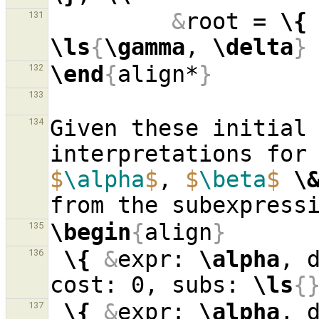
&
root = 
\{
131
\ls
{
\gamma
, 
\delta
}
\end
{
align*
}
132
133
Given these initial 
134
$
\alpha
$
, 
$
\beta
$
\
\begin
{
align
}
135
\{
&
expr: 
\alpha
, 
136
cost: 0, subs: 
\ls
{
\{
&
expr: 
\alpha
, 
137