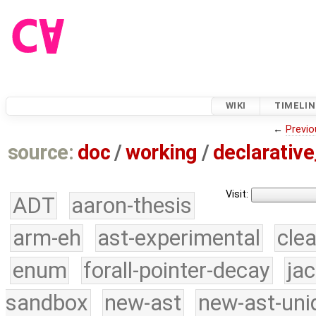
WIKI
TIMELIN
←
Previo
source:
doc
/
working
/
declarative
Visit:
ADT
aaron-thesis
arm-eh
ast-experimental
cle
enum
forall-pointer-decay
ja
sandbox
new-ast
new-ast-uni