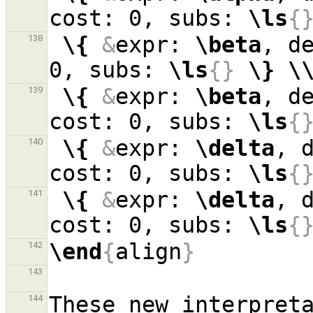
cost: 0, subs: 
\ls
{
\{
&
expr: 
\beta
, d
138
0, subs: 
\ls
{}
\}
\
\{
&
expr: 
\beta
, d
139
cost: 0, subs: 
\ls
{
\{
&
expr: 
\delta
, 
140
cost: 0, subs: 
\ls
{
\{
&
expr: 
\delta
, 
141
cost: 0, subs: 
\ls
{
\end
{
align
}
142
143
These new interpreta
144