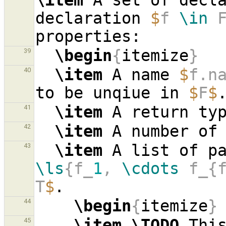
\item
 A set of decl
declaration 
$
f 
\in
 
\begin
{
itemize
}
39
\item
 A name 
$
f.n
40
to be unqiue in 
$
F
$
\item
 A return ty
41
\item
 A number of
42
\item
 A list of p
43
\ls
{f_
1
, 
\cdots
 f_{
T
$
\begin
{
itemize
}
44
\item
\TODO
 This
45