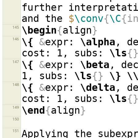
further interpretati
and the 
$
\conv
{
\C
{i
\begin
{
align
}
145
\{
&
expr: 
\alpha
, d
146
cost: 1, subs: 
\ls
{
\{
&
expr: 
\beta
, de
147
1, subs: 
\ls
{}
\}
\
\{
&
expr: 
\delta
, d
148
cost: 1, subs: 
\ls
{
\end
{
align
}
149
150
Applying the subexpr
151