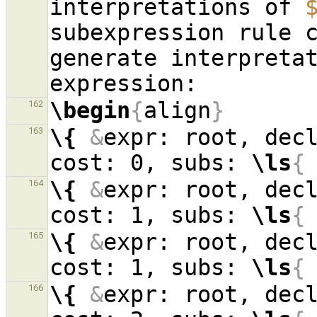
interpretations of 
subexpression rule c
generate interpreta
\begin
{
align
}
162
\{
&
expr: root, dec
163
cost: 0, subs: 
\ls
{
\{
&
expr: root, dec
164
cost: 1, subs: 
\ls
{
\{
&
expr: root, dec
165
cost: 1, subs: 
\ls
{
\{
&
expr: root, dec
166