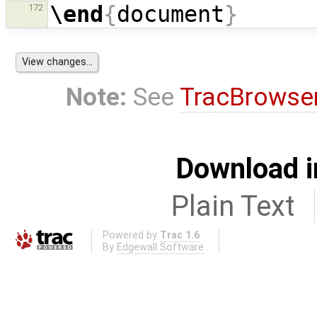
\end
{
document
}
172
Note:
See
TracBrowse
Download i
Plain Text
Powered by
Trac 1.6
By
Edgewall Software
.