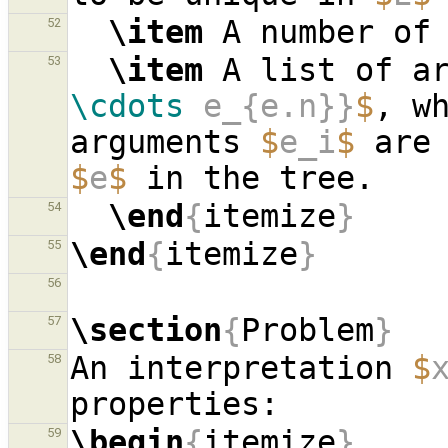
\item
 A number of
52
\item
 A list of a
53
\cdots
 e_{e.n}}
$
, w
arguments 
$
e_i
$
$
e
$
\end
{
itemize
}
54
\end
{
itemize
}
55
56
\section
{
Problem
}
57
An interpretation 
$
58
\begin
{
itemize
}
59