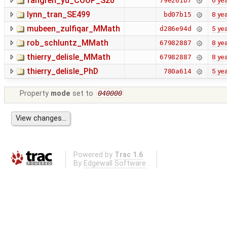
fangren_yu_COOP_S20
6 ye
79e261b7
lynn_tran_SE499
8 ye
bd07b15
mubeen_zulfiqar_MMath
5 ye
d286e94d
rob_schluntz_MMath
8 ye
67982887
thierry_delisle_MMath
8 ye
67982887
thierry_delisle_PhD
5 ye
780a614
Property
mode
set to
040000
Powered by
Trac 1.6
By
Edgewall Software
.