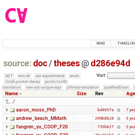
WIKI
TIMELIN
source:
doc
/
theses
@
d286e94d
Visit:
ADT
arm-eh
ast-experimental
enum
forall-pointer-decay
jacob/cs343-
translation
new-ast-unique-expr
pthread-emulation
qualifiedEnum
Name
Size
Rev
Ag
../
aaron_moss_PhD
7 ye
bd405fa
andrew_beach_MMath
5 ye
299b8b28
fangren_yu_COOP_F20
5 ye
735b627