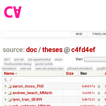
WIKI
TIMELIN
source:
doc
/
theses
@
c4fd4ef
Visit:
ADT
arm-eh
ast-experimental
enum
forall-pointer-decay
jacob/cs343-
translation
new-ast
new-ast-unique-expr
pthread-emulation
qualif
Name
Size
Rev
../
aaron_moss_PhD
7
bd405fa
andrew_beach_MMath
6
5a3d67c
lynn_tran_SE499
8
bd07b15