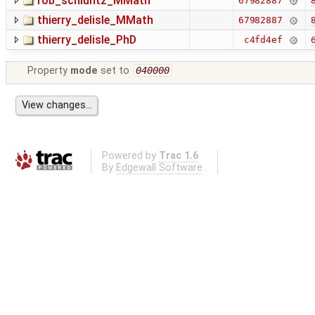
rob_schluntz_MMath
8
67982887
thierry_delisle_MMath
8
67982887
thierry_delisle_PhD
6
c4fd4ef
Property
mode
set to
040000
Powered by
Trac 1.6
By
Edgewall Software
.