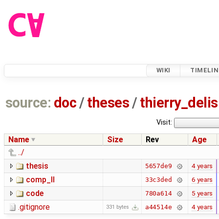
WIKI
TIMELIN
source:
doc
/
theses
/
thierry_deli
Visit:
Name
Size
Rev
Age
../
thesis
4 years
5657de9
comp_II
6 years
33c3ded
code
5 years
780a614
.gitignore
4 years
a44514e
331 bytes