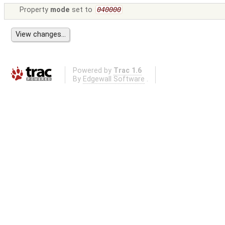
Property
mode
set to
040000
Powered by
Trac 1.6
By
Edgewall Software
.