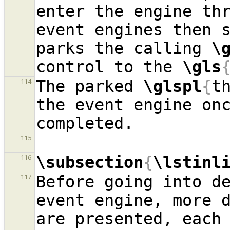
enter the engine thr
event engines then s
parks the calling 
\
control to the 
\gls
The parked 
\glspl
{
t
114
the event engine onc
115
\subsection
{
\lstinl
116
Before going into de
117
event engine, more 
are presented, each 