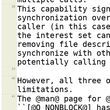
This capability sign
38
synchronization over
caller (in this cas
the interest set can
removing file descri
synchronize with ot
39
However, all three o
40
The @man@ page for 
41
``[@O
_
NONBLOCK@] has