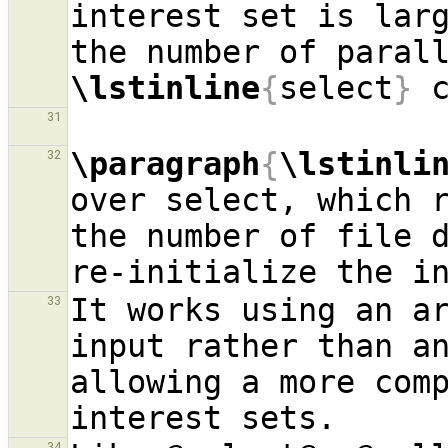
interest set is larg
\lstinline
{
select
}
 
31
\paragraph
{
\lstinli
32
over select, which r
the number of file d
It works using an ar
33
input rather than an
allowing a more comp
34