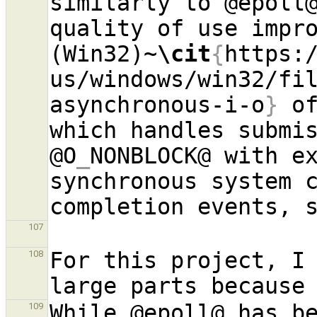
similarly to @epoll@
quality of use impro
(Win32)~
\cit
{
https:
us/windows/win32/fi
asynchronous-i-o
}
 of
which handles submis
@O
_
NONBLOCK@ with ex
synchronous system c
completion events, 
107
For this project, I
108
While @epoll@ has be
109