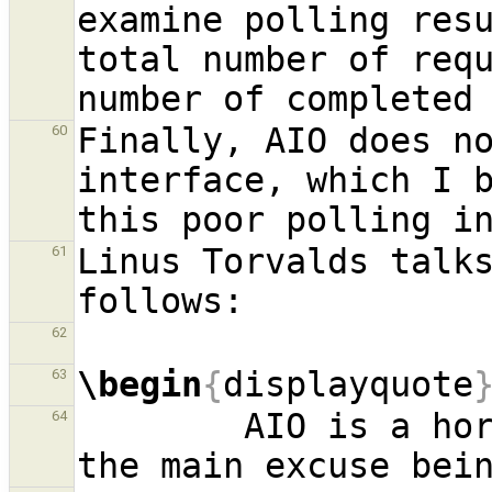
examine polling resu
total number of requ
Finally, AIO does no
60
interface, which I b
Linus Torvalds talks
61
62
\begin
{
displayquote
63
        AIO is a horrible ad-hoc design, with 
64