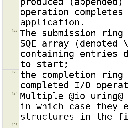
produced (appended) 
operation completes 
The submission ring 
122
SQE array (denoted 
containing entries d
the completion ring 
123
Multiple @io
_
uring@ 
124
in which case they e
125