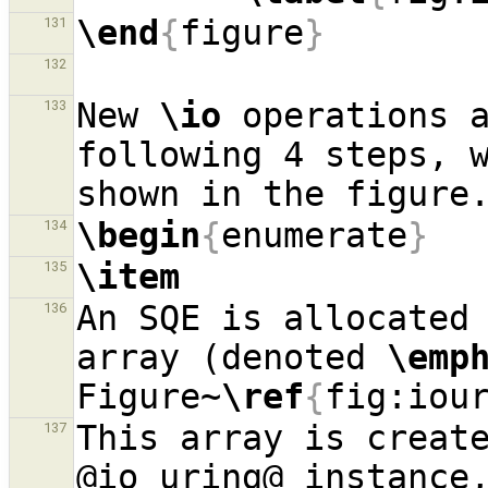
\end
{
figure
}
131
132
New 
\io
 operations a
133
following 4 steps, w
\begin
{
enumerate
}
134
\item
135
An SQE is allocated 
136
array (denoted 
\emp
Figure~
\ref
{
fig:iou
This array is create
137
@io
_
uring@ instance,