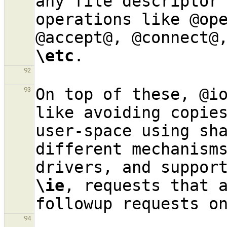
any file descriptor 
operations like @ope
\etc
92
On top of these, @i
93
like avoiding copies
user-space using sha
different mechanisms
\ie
, requests that a
94