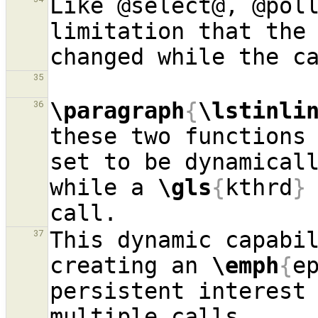
Like @select@, @poll
limitation that the 
35
\paragraph
{
\lstinli
36
these two functions 
set to be dynamicall
while a 
\gls
{
kthrd
}
This dynamic capabil
37
creating an 
\emph
{
e
persistent interest 