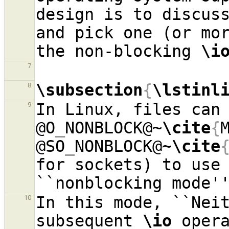
design is to discuss
and pick one (or mor
the non-blocking 
\i
7
\subsection
{
\lstinl
8
In Linux, files can 
9
@O
_
NONBLOCK@~
\cite
{
@SO
_
NONBLOCK@~
\cite
for sockets) to use 
In this mode, ``Neit
10
subsequent 
\io
 opera