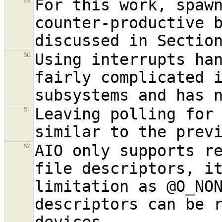
For this work, spaw
49
counter-productive b
discussed in Sectio
Using interrupts han
50
fairly complicated i
Leaving polling for 
51
AIO only supports re
52
file descriptors, it
limitation as @O
_
NO
descriptors can be r