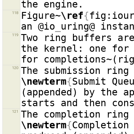
Figure~
\ref
{
fig:iou
118
an @io
_
Two ring buffers are
119
the kernel: one for 
120
\newterm
{
Submit Que
(appended) by the ap
121
\newterm
{
Completion