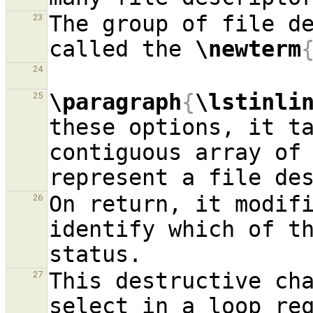
The group of file de
23
called the 
\newterm
24
\paragraph
{
\lstinli
25
these options, it ta
contiguous array of 
On return, it modifi
26
identify which of th
This destructive cha
27
select in a loop req