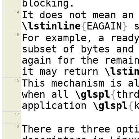
14
\lstinline
{
EAGAIN
}
For example, a ready
15
subset of bytes and 
again for the remain
it may return 
\lsti
This mechanism is al
16
when all 
\glspl
{
thr
application 
\glspl
{
17
There are three opti
18