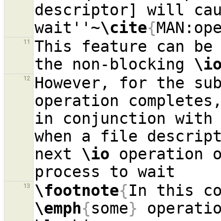
descriptor] will cau
wait''~
\cite
{
MAN:op
This feature can be 
11
the non-blocking 
\i
However, for the su
12
operation completes
in conjunction with 
when a file descrip
next 
\io
 operation o
\footnote
{
13
\emph
{
some
}
 operatio