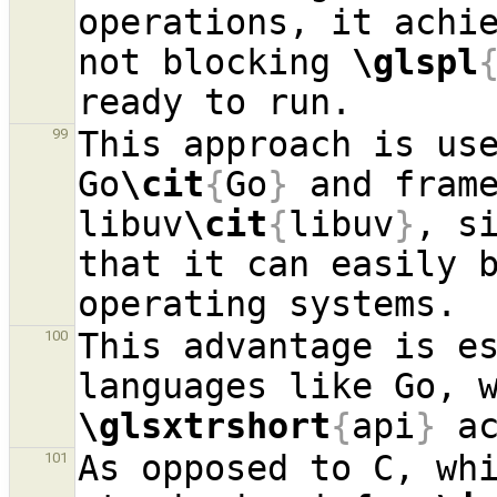
operations, it achie
not blocking 
\glspl
This approach is use
99
Go
\cit
{
Go
}
 and frame
libuv
\cit
{
libuv
}
, si
that it can easily b
This advantage is es
100
\glsxtrshort
{
api
}
As opposed to C, whi
101