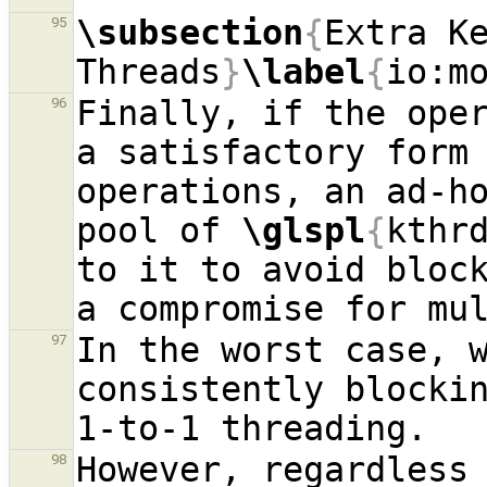
\subsection
{
Extra Ke
95
Threads
}
\label
{
io:m
Finally, if the oper
96
a satisfactory form
operations, an ad-ho
pool of 
\glspl
{
kthr
to it to avoid bloc
In the worst case, 
97
consistently blocki
However, regardless
98