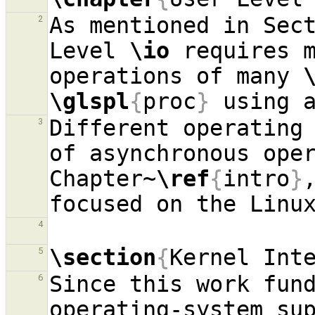
As mentioned in Sec
2
Level 
\io
 requires 
operations of many 
\glspl
{
proc
}
 using 
Different operating 
3
of asynchronous oper
Chapter~
\ref
{
intro
}
4
\section
{
Kernel Int
5
Since this work fund
6
operating-system sup