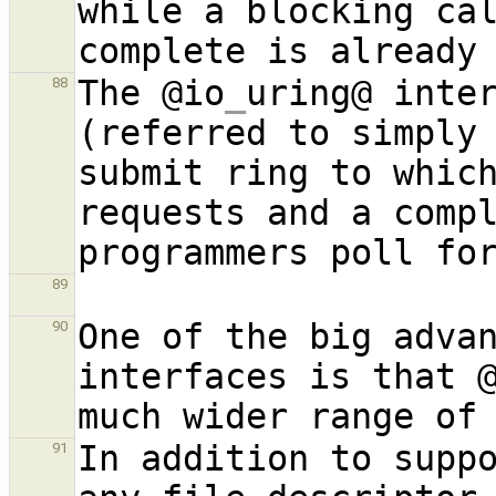
while a blocking cal
The @io
_
uring@ inter
88
(referred to simply 
submit ring to whic
requests and a compl
89
One of the big advan
90
interfaces is that 
In addition to suppo
91