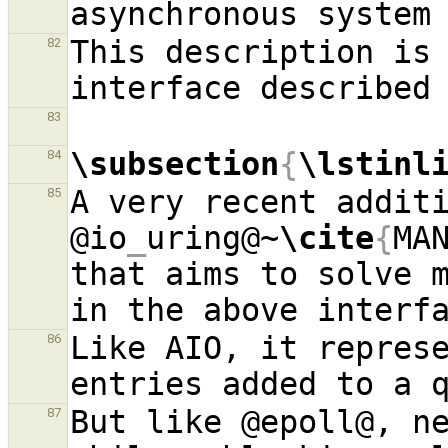
asynchronous system
This description is 
82
83
\subsection
{
\lstinl
84
A very recent additi
85
@io
_
uring@~
\cite
{
MA
that aims to solve m
Like AIO, it repres
86
But like @epoll@, ne
87