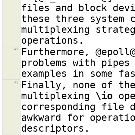
files and block devi
these three system c
multiplexing strate
Furthermore, @epoll@
42
problems with pipes
examples in some fa
Finally, none of the
43
multiplexing 
\io
 ope
corresponding file d
awkward for operatio