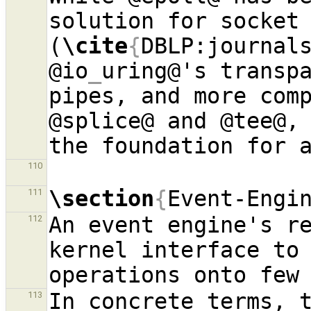
solution for socket
(
\cite
{
DBLP:journal
@io
_
uring@'s transpa
pipes, and more comp
@splice@ and @tee@, 
the foundation for 
110
\section
{
Event-Engi
111
An event engine's re
112
kernel interface to
operations onto few
In concrete terms, 
113