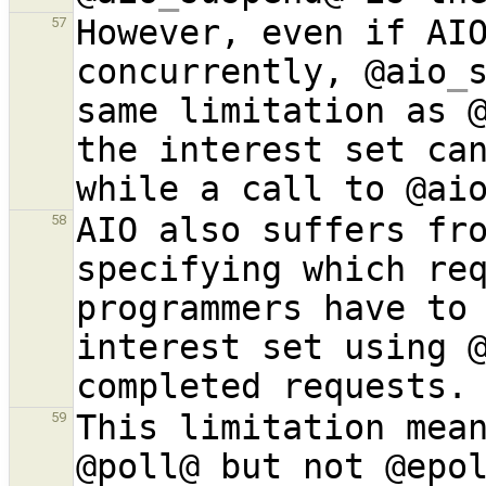
However, even if AIO
57
concurrently, @aio
_
same limitation as 
the interest set can
while a call to @ai
AIO also suffers fro
58
specifying which re
programmers have to 
interest set using 
This limitation mean
59
@poll@ but not @epol