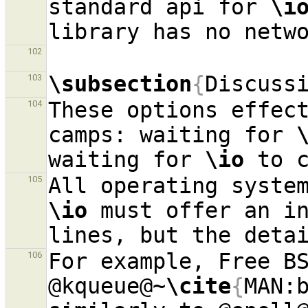
standard api for 
\i
102
\subsection
{
Discuss
103
These options effect
104
camps: waiting for 
waiting for 
\io
105
\io
 must offer an in
For example, Free BS
106
@kqueue@~
\cite
{
MAN: