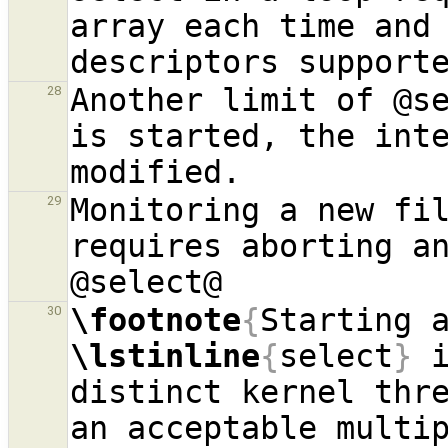
array each time and 
Another limit of @se
28
is started, the inte
Monitoring a new fil
29
requires aborting an
\footnote
{
30
\lstinline
{
select
}
 
distinct kernel thre
an acceptable multip