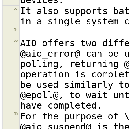
It also supports bat
53
54
AIO offers two diffe
55
@aio
_
error@ can be u
polling, returning @
operation is comple
be used similarly to
@epoll@, to wait unt
For the purpose of 
56
@aio
_