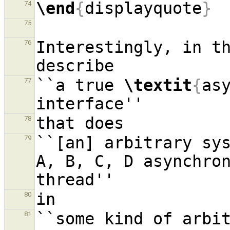
\end
{
displayquote
}
74
75
Interestingly, in th
76
``a true 
\textit
{
as
77
78
``[an] arbitrary sys
79
A, B, C, D asynchron
80
``some kind of arbi
81