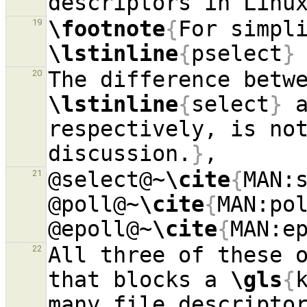
\footnote
{
19
\lstinline
{
pselect
}
20
\lstinline
{
select
}
 
respectively, is not
discussion.
}
@select@~
\cite
{
MAN:
21
@poll@~
\cite
{
MAN:po
@epoll@~
\cite
{
MAN:e
All three of these o
22
that blocks a 
\gls
{