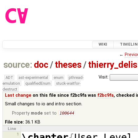
WIKI
TIMELIN
←
Previo
source:
doc
/
theses
/
thierry_deli
Visit:
ADT
ast-experimental
enum
pthread-
emulation
qualifiedEnum
stuck-waitfor-
destruct
Last change
on this file since f2bc9fa was
f2bc9fa
, checked 
Small changes to io and intro section.
Property
mode
set to
100644
File size:
36.1 KB
Line
\chapter
{
User Level
1