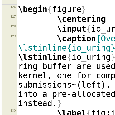
\begin
{
figure
}
126
\centering
127
\input
{
io
_
u
128
\caption
[Ove
129
\lstinline{io_uring
\lstinline
{
io
_
uring
ring buffer are used
kernel, one for comp
submissions~(left). 
into a pre-allocate
instead.
}
\label
{
fig:
130