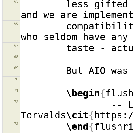
        less gifted people, made that design, 
65
        compatibility because database people - 
66
67
68
69
70
\begin
{
flus
71
                -- Linus 
72
Torvalds
\cit
{
https:
\end
{
flushr
73