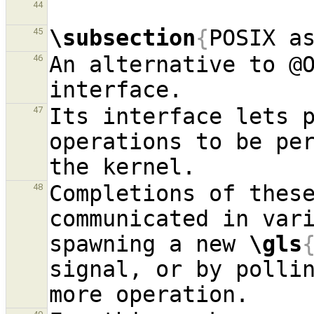
44
\subsection
{
POSIX a
45
An alternative to @
46
Its interface lets p
47
operations to be per
Completions of these
48
communicated in vari
spawning a new 
\gls
signal, or by pollin