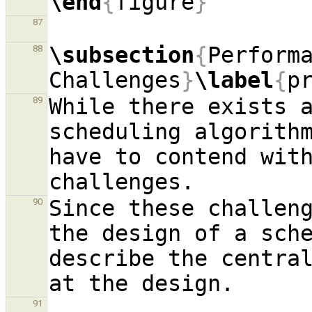
\end
{
figure
}
87
\subsection
{
Performa
88
Challenges
}
\label
{
p
While there exists a
89
scheduling algorithm
have to contend with
Since these challeng
90
the design of a sche
describe the central
91