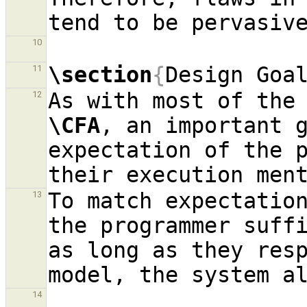
10
\section
{
Design Goa
11
12
\CFA
, an important g
expectation of the p
To match expectation
13
the programmer suffi
as long as they resp
14