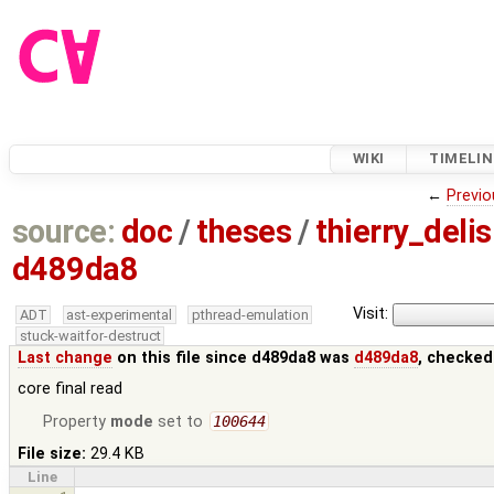
WIKI
TIMELIN
←
Previo
source:
doc
/
theses
/
thierry_deli
d489da8
Visit:
ADT
ast-experimental
pthread-emulation
stuck-waitfor-destruct
Last change
on this file since d489da8 was
d489da8
, checked
core final read
Property
mode
set to
100644
File size:
29.4 KB
Line