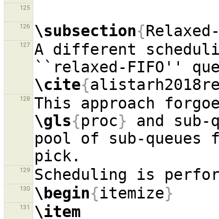
125
\subsection
{
Relaxed
126
A different scheduli
127
\cite
{
alistarh2018r
128
\gls
{
proc
}
 and sub-q
pool of sub-queues 
129
\begin
{
itemize
}
130
\item
131