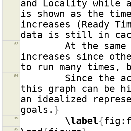
and Locality while 
is shown as the tim
increases (Ready Tim
        At the same time, the need for fairness 
83
increases since oth
        Since the actual values and curves of 
84
this graph can be hi
an idealized represe
goals.
}
\label
{
fig:
85
86