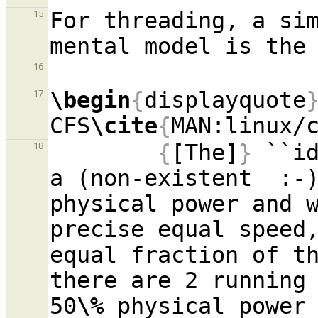
For threading, a sim
15
16
\begin
{
displayquote
17
CFS
\cite
{
MAN:linux/
{
[The]
}
 ``id
18
a (non-existent  :-
physical power and w
precise equal speed,
equal fraction of th
there are 2 running 
50
\%
 physical power 