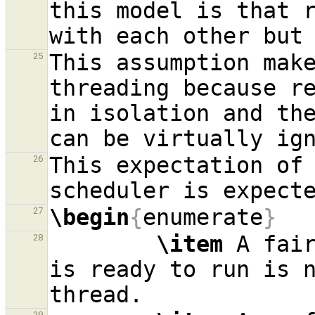
this model is that 
This assumption make
25
threading because r
in isolation and the
This expectation of
26
\begin
{
enumerate
}
27
\item
 A fai
28
is ready to run is n
29