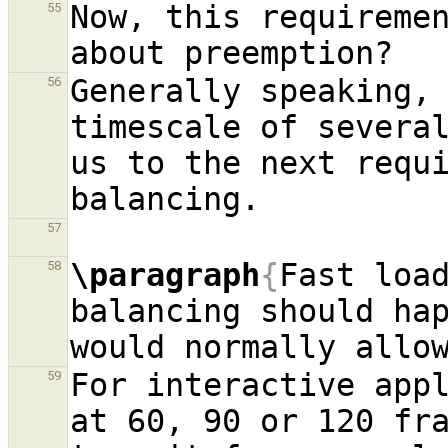
Now, this requiremen
55
Generally speaking, 
56
timescale of several
us to the next requi
57
\paragraph
{
Fast loa
58
balancing should hap
For interactive appl
59
at 60, 90 or 120 fr