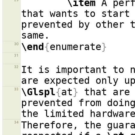
\item
 A per
that wants to start 
prevented by other t
\end
{
enumerate
}
30
31
It is important to n
32
\Glspl
{
at
}
 that are 
33
prevented from doing
Therefore, the guara
34