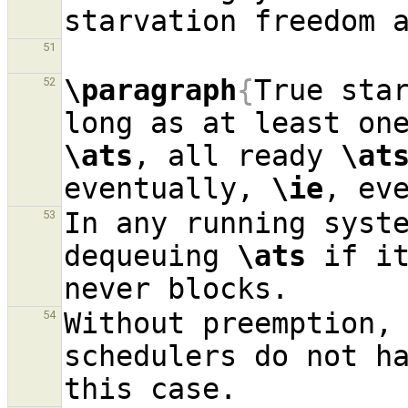
51
\paragraph
{
True sta
52
long as at least on
\ats
, all ready 
\at
eventually, 
\ie
In any running syst
53
dequeuing 
\ats
 if i
Without preemption, 
54
schedulers do not ha