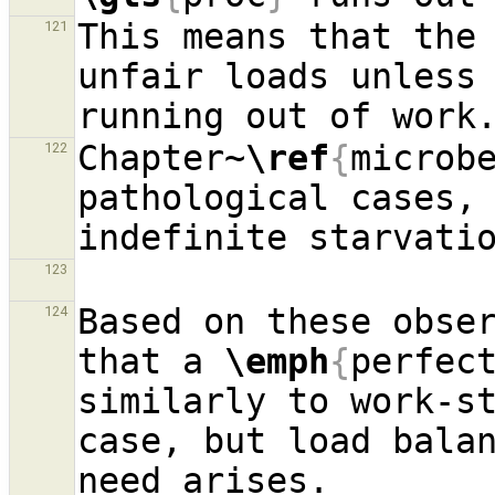
This means that the 
121
unfair loads unless
Chapter~
\ref
{
microb
122
pathological cases, 
123
Based on these obser
124
that a 
\emph
{
perfec
similarly to work-st
case, but load balan