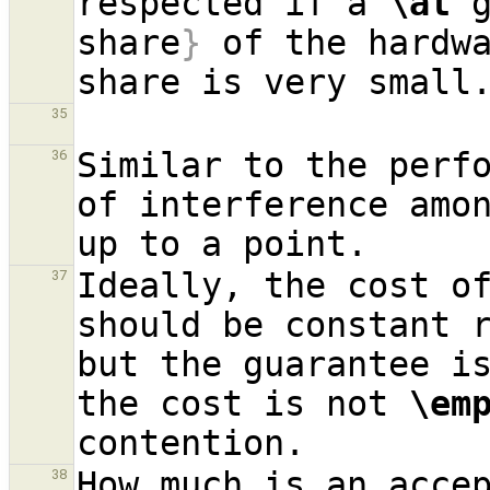
respected if a 
\at
 
share
}
 of the hardwa
35
Similar to the perfo
36
of interference amon
Ideally, the cost of
37
should be constant r
but the guarantee is
the cost is not 
\em
How much is an accep
38