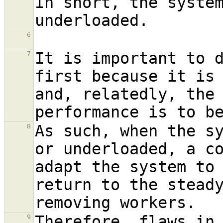
In short, the system
6
It is important to d
7
first because it is 
and, relatedly, the 
As such, when the sy
8
or underloaded, a co
adapt the system to
return to the stead
Therefore, flaws in 
9