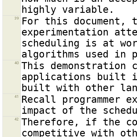
For this document, t
39
experimentation atte
scheduling is at wor
This demonstration c
40
applications built 
Recall programmer ex
41
Therefore, if the co
42
competitive with oth