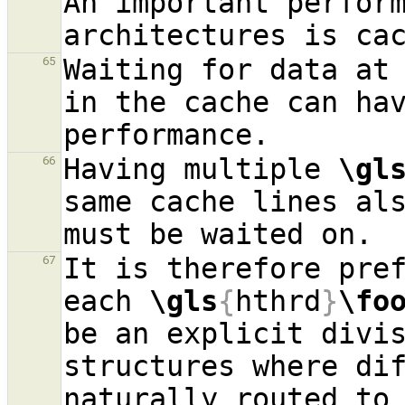
An important perform
Waiting for data at 
65
in the cache can hav
Having multiple 
\gl
66
same cache lines als
It is therefore pref
67
each 
\gls
{
hthrd
}
\fo
be an explicit divis
structures where di
naturally routed to