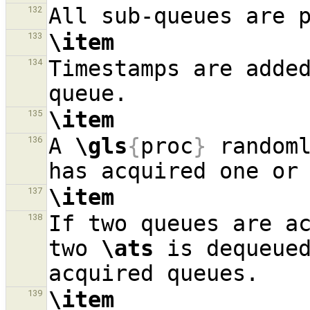
132
\item
133
Timestamps are adde
134
\item
135
A 
\gls
{
proc
}
 randoml
136
\item
137
If two queues are ac
138
two 
\ats
 is dequeued
\item
139