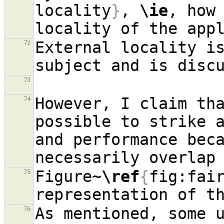
locality
}
, 
\ie
, how 
External locality is
72
73
However, I claim tha
74
possible to strike a
and performance beca
Figure~
\ref
{
fig:fai
75
As mentioned, some u
76