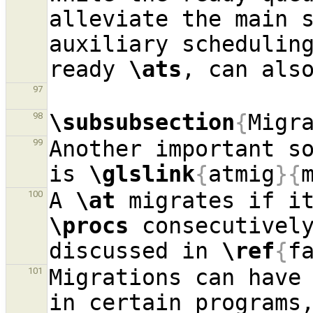
alleviate the main s
auxiliary schedulin
ready 
\ats
97
\subsubsection
{
Migr
98
Another important so
99
is 
\glslink
{
atmig
}{
A 
\at
100
\procs
 consecutively
discussed in 
\ref
{
f
Migrations can have 
101
in certain programs,