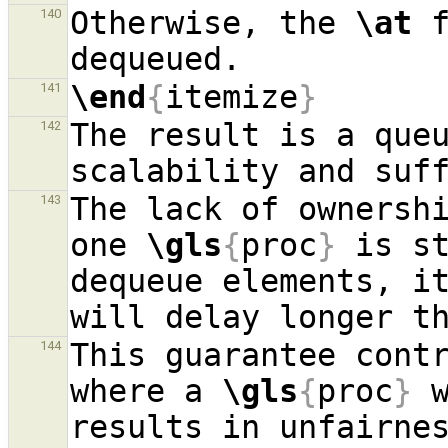
Otherwise, the 
\at
 
140
\end
{
itemize
}
141
The result is a queu
142
The lack of ownershi
143
one 
\gls
{
proc
}
 is st
dequeue elements, it
This guarantee contr
144
where a 
\gls
{
proc
}
 
results in unfairne