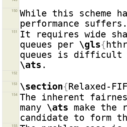
While this scheme ha
150
It requires wide sh
151
queues per 
\gls
{
hth
\ats
152
\section
{
Relaxed-FI
153
The inherent fairnes
154
many 
\ats
 make the r
155