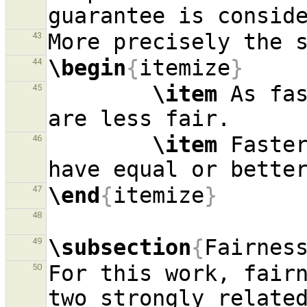
43
\begin
{
itemize
}
44
\item
 As fas
45
\item
 Faster
46
\end
{
itemize
}
47
48
\subsection
{
Fairnes
49
For this work, fairn
50
two strongly related