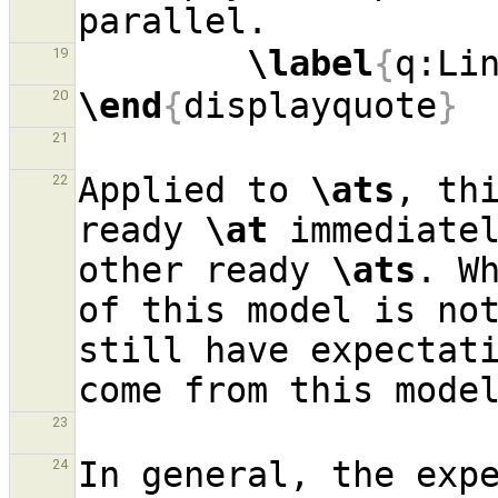
\label
{
q:Li
19
\end
{
displayquote
}
20
21
Applied to 
\ats
, thi
22
ready 
\at
 immediatel
other ready 
\ats
. Wh
of this model is not
still have expectati
23
In general, the expe
24