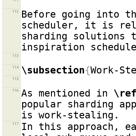
Before going into t
112
scheduler, it is rel
sharding solutions t
113
\subsection
{
Work-St
114
115
As mentioned in 
\re
116
popular sharding app
In this approach, e
117