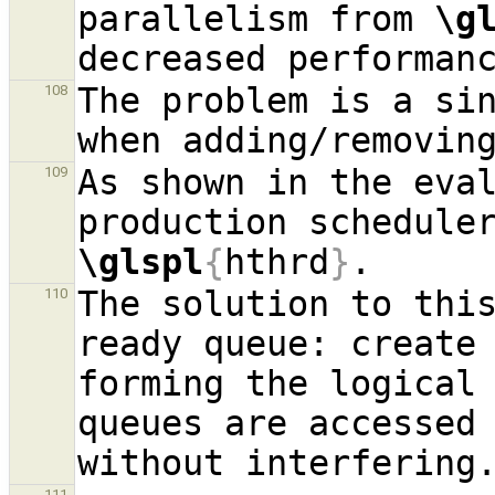
parallelism from 
\g
The problem is a sin
108
when adding/removin
As shown in the eval
109
\glspl
{
hthrd
}
The solution to this
110
ready queue: create
forming the logical
queues are accessed
111