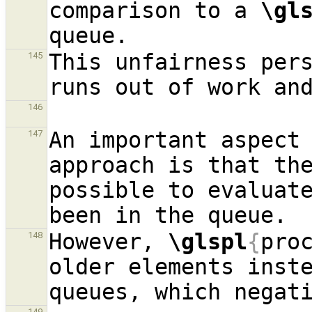
comparison to a 
\gl
This unfairness per
145
146
An important aspect 
147
approach is that the
possible to evaluate
However, 
\glspl
{
pro
148
older elements inste
149