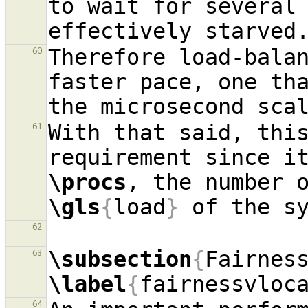
to wait for several 
Therefore load-balan
60
faster pace, one tha
With that said, this
61
\procs
, the number 
\gls
{
load
}
62
\subsection
{
Fairnes
63
\label
{
fairnessvloc
64