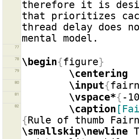
therefore it is desi
that prioritizes cac
thread delay does no
77
\begin
{
figure
}
78
\centering
79
\input
{
fair
80
\vspace*
{
-1
81
\caption
[Fa
82
{
\smallskip\newline
 