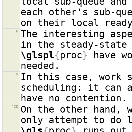
local sub-queue and
each other's sub-que
The interesting aspe
118
in the steady-state
\glspl
{
proc
}
 have wo
In this case, work s
119
scheduling: it can a
On the other hand, w
120
\gls
{
proc
}