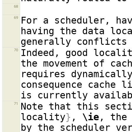
68
For a scheduler, ha
69
having the data loc
Indeed, good localit
70
the movement of cach
requires dynamicall
consequence cache l
Note that this sect
71
locality
}
, 
\ie
, the 
by the scheduler ve