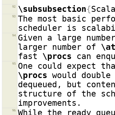
\subsubsection
{
Scal
92
The most basic perfo
93
Given a large numbe
94
larger number of 
\a
fast 
\procs
 can enq
95
\procs
 would double
dequeued, but conten
structure of the sch
While the ready queu
96