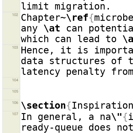
Chapter~
\ref
{
microb
102
any 
\at
 can potenti
which can lead to 
\
Hence, it is importa
103
data structures of t
104
105
\section
{
Inspiratio
106
In general, a na
\"
{
107
ready-queue does not