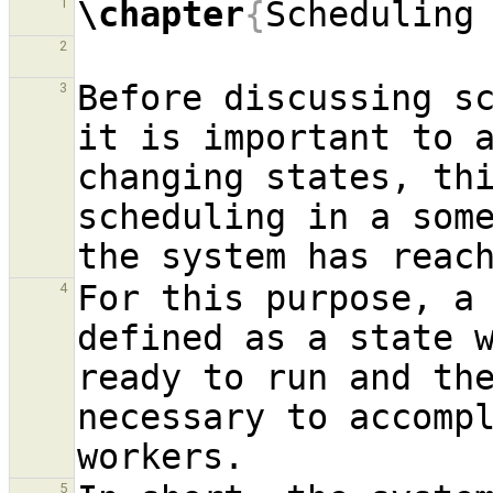
\chapter
{
Scheduling
1
2
Before discussing sc
3
it is important to a
changing states, thi
scheduling in a some
For this purpose, a 
4
defined as a state 
ready to run and the
necessary to accomp
5