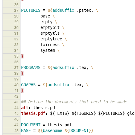
26
PICTURES
=
${
addsuffix
 .pstex, 
\
27
        base 
\
28
        empty 
\
29
        emptybit 
\
30
        emptytls 
\
31
        emptytree 
\
32
        fairness 
\
33
        system 
\
34
}
35
36
PROGRAMS
=
${
addsuffix
 .tex, 
\
37
}
38
39
GRAPHS
=
${
addsuffix
 .tex, 
\
40
}
41
42
## Define the documents that need to be made.
43
all
:
thesis
.
pdf
44
thesis.pdf
:
${
TEXTS
} ${
FIGURES
} ${
PICTURES
} 
glo
45
46
DOCUMENT
=
47
BASE
=
${
basename
${
DOCUMENT
}}
48