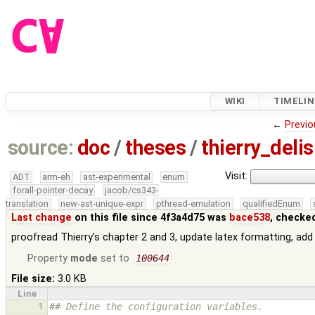
WIKI
TIMELIN
←
Previo
source:
doc
/
theses
/
thierry_deli
Visit:
ADT
arm-eh
ast-experimental
enum
forall-pointer-decay
jacob/cs343-
translation
new-ast-unique-expr
pthread-emulation
qualifiedEnum
Last change
on this file since 4f3a4d75 was
bace538
, checke
proofread Thierry's chapter 2 and 3, update latex formatting, add 
Property
mode
set to
100644
File size:
3.0 KB
Line
1
## Define the configuration variables.