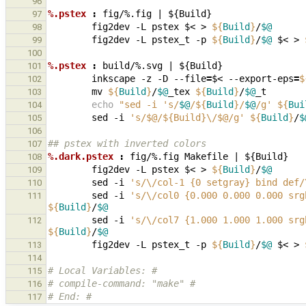
96
%.pstex 
:
fig
/%.
fig
|
 ${
Build
97
fig2dev
-L
pstex
$<
>
${
Build
}
/
$@
98
fig2dev
-L
pstex_t
-p
${
Build
}
/
$@
$<
>
99
100
%.pstex 
:
build
/%.
svg
|
 ${
Build
101
inkscape
-z
-D
--file
=
$<
--export-eps
=
$
102
mv
${
Build
}
/
$@
_tex
${
Build
}
/
$@
103
echo
"sed -i 's/
$@
/
${
Build
}
/
$@
/g' 
${
Bui
104
sed
-i
's/$@/${Build}\/$@/g'
${
Build
}
/
$
105
106
## pstex with inverted colors
107
%.dark.pstex 
:
fig
/%.
fig
Makefile
|
 ${
Build
108
fig2dev
-L
pstex
$<
>
${
Build
}
/
$@
109
sed
-i
's/\/col-1 {0 setgray} bind def/
110
sed
-i
's/\/col0 {0.000 0.000 0.000 srg
111
${
Build
}
/
$@
sed
-i
's/\/col7 {1.000 1.000 1.000 srg
112
${
Build
}
/
$@
fig2dev
-L
pstex_t
-p
${
Build
}
/
$@
$<
>
113
114
# Local Variables: #
115
# compile-command: "make" #
116
# End: #
117