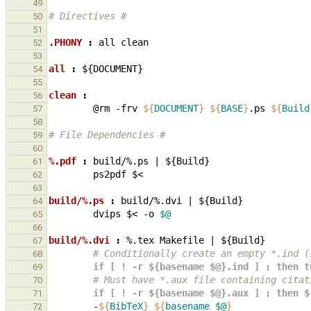
49
# Directives #
50
51
.PHONY 
:
all
clean
52
53
all 
:
${
DOCUMENT
54
55
clean 
:
56
@rm
-frv
${
DOCUMENT
}
${
BASE
}
.ps
${
Build
57
58
# File Dependencies #
59
60
%.pdf 
:
build
/%.
ps
|
 ${
Build
61
ps2pdf
62
63
build/%.ps 
:
build
/%.
dvi
|
 ${
Build
64
dvips
$<
-o
$@
65
66
build/%.dvi 
:
%.
tex
Makefile
|
 ${
Build
67
        # Conditionally create an empty *.
68
        if [ ! -r ${basename $@}.ind ] ; th
69
        # Must have *.aux file containing cit
70
        if [ ! -r ${basename $@}.aux ] ; then
71
-
${
BibTeX
}
${
basename
$@
}
72