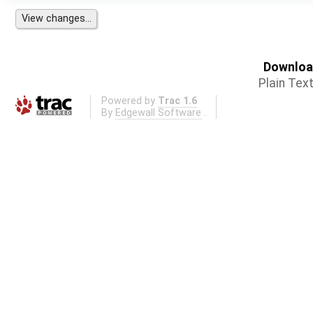
Download
Plain Tex
Powered by
Trac 1.6
By
Edgewall Software
.