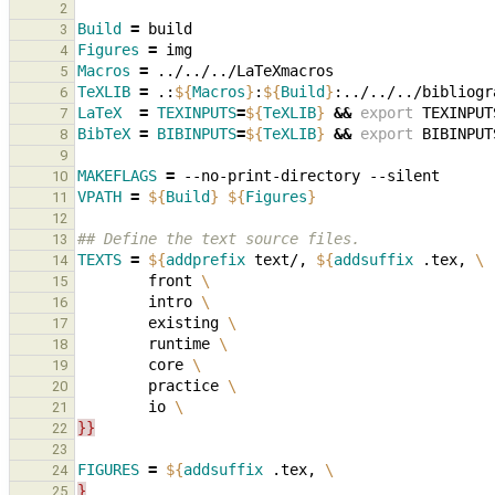
2
Build
=
3
Figures
=
4
Macros
=
5
TeXLIB
=
.:
${
Macros
}
:
${
Build
}
6
LaTeX
=
TEXINPUTS
=
${
TeXLIB
}
&&
export
TEXINPUT
7
BibTeX
=
BIBINPUTS
=
${
TeXLIB
}
&&
export
BIBINPUT
8
9
MAKEFLAGS
=
--no-print-directory
10
VPATH
=
${
Build
}
${
Figures
}
11
12
## Define the text source files.
13
TEXTS
=
${
addprefix
 text/, 
${
addsuffix
 .tex, 
\
14
        front 
\
15
        intro 
\
16
        existing 
\
17
        runtime 
\
18
        core 
\
19
        practice 
\
20
        io 
\
21
}}
22
23
FIGURES
=
${
addsuffix
 .tex, 
\
24
}
25