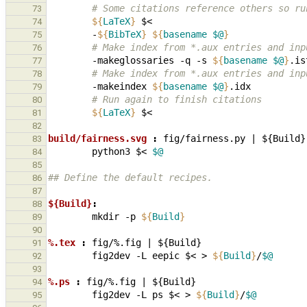
        # Some citations reference others s
73
${
LaTeX
}
74
-
${
BibTeX
}
${
basename
$@
}
75
        # Make index from *.aux entries and 
76
-makeglossaries
-q
-s
${
basename
$@
}
.is
77
        # Make index from *.aux entries and 
78
-makeindex
${
basename
$@
}
79
        # Run again to finish citations
80
${
LaTeX
}
81
82
build/fairness.svg 
:
fig
/
fairness
.
py
|
 ${
Build
83
python3
$<
$@
84
85
## Define the default recipes.
86
87
${Build}
:
88
mkdir
-p
${
Build
}
89
90
%.tex 
:
fig
/%.
fig
|
 ${
Build
91
fig2dev
-L
eepic
$<
>
${
Build
}
/
$@
92
93
%.ps 
:
fig
/%.
fig
|
 ${
Build
94
fig2dev
-L
ps
$<
>
${
Build
}
/
$@
95