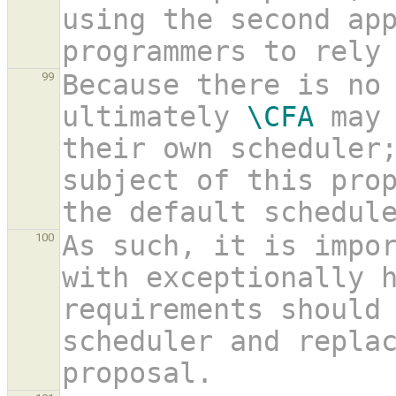
using the second ap
programmers to rely
Because there is no 
99
ultimately 
\CFA
 may 
their own scheduler;
subject of this prop
the default schedul
As such, it is impor
100
with exceptionally h
requirements should 
scheduler and replac
proposal.