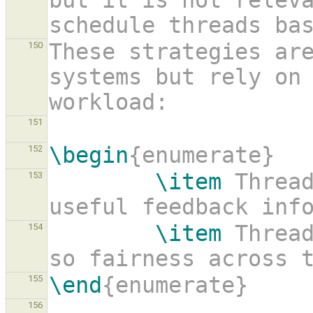
but it is not releva
schedule threads ba
These strategies are
150
systems but rely on 
workload:
151
\begin
{enumerate}
152
\item
 Thread
153
useful feedback inf
\item
 Thread
154
so fairness across 
\end
{enumerate}
155
156