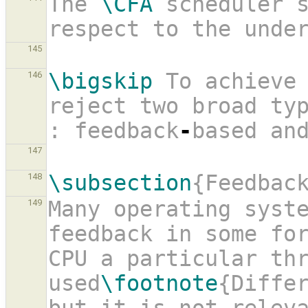
The 
\CFA
 scheduler s
respect to the unde
145
\bigskip
 To achieve 
146
reject two broad typ
: feedback
-
based an
147
\subsection
{Feedbac
148
Many operating syste
149
feedback in some fo
CPU a particular thr
used
\footnote
{Differ