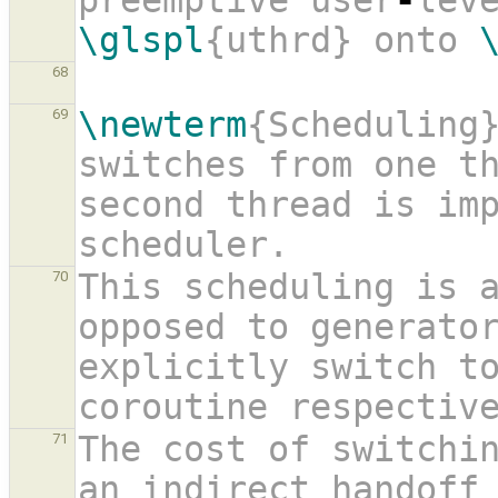
preemptive user
-
\glspl
{uthrd} onto 
68
\newterm
{Scheduling}
69
switches from one th
second thread is imp
scheduler.
This scheduling is a
70
opposed to generator
explicitly switch to
coroutine respectiv
The cost of switchin
71
an indirect handoff