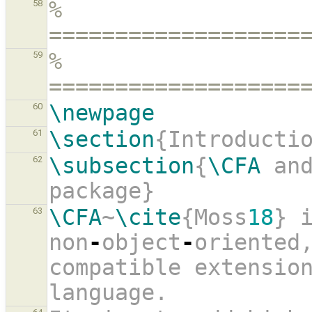
% 
58
===================
% 
59
===================
\newpage
60
\section
{Introducti
61
\subsection
{
\CFA
 an
62
package}
\CFA
~
\cite
{Moss
18
} i
63
non
-
object
-
oriented
compatible extension
language.