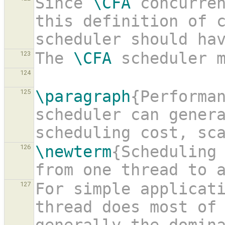
Since 
\CFA
 concurren
this definition of c
scheduler should ha
The 
\CFA
 scheduler 
123
124
\paragraph
{Performan
125
scheduler can genera
scheduling cost, sc
\newterm
{Scheduling 
126
from one thread to 
For simple applicati
127
thread does most of 