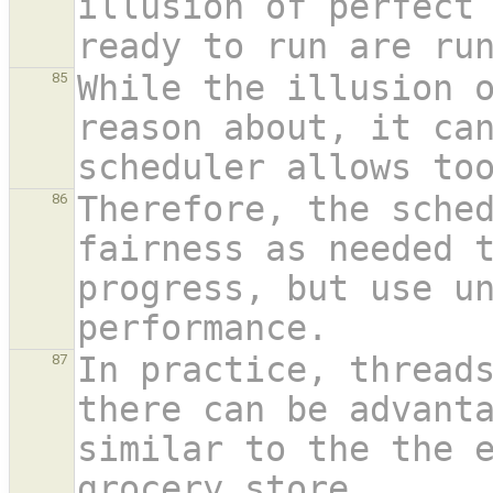
illusion of perfect 
ready to run are ru
While the illusion o
85
reason about, it can
scheduler allows to
Therefore, the sched
86
fairness as needed t
progress, but use un
performance.
In practice, threads
87
there can be advanta
similar to the the 
grocery store.