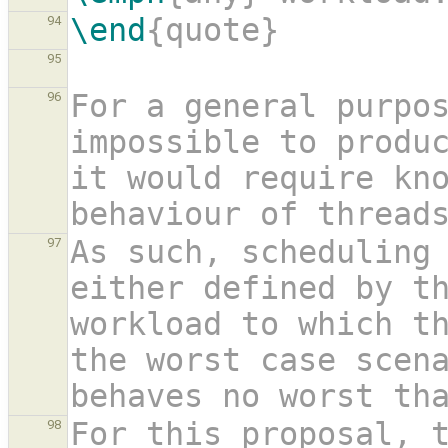
\end
{quote}
94
95
For a general purpos
96
impossible to produc
it would require kno
behaviour of thread
As such, scheduling 
97
either defined by t
workload to which th
the worst case scen
behaves no worst th
For this proposal, t
98