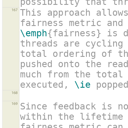
possibility that th
This approach allows
167
\emph
{fairness} is d
threads are cycling 
total ordering of t
pushed onto the rea
much from the total 
executed, 
\ie
 poppe
168
Since feedback is no
169
within the lifetime 
fairness metric can 