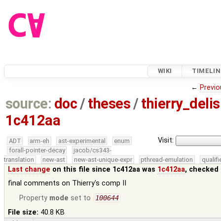
WIKI
TIMELIN
←
Previo
source:
doc
/
theses
/
thierry_deli
1c412aa
Visit:
ADT
arm-eh
ast-experimental
enum
forall-pointer-decay
jacob/cs343-
translation
new-ast
new-ast-unique-expr
pthread-emulation
qualif
Last change
on this file since 1c412aa was
1c412aa
, checked 
final comments on Thierry's comp II
Property
mode
set to
100644
File size:
40.8 KB