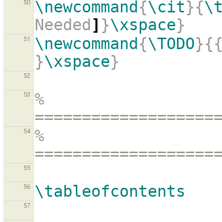
\newcommand
{
\cit
}{
\
50
Needed
]
}
\xspace
}
\newcommand
{
\TODO
}{
51
}
\xspace
}
52
% 
53
===================
% 
54
===================
55
\tableofcontents
56
57