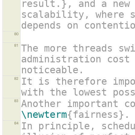
result.}, and a new 
scalability, where s
depends on contenti
80
The more threads swi
81
administration cost 
noticeable.
It is therefore impo
82
with the lowest pos
83
\newterm
{fairness}.
In principle, schedu
84