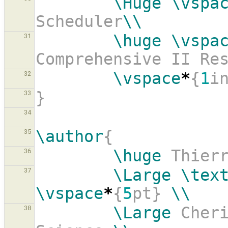
\Huge
\vspa
Scheduler
\\
\huge
\vspa
31
Comprehensive II Re
\vspace
*
{
1
i
32
}
33
34
\author
{
35
\huge
 Thier
36
\Large
\tex
37
\vspace
*
{
5
pt} 
\\
\Large
 Cheri
38