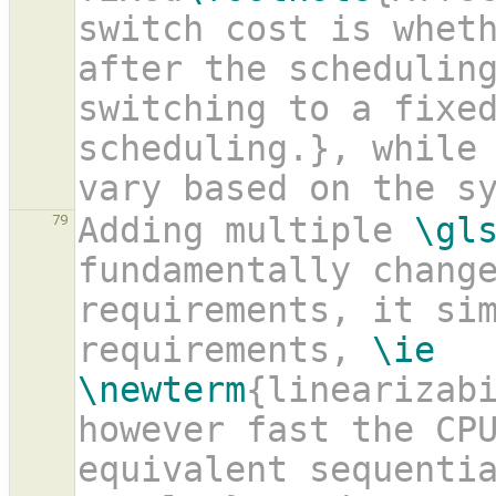
switch cost is wheth
after the schedulin
switching to a fixe
scheduling.}, while 
vary based on the s
Adding multiple 
\gl
79
fundamentally change
requirements, it sim
requirements, 
\ie
\newterm
{linearizab
however fast the CPU
equivalent sequentia