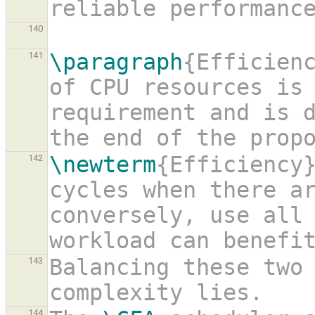
reliable performanc
140
\paragraph
{Efficienc
141
of CPU resources is 
requirement and is d
the end of the prop
\newterm
{Efficiency}
142
cycles when there ar
conversely, use all 
workload can benefi
Balancing these two 
143
complexity lies.
144