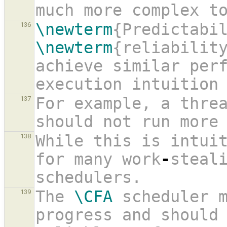
much more complex t
\newterm
136
\newterm
{reliability
achieve similar perf
execution intuition
For example, a threa
137
should not run more
While this is intuit
138
for many work
-
steali
schedulers.
The 
\CFA
 scheduler m
139
progress and should 