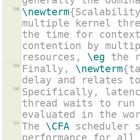
generally the domin
\newterm
{Scalability
128
multiple kernel thre
the time for context
contention by multip
resources, 
\eg
 the 
Finally, 
\newterm
{ta
129
delay and relates t
Specifically, latenc
130
thread waits to run 
evaluated in the wo
The 
\CFA
 scheduler s
131
performance for all