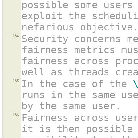
possible some users 
exploit the scheduli
nefarious objective
Security concerns me
164
fairness metrics mus
fairness across proc
well as threads cre
In the case of the 
165
runs in the same use
by the same user.
Fairness across user
166
it is then possible 