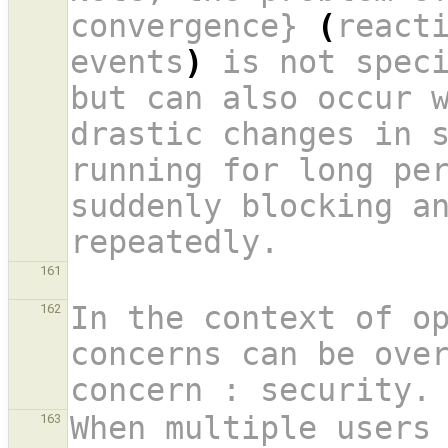
convergence} 
(
reacti
events
)
 is not speci
but can also occur w
drastic changes in 
running for long per
suddenly blocking an
repeatedly.
161
In the context of op
162
concerns can be over
concern : security.
When multiple users 
163