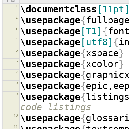
Line
\documentclass
[11pt
1
\usepackage
{
fullpag
2
\usepackage
[T1]
{
fon
3
\usepackage
[utf8]
{
i
4
\usepackage
{
xspace
}
5
\usepackage
{
xcolor
}
6
\usepackage
{
graphic
7
\usepackage
{
epic,ee
8
\usepackage
{
listing
9
code listings
\usepackage
{
glossar
10
11