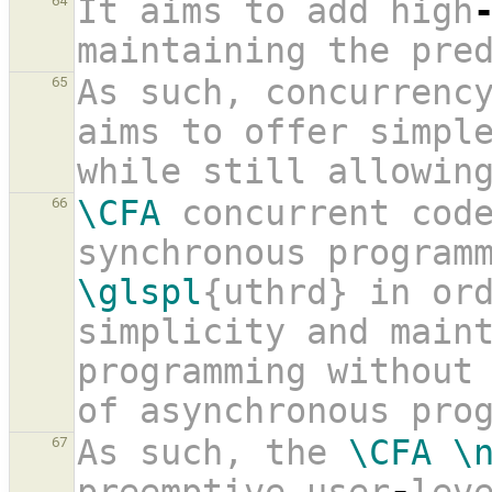
It aims to add high
64
maintaining the pre
As such, concurrenc
65
aims to offer simpl
while still allowin
\CFA
 concurrent code
66
\glspl
{uthrd} in ord
simplicity and maint
programming without 
of asynchronous pro
As such, the 
\CFA
\
67