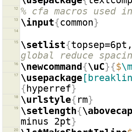
\usepackage
{
textcom
% cfa macros used i
12
\input
{
common
}
13
14
\setlist
{
topsep=6pt
15
global reduce spaci
\newcommand
{
\uC
}{
$
\
16
\usepackage
[breakli
17
{
hyperref
}
\urlstyle
{
rm
}
18
\setlength
{
\aboveca
19
minus 2pt
}
20