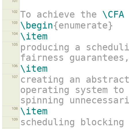
101
To achieve the 
\CFA
102
\begin
{enumerate}
103
\item
104
producing a scheduli
105
fairness guarantees
\item
106
creating an abstract
107
operating system to
spinning unnecessar
\item
108
scheduling blocking
109