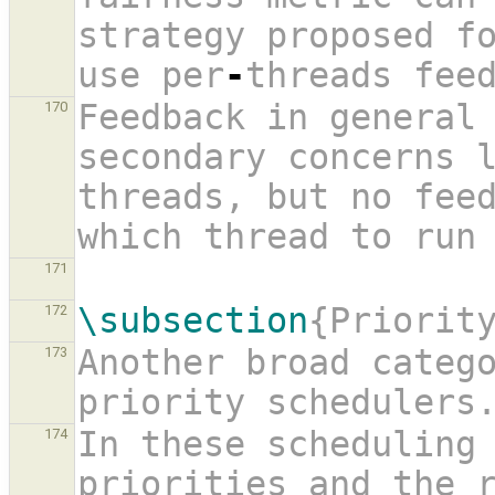
strategy proposed f
use per
-
threads fee
Feedback in general 
170
secondary concerns l
threads, but no feed
which thread to run
171
\subsection
{Priorit
172
Another broad catego
173
priority schedulers
In these scheduling 
174
priorities and the r