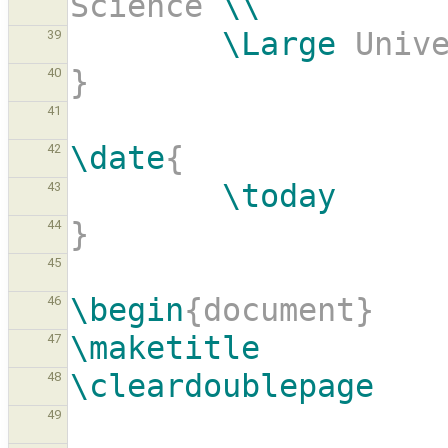
Science 
\\
\Large
 Univ
39
}
40
41
\date
{
42
\today
43
}
44
45
\begin
{document}
46
\maketitle
47
\cleardoublepage
48
49