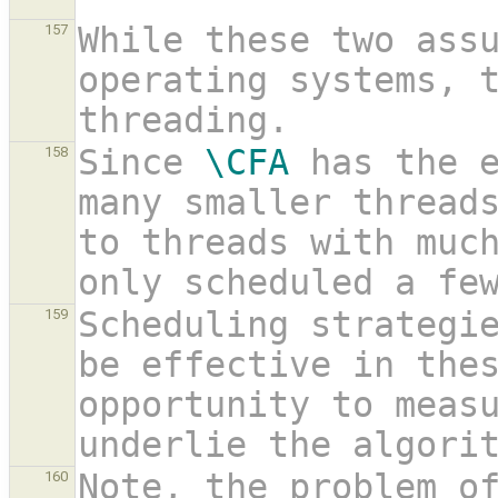
While these two assu
157
operating systems, 
threading.
Since 
\CFA
 has the e
158
many smaller threads
to threads with much
only scheduled a fe
Scheduling strategie
159
be effective in thes
opportunity to measu
underlie the algori
Note, the problem o
160