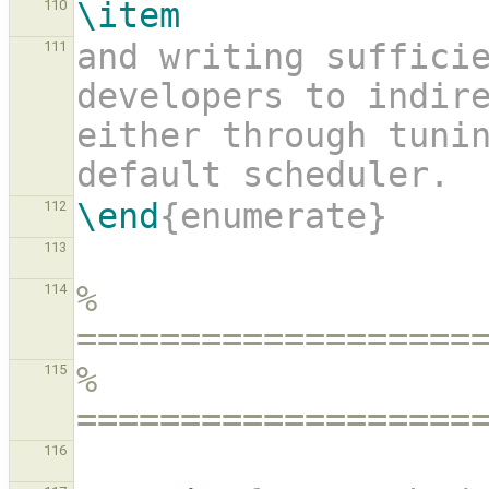
\item
110
and writing sufficie
111
developers to indire
either through tunin
default scheduler.
\end
{enumerate}
112
113
% 
114
===================
% 
115
===================
116