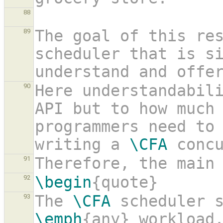
88
The goal of this res
89
scheduler that is si
understand and offe
Here understandabili
90
API but to how much 
programmers need to 
writing a 
\CFA
 conc
Therefore, the main
91
\begin
{quote}
92
The 
\CFA
 scheduler 
93
\emph
{any} workload