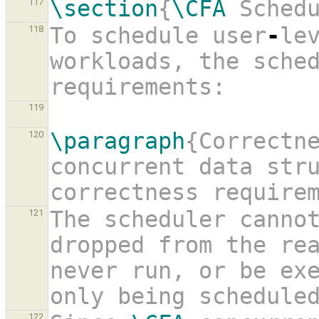
\section
{
\CFA
 Sched
117
To schedule user
-
lev
118
workloads, the sched
requirements:
119
\paragraph
{Correctne
120
concurrent data stru
correctness require
The scheduler cannot
121
dropped from the re
never run, or be exe
only being schedule
122