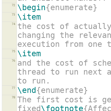
\begin
{enumerate}
72
\item
73
the cost of actuall
74
changing the relevan
execution from one 
\item
75
and the cost of sch
76
thread to run next a
to run.
\end
{enumerate}
77
The first cost is ge
78
fixed
\footnote
{Affe