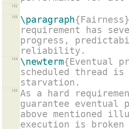
132
\paragraph
{Fairness}
133
requirement has seve
progress, predictabi
reliability.
\newterm
{Eventual pr
134
scheduled thread is
starvation.
As a hard requireme
135
guarantee eventual p
above mentioned illu
execution is broken 