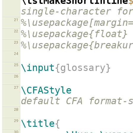
\lstMakeShortInline
single-character fo
%\usepackage[margin
21
%\usepackage{float}
22
%\usepackage{breaku
23
24
\input
{glossary}
25
26
\CFAStyle
27
default CFA format-
28
\title
{
29
30