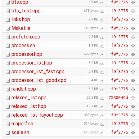
bts.cpp
f9f3775
6.8 KB
bts_test.cpp
f9f3775
671 bytes
links.hpp
f9f3775
2.9 KB
Makefile
f9f3775
749 bytes
prefetch.cpp
f9f3775
2.2 KB
process.sh
f9f3775
1.4 KB
processor.hpp
f9f3775
627 bytes
processor_list.hpp
f9f3775
6.2 KB
processor_list_fast.cpp
f9f3775
3.9 KB
processor_list_good.cpp
f9f3775
5.4 KB
randbit.cpp
f9f3775
6.2 KB
relaxed_list.cpp
7530049d
26.5 KB
relaxed_list.hpp
f9f3775
15.2 KB
relaxed_list_layout.cpp
f9f3775
385 bytes
runperf.sh
f9f3775
314 bytes
scale.sh
f9f3775
473 bytes