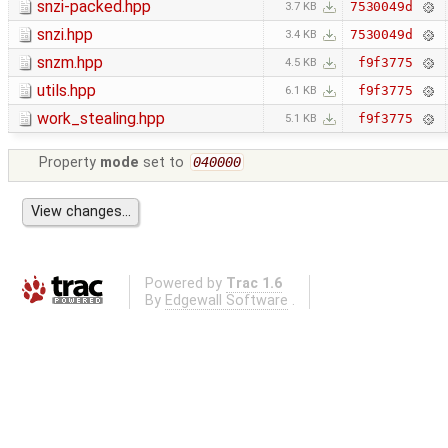
snzi-packed.hpp
7530049d
3.7 KB
snzi.hpp
7530049d
3.4 KB
snzm.hpp
f9f3775
4.5 KB
utils.hpp
f9f3775
6.1 KB
work_stealing.hpp
f9f3775
5.1 KB
Property
mode
set to
040000
Powered by
Trac 1.6
By
Edgewall Software
.