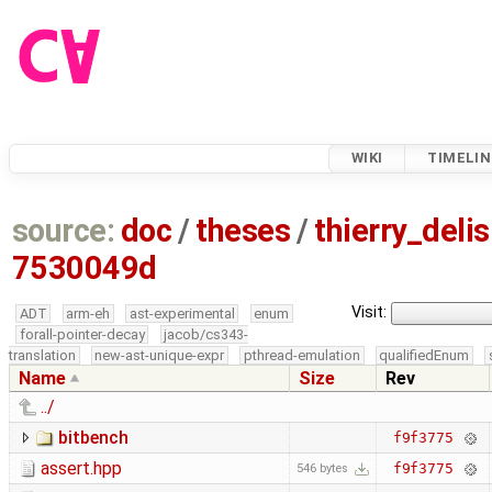
WIKI
TIMELIN
source:
doc
/
theses
/
thierry_deli
7530049d
Visit:
ADT
arm-eh
ast-experimental
enum
forall-pointer-decay
jacob/cs343-
translation
new-ast-unique-expr
pthread-emulation
qualifiedEnum
Name
Size
Rev
../
bitbench
f9f3775
assert.hpp
f9f3775
546 bytes