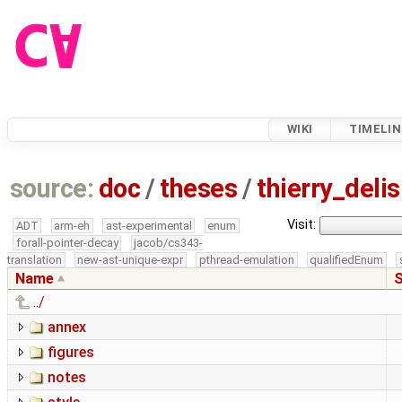
WIKI
TIMELIN
source:
doc
/
theses
/
thierry_del
Visit:
ADT
arm-eh
ast-experimental
enum
forall-pointer-decay
jacob/cs343-
translation
new-ast-unique-expr
pthread-emulation
qualifiedEnum
Name
S
../
annex
figures
notes