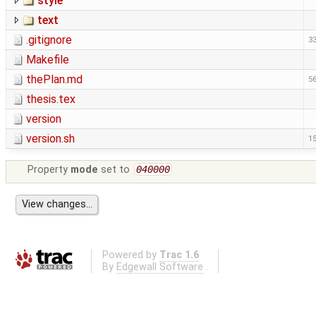
style
text
.gitignore
33
Makefile
thePlan.md
56
thesis.tex
version
version.sh
15
Property
mode
set to
040000
Powered by
Trac 1.6
By
Edgewall Software
.