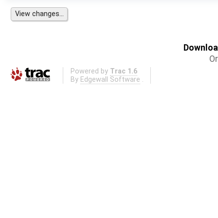
Download
Or
Powered by
Trac 1.6
By
Edgewall Software
.