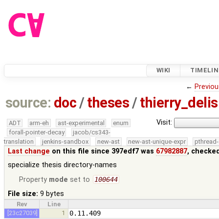
WIKI
TIMELIN
←
Previou
source:
doc
/
theses
/
thierry_del
Visit:
ADT
arm-eh
ast-experimental
enum
forall-pointer-decay
jacob/cs343-
translation
jenkins-sandbox
new-ast
new-ast-unique-expr
pthread-
Last change
on this file since 397edf7 was
67982887
, checke
specialize thesis directory-names
Property
mode
set to
100644
File size:
9 bytes
Rev
Line
[23c27039]
1