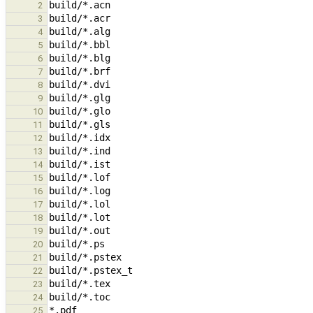
2
3
4
5
6
7
8
9
10
11
12
13
14
15
16
17
18
19
20
21
22
23
24
25