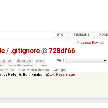
WIKI
TIMELINE
ROA
←
Previous Revision
le
/
.gitignore
@
728df66
Visit:
rred_resn
demangler
enum
ast
new-ast-unique-expr
new-
resolv-new
stuck-waitfor-destruct
with_gc
in by
Peter A. Buhr <pabuhr@…>
,
9 years ago