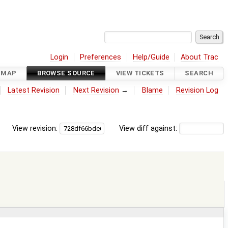
Login
Preferences
Help/Guide
About Trac
DMAP
BROWSE SOURCE
VIEW TICKETS
SEARCH
Latest Revision
Next Revision
→
Blame
Revision Log
View revision:
View diff against: