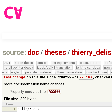
source:
doc
/
theses
/
thierry_delis
ADT
aaron-thesis
arm-eh
ast-experimental
cleanup-dtors
defe
forall-pointer-decay
jacob/cs343-translation
jenkins-sandbox
new-
env
no_list
persistent-indexer
pthread-emulation
qualifiedEnum
Last change
on this file since 728df66 was
728df66
, checked 
more documentation name changes
Property
mode
set to
100644
File size:
329 bytes
Line
1