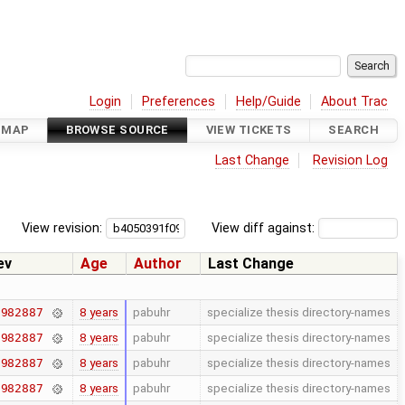
Login
Preferences
Help/Guide
About Trac
DMAP
BROWSE SOURCE
VIEW TICKETS
SEARCH
Last Change
Revision Log
View revision:
View diff against:
ev
Age
Author
Last Change
8 years
pabuhr
specialize thesis directory-names
7982887
8 years
pabuhr
specialize thesis directory-names
7982887
8 years
pabuhr
specialize thesis directory-names
7982887
8 years
pabuhr
specialize thesis directory-names
7982887