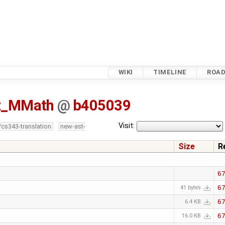
WIKI
TIMELINE
ROA
tz_MMath
@
b405039
Visit:
/cs343-translation
new-ast-
Size
R
6
6
41 bytes
6
6.4 KB
6
16.0 KB