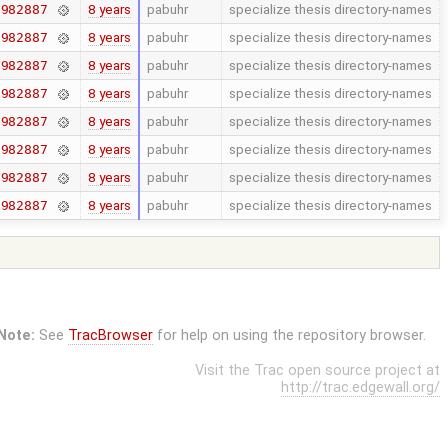
8 years
pabuhr
specialize thesis directory-names
7982887
8 years
pabuhr
specialize thesis directory-names
7982887
8 years
pabuhr
specialize thesis directory-names
7982887
8 years
pabuhr
specialize thesis directory-names
7982887
8 years
pabuhr
specialize thesis directory-names
7982887
8 years
pabuhr
specialize thesis directory-names
7982887
8 years
pabuhr
specialize thesis directory-names
7982887
8 years
pabuhr
specialize thesis directory-names
7982887
Note:
See
TracBrowser
for help on using the repository browser.
Visit the Trac open source project at
http://trac.edgewall.org/