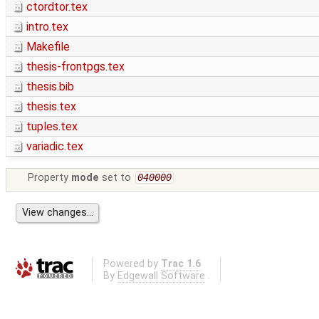
ctordtor.tex
intro.tex
Makefile
thesis-frontpgs.tex
thesis.bib
thesis.tex
tuples.tex
variadic.tex
Property
mode
set to
040000
Powered by
Trac 1.6
By
Edgewall Software
.