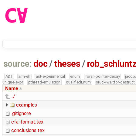
source:
doc
/
theses
/
rob_schlun
ADT
arm-eh
ast-experimental
enum
forall-pointer-decay
jacob
unique-expr
pthread-emulation
qualifiedEnum
stuck-waitfor-destruct
Name
../
examples
.gitignore
cfa-format.tex
conclusions.tex