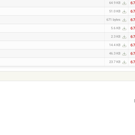
6
64.9 KB
6
51.0 KB
6
671 bytes
6
5.6 KB
6
2.3 KB
6
14.4 KB
6
46.3 KB
6
23.7 KB