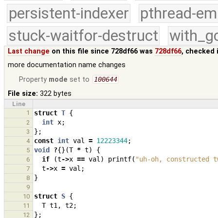
persistent-indexer
pthread-em
stuck-waitfor-destruct
with_g
Last change
on this file since 728df66 was
728df66
, checked 
more documentation name changes
Property
mode
set to
100644
File size:
322 bytes
Line
1
struct
T
{
int
x
;
2
};
3
const
int
val
=
12223344
;
4
void
?
{}(
T
*
t
)
{
5
if
(
t
->
x
==
val
)
printf
(
"uh-oh, constructed t
6
t
->
x
=
val
;
7
}
8
9
struct
S
{
10
T
t1
,
t2
;
11
};
12