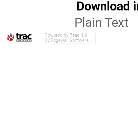
Download i
Plain Text
Powered by
Trac 1.6
By
Edgewall Software
.