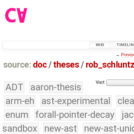
WIKI
TIMELIN
←
Previo
source:
doc
/
theses
/
rob_schlunt
Visit:
ADT
aaron-thesis
arm-eh
ast-experimental
cle
enum
forall-pointer-decay
ja
sandbox
new-ast
new-ast-uni