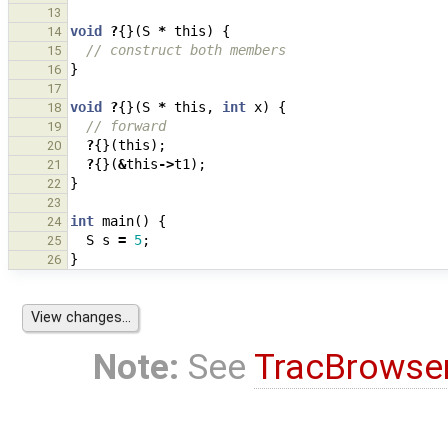
13
void
?
{}(
S
*
this
)
{
14
// construct both members
15
}
16
17
void
?
{}(
S
*
this
,
int
x
)
{
18
// forward
19
?
{}(
this
);
20
?
{}(
&
this
->
t1
);
21
}
22
23
int
main
()
{
24
S
s
=
5
;
25
}
26
Note:
See
TracBrowse