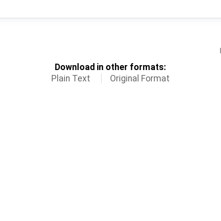
Download in other formats:
Plain Text
Original Format