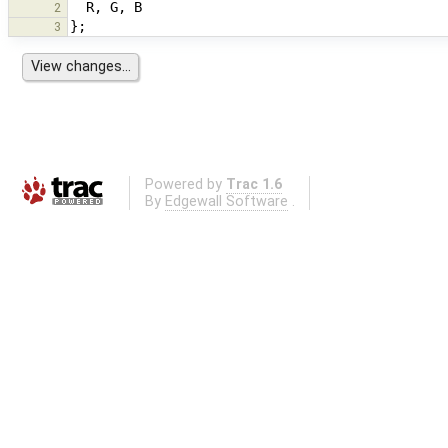
R
,
G
,
B
2
};
3
Powered by
Trac 1.6
By
Edgewall Software
.