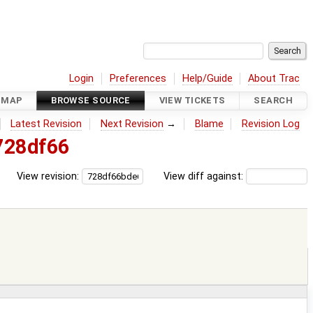
Login
Preferences
Help/Guide
About Trac
DMAP
BROWSE SOURCE
VIEW TICKETS
SEARCH
Latest Revision
Next Revision
→
Blame
Revision Log
728df66
View revision:
View diff against: