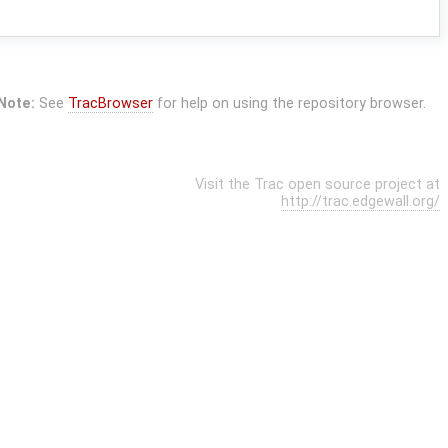
Note:
See
TracBrowser
for help on using the repository browser.
Visit the Trac open source project at
http://trac.edgewall.org/