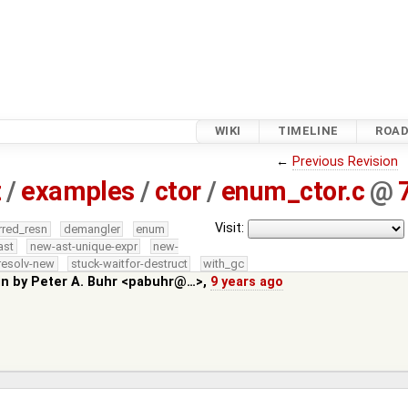
WIKI
TIMELINE
ROA
←
Previous Revision
z
/
examples
/
ctor
/
enum_ctor.c
@
Visit:
rred_resn
demangler
enum
ast
new-ast-unique-expr
new-
resolv-new
stuck-waitfor-destruct
with_gc
in by
Peter A. Buhr <pabuhr@…>
,
9 years ago