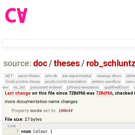
source:
doc
/
theses
/
rob_schlunt
ADT
aaron-thesis
arm-eh
ast-experimental
cleanup-dtors
defe
forall-pointer-decay
jacob/cs343-translation
jenkins-sandbox
new-
env
no_list
persistent-indexer
pthread-emulation
qualifiedEnum
Last change
on this file since 728df66 was
728df66
, checked 
more documentation name changes
Property
mode
set to
100644
File size:
27 bytes
Line
1
enum
Colour
{