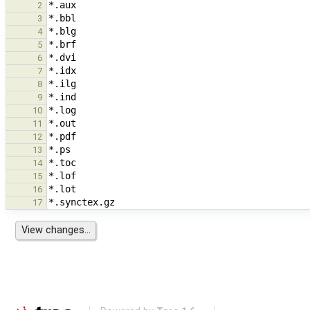
2
3
4
5
6
7
8
9
10
11
12
13
14
15
16
17