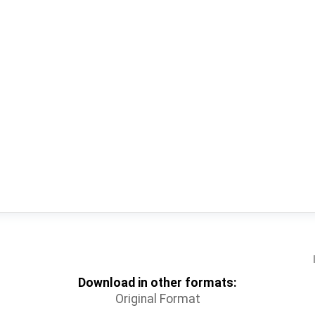
Download in other formats:
Original Format