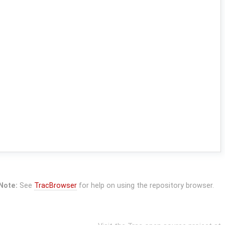
Note:
See
TracBrowser
for help on using the repository browser.