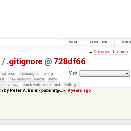
WIKI
TIMELINE
ROA
←
Previous Revision
z
/
.gitignore
@
728df66
Visit:
rred_resn
demangler
enum
ast
new-ast-unique-expr
new-
resolv-new
stuck-waitfor-destruct
with_gc
in by
Peter A. Buhr <pabuhr@…>
,
9 years ago