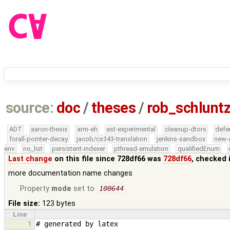
source:
doc
/
theses
/
rob_schlunt
ADT
aaron-thesis
arm-eh
ast-experimental
cleanup-dtors
defe
forall-pointer-decay
jacob/cs343-translation
jenkins-sandbox
new-
env
no_list
persistent-indexer
pthread-emulation
qualifiedEnum
Last change
on this file since 728df66 was
728df66
, checked 
more documentation name changes
Property
mode
set to
100644
File size:
123 bytes
Line
1