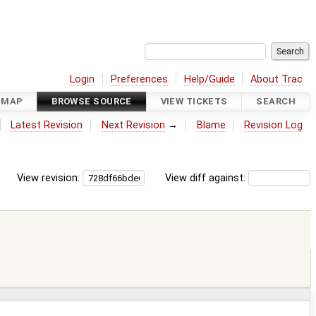
Login
Preferences
Help/Guide
About Trac
DMAP
BROWSE SOURCE
VIEW TICKETS
SEARCH
Latest Revision
Next Revision
→
Blame
Revision Log
View revision:
View diff against: