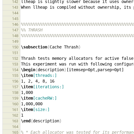
142
143
144
145
%%%%%%%%%%%%%%%%%%%%%%%%%%%%%%%%%%%%%%%%%%%%%%%
146
%% THRASH
147
%%%%%%%%%%%%%%%%%%%%%%%%%%%%%%%%%%%%%%%%%%%%%%%
148
149
\subsection
{
Cache Thrash
}
150
151
Thrash tests memory allocators for active false
152
153
\begin
{
description
}
154
\item
[threads:]
155
156
\item
[iterations:]
157
158
\item
[cacheRW:]
159
160
\item
[size:]
161
162
\end
{
description
}
163
164
% * Each allocator was tested for its performan
165