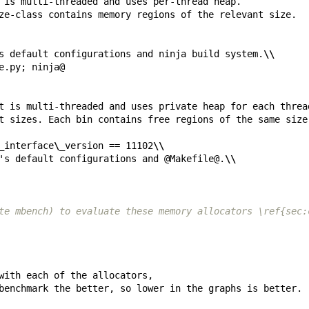
s default configurations and ninja build system.
\\
_
interface
\_
version == 11102
\\
's default configurations and @Makefile@.
\\
te mbench) to evaluate these memory allocators \ref{sec: