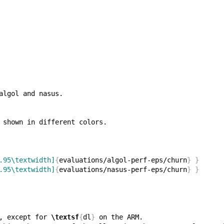
.95\textwidth]
{
evaluations/algol-perf-eps/churn
}
}
.95\textwidth]
{
evaluations/nasus-perf-eps/churn
}
}
, except for 
\textsf
{
dl
}