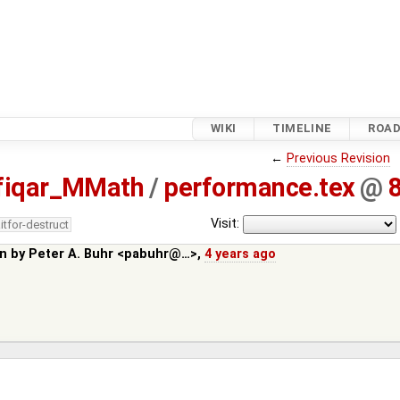
WIKI
TIMELINE
ROA
←
Previous Revision
fiqar_MMath
/
performance.tex
@
Visit:
itfor-destruct
in by
Peter A. Buhr <pabuhr@…>
,
4 years ago