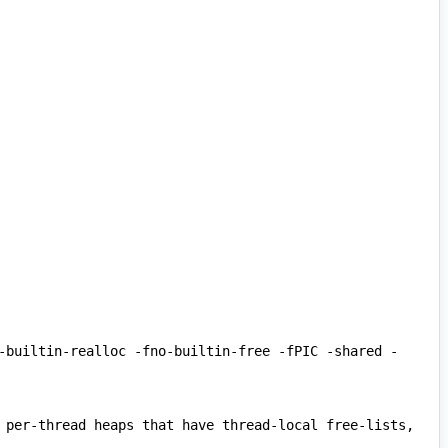
-builtin-realloc -fno-builtin-free -fPIC -shared -
 per-thread heaps that have thread-local free-lists, 