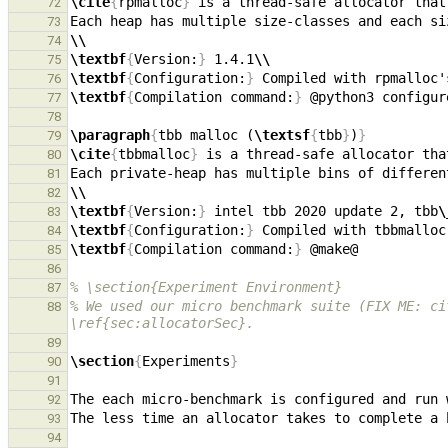
\cite
{
rpmalloc
}
72
73
\\
74
\textbf
{
Version:
}
 1.4.1
\\
75
\textbf
{
Configuration:
}
 Compiled with rpmalloc'
76
\textbf
{
Compilation command:
}
77
78
\paragraph
{
tbb malloc (
\textsf
{
tbb
}
)
}
79
\cite
{
tbbmalloc
}
80
81
\\
82
\textbf
{
Version:
}
 intel tbb 2020 update 2, tbb
\
83
\textbf
{
Configuration:
}
 Compiled with tbbmalloc
84
\textbf
{
Compilation command:
}
85
86
% \section{Experiment Environment}
87
% We used our micro benchmark suite (FIX ME: ci
88
\ref{sec:allocatorSec}.
89
\section
{
Experiments
}
90
91
92
93
94