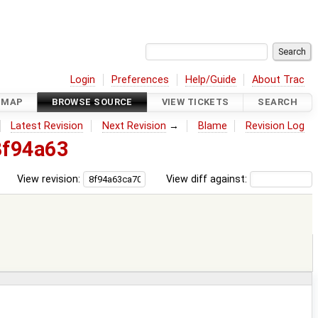
Login
Preferences
Help/Guide
About Trac
DMAP
BROWSE SOURCE
VIEW TICKETS
SEARCH
Latest Revision
Next Revision
→
Blame
Revision Log
8f94a63
View revision:
View diff against: