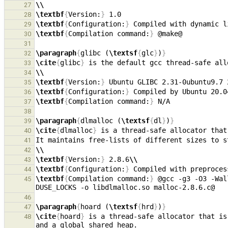
\\
27
\textbf
{
Version:
}
28
\textbf
{
Configuration:
}
 Compiled with dynamic l
29
\textbf
{
Compilation command:
}
30
31
\paragraph
{
glibc (
\textsf
{
glc
}
)
}
32
\cite
{
glibc
}
33
\\
34
\textbf
{
Version:
}
 Ubuntu GLIBC 2.31-0ubuntu9.7 
35
\textbf
{
Configuration:
}
 Compiled by Ubuntu 20.0
36
\textbf
{
Compilation command:
}
37
38
\paragraph
{
dlmalloc (
\textsf
{
dl
}
)
}
39
\cite
{
dlmalloc
}
40
41
\\
42
\textbf
{
Version:
}
 2.8.6
\\
43
\textbf
{
Configuration:
}
 Compiled with preproces
44
\textbf
{
Compilation command:
}
 @gcc -g3 -O3 -Wal
45
DUSE
_
46
\paragraph
{
hoard (
\textsf
{
hrd
}
)
}
47
\cite
{
hoard
}
 is a thread-safe allocator that is
48