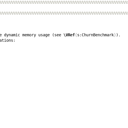
%%%%%%%%%%%%%%%%%%%%%%%%%%%%%%%%%%%%%%%%%%%%%%%%%%%%%%%%
%%%%%%%%%%%%%%%%%%%%%%%%%%%%%%%%%%%%%%%%%%%%%%%%%%%%%%%%
e dynamic memory usage (see 
\VRef
{
s:ChurnBenchmark
}