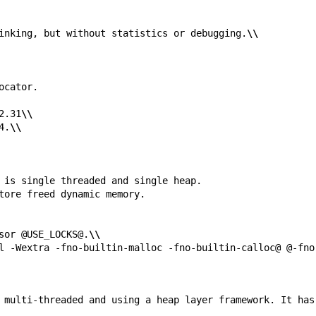
inking, but without statistics or debugging.
\\
2.31
\\
4.
\\
sor @USE
_
LOCKS@.
\\
l -Wextra -fno-builtin-malloc -fno-builtin-calloc@ @-fno
 multi-threaded and using a heap layer framework. It has