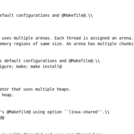
efault configurations and @Makefile@.
\\
s default configurations and @Makefile@.
\\
's @Makefile@ using option ``linux-shared''.
\\