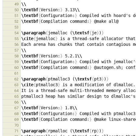
\\
49
\textbf
{
Version:
}
 3.13
\\
50
\textbf
{
Configuration:
}
 Compiled with hoard's d
51
\textbf
{
Compilation command:
}
52
53
\paragraph
{
jemalloc (
\textsf
{
je
}
)
}
54
\cite
{
jemalloc
}
55
56
\\
57
\textbf
{
Version:
}
 5.2.1
\\
58
\textbf
{
Configuration:
}
 Compiled with jemalloc'
59
\textbf
{
Compilation command:
}
60
61
\paragraph
{
ptmalloc3 (
\textsf
{
pt3
}
)
}
62
\cite
{
ptmalloc3
}
63
64
65
\\
66
\textbf
{
Version:
}
 1.8
\\
67
\textbf
{
Configuration:
}
 Compiled with ptmalloc3
68
\textbf
{
Compilation command:
}
69
70
\paragraph
{
rpmalloc (
\textsf
{
rp
}
)
}
71