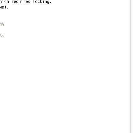
%%
%%