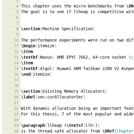
3
This chapter uses the micro-benchmarks from 
\VR
4
5
6
7
\section
{
Machine Specification
}
8
9
10
\begin
{
itemize
}
11
\item
12
\textbf
{
Nasus
}
 AMD EPYC 7662, 64-core socket 
$
\
13
\item
14
\textbf
{
Algol
}
 Huawei ARM TaiShan 2280 V2 Kunpe
15
\end
{
itemize
}
16
17
18
\section
{
Existing Memory Allocators
}
19
\label
{
sec:curAllocatorSec
}
20
21
22
23
24
\paragraph
{
llheap (
\textsf
{
llh
}
)
}
25
is the thread-safe allocator from 
\VRef
[Chapter
26