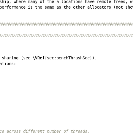
%%%%%%%%%%%%%%%%%%%%%%%%%%%%%%%%%%%%%%%%%%%%%%%%%%%%%%%%
%%%%%%%%%%%%%%%%%%%%%%%%%%%%%%%%%%%%%%%%%%%%%%%%%%%%%%%%
 sharing (see 
\VRef
{
sec:benchThrashSec
}
ce across different number of threads.