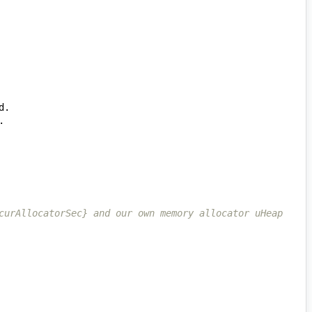
curAllocatorSec} and our own memory allocator uHeap 