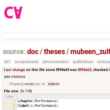
source:
doc
/
theses
/
mubeen_zul
ADT
ast-experimental
pthread-emulation
qualifiedEnum
stuck-wa
Last change
on this file since 8f94a63 was
8f94a63
, checked 
add citations
Property
mode
set to
100644
File size:
26.7 KB
Line
1
\chapter
{
Performance
}
\label
{
c:Performance
}
2