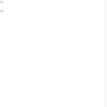
%%
%%