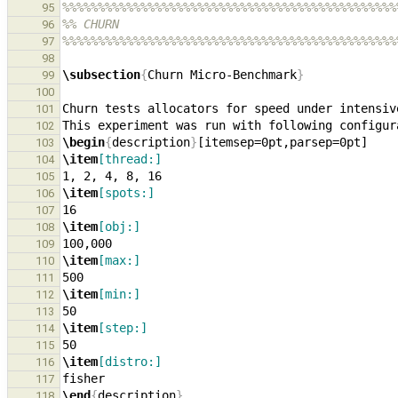
%%%%%%%%%%%%%%%%%%%%%%%%%%%%%%%%%%%%%%%%%%%%%%%
95
%% CHURN
96
%%%%%%%%%%%%%%%%%%%%%%%%%%%%%%%%%%%%%%%%%%%%%%%
97
98
\subsection
{
Churn Micro-Benchmark
}
99
100
Churn tests allocators for speed under intensiv
101
102
\begin
{
description
}
103
\item
[thread:]
104
105
\item
[spots:]
106
107
\item
[obj:]
108
109
\item
[max:]
110
111
\item
[min:]
112
113
\item
[step:]
114
115
\item
[distro:]
116
117
\end
{
description
}
118