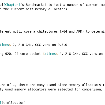
ef
[Chapter]
{
s:Benchmarks
}
times
$
ng 920, 24-core socket 
$
\times
$
]
{
c:Allocator
}