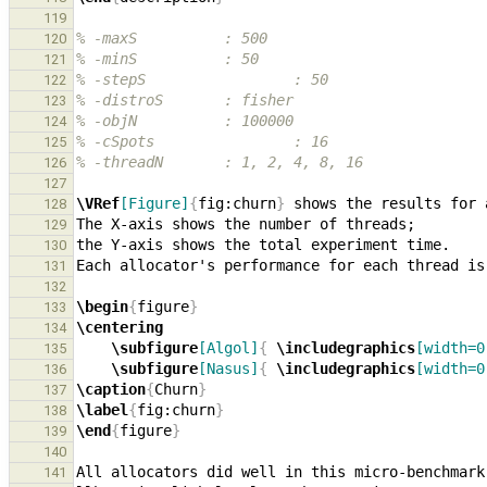
119
% -maxS          : 500
120
% -minS          : 50
121
% -stepS                 : 50
122
% -distroS       : fisher
123
% -objN          : 100000
124
% -cSpots                : 16
125
% -threadN       : 1, 2, 4, 8, 16
126
127
\VRef
[Figure]
{
fig:churn
}
128
129
130
131
132
\begin
{
figure
}
133
\centering
134
\subfigure
[Algol]
{
\includegraphics
[width=0
135
\subfigure
[Nasus]
{
\includegraphics
[width=0
136
\caption
{
Churn
}
137
\label
{
fig:churn
}
138
\end
{
figure
}
139
140
All allocators did well in this micro-benchmark
141